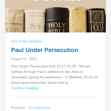
Acts of the Apostles
Paul Under Persecution
August 11, 2024
Paul Under Persecution Acts 22:17-23:35 - We are
halfway through Paul's address to the Jews in
Jerusalem (giving his testimony) - In Matthew 10:16-22
Jesus gives instruction about how to…
Continue reading...
Preacher :
Ian Goodman