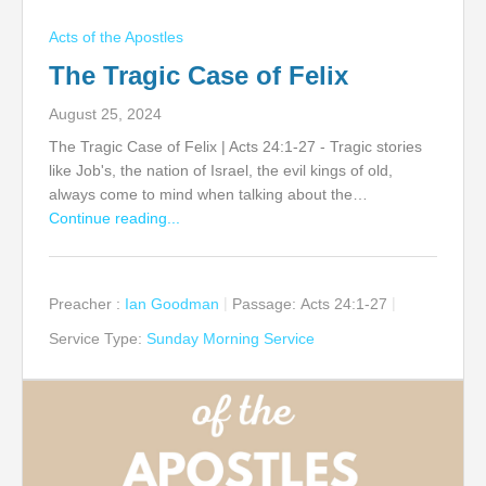
Acts of the Apostles
The Tragic Case of Felix
August 25, 2024
The Tragic Case of Felix | Acts 24:1-27 - Tragic stories
like Job's, the nation of Israel, the evil kings of old,
always come to mind when talking about the…
Continue reading...
Preacher :
Ian Goodman
Passage:
Acts 24:1-27
Service Type:
Sunday Morning Service