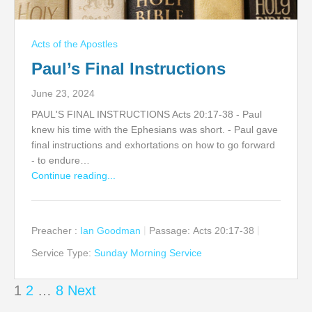
Acts of the Apostles
Paul’s Final Instructions
June 23, 2024
PAUL'S FINAL INSTRUCTIONS Acts 20:17-38 - Paul
knew his time with the Ephesians was short. - Paul gave
final instructions and exhortations on how to go forward
- to endure…
Continue reading...
Preacher :
Ian Goodman
Passage:
Acts 20:17-38
Service Type:
Sunday Morning Service
Posts
1
2
…
8
Next