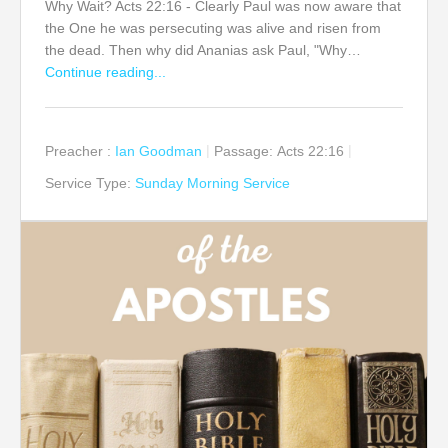
Why Wait? Acts 22:16 - Clearly Paul was now aware that
the One he was persecuting was alive and risen from
the dead. Then why did Ananias ask Paul, "Why…
Continue reading...
Preacher :
Ian Goodman
Passage:
Acts 22:16
Service Type:
Sunday Morning Service