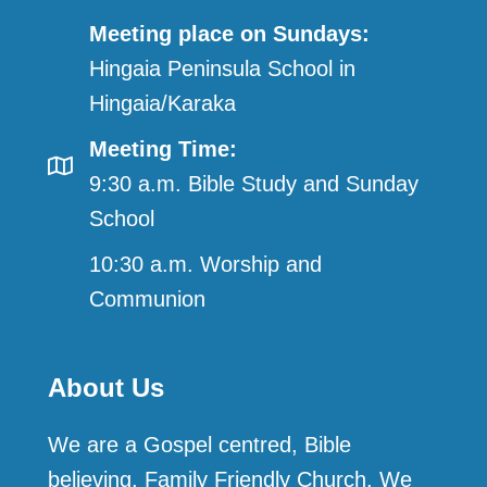
Meeting place on Sundays:
Hingaia Peninsula School in
Hingaia/Karaka
Meeting Time:
9:30 a.m. Bible Study and Sunday
School
10:30 a.m. Worship and
Communion
About Us
We are a Gospel centred, Bible
believing, Family Friendly Church. We