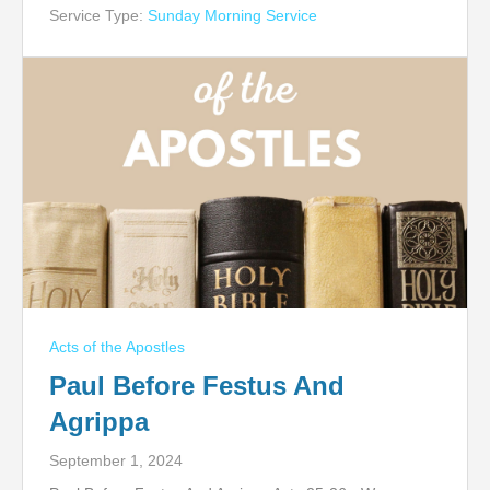
Service Type:
Sunday Morning Service
Acts of the Apostles
Paul Before Festus And
Agrippa
September 1, 2024