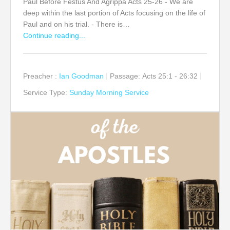
Paul Before Festus And Agrippa Acts 25-26 - We are
deep within the last portion of Acts focusing on the life of
Paul and on his trial. - There is…
Continue reading...
Preacher :
Ian Goodman
Passage:
Acts 25:1 - 26:32
Service Type:
Sunday Morning Service