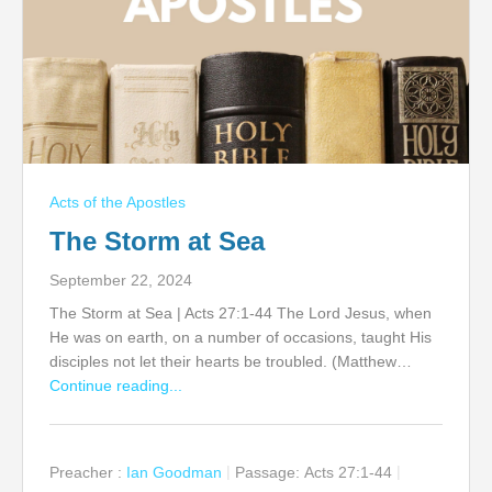
Acts of the Apostles
The Storm at Sea
September 22, 2024
The Storm at Sea | Acts 27:1-44 The Lord Jesus, when
He was on earth, on a number of occasions, taught His
disciples not let their hearts be troubled. (Matthew…
Continue reading...
Preacher :
Ian Goodman
Passage:
Acts 27:1-44