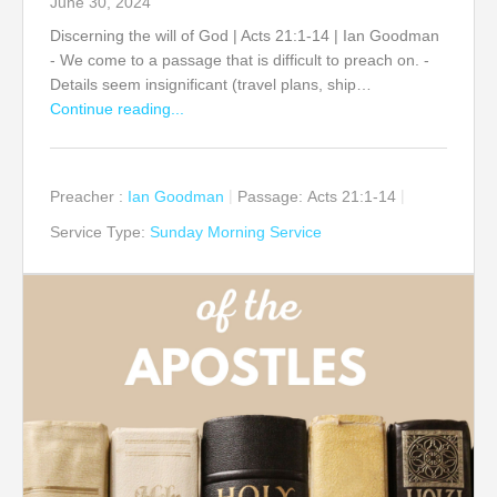
June 30, 2024
Discerning the will of God | Acts 21:1-14 | Ian Goodman
- We come to a passage that is difficult to preach on. -
Details seem insignificant (travel plans, ship…
Continue reading...
Preacher :
Ian Goodman
Passage:
Acts 21:1-14
Service Type:
Sunday Morning Service