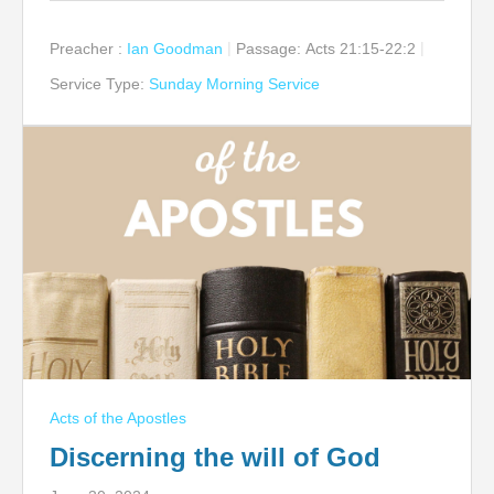
Preacher :
Ian Goodman
Passage:
Acts 21:15-22:2
Service Type:
Sunday Morning Service
Acts of the Apostles
Discerning the will of God