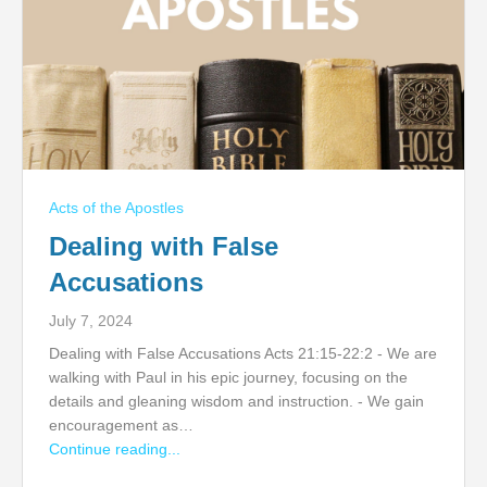
Acts of the Apostles
Dealing with False
Accusations
July 7, 2024
Dealing with False Accusations Acts 21:15-22:2 - We are
walking with Paul in his epic journey, focusing on the
details and gleaning wisdom and instruction. - We gain
encouragement as…
Continue reading...