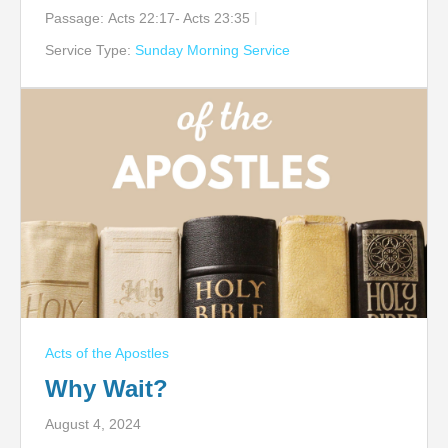
Passage:
Acts 22:17- Acts 23:35
Service Type:
Sunday Morning Service
Acts of the Apostles
Why Wait?
August 4, 2024