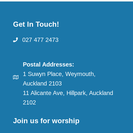
pagination
Get In Touch!
027 477 2473
Postal Addresses:
1 Suwyn Place, Weymouth,
Auckland 2103
11 Alicante Ave, Hillpark, Auckland
2102
Join us for worship