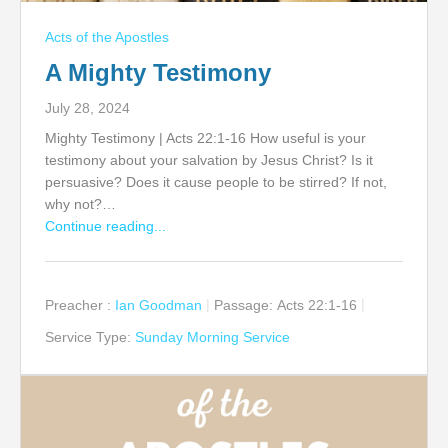
Acts of the Apostles
A Mighty Testimony
July 28, 2024
Mighty Testimony | Acts 22:1-16 How useful is your
testimony about your salvation by Jesus Christ? Is it
persuasive? Does it cause people to be stirred? If not,
why not?…
Continue reading...
Preacher :
Ian Goodman
Passage:
Acts 22:1-16
Service Type:
Sunday Morning Service