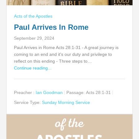
Acts of the Apostles
Paul Arrives In Rome
September 29, 2024
Paul Arrives in Rome Acts 28:1-31 - A great journey is
coming to an end and it's our duty and privilege to
reflect on this ending - Three steps to…
Continue reading...
Preacher :
Ian Goodman
Passage:
Acts 28:1-31
Service Type:
Sunday Morning Service