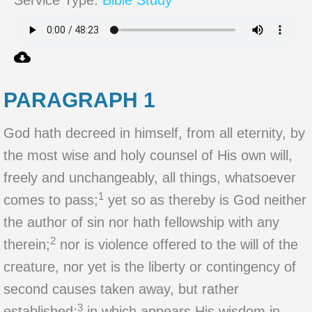
Service Type:
Bible Study
PARAGRAPH 1
God hath decreed in himself, from all eternity, by
the most wise and holy counsel of His own will,
freely and unchangeably, all things, whatsoever
1
comes to pass;
yet so as thereby is God neither
the author of sin nor hath fellowship with any
2
therein;
nor is violence offered to the will of the
creature, nor yet is the liberty or contingency of
second causes taken away, but rather
3
established;
in which appears His wisdom in