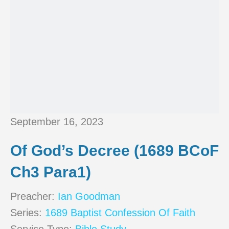
September 16, 2023
Of God’s Decree (1689 BCoF
Ch3 Para1)
Preacher:
Ian Goodman
Series:
1689 Baptist Confession Of Faith