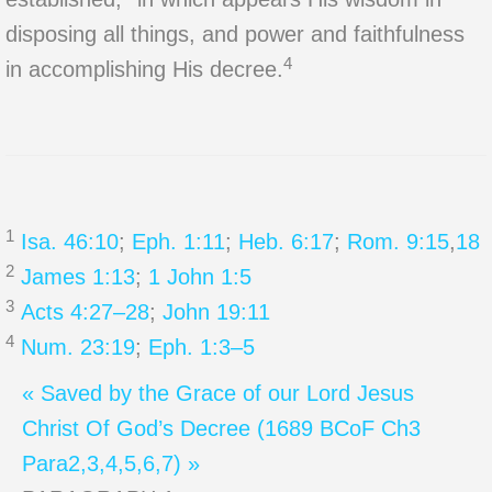
disposing all things, and power and faithfulness
4
in accomplishing His decree.
1
Isa. 46:10
;
Eph. 1:11
;
Heb. 6:17
;
Rom. 9:15
,
18
2
James 1:13
;
1 John 1:5
3
Acts 4:27–28
;
John 19:11
4
Num. 23:19
;
Eph. 1:3–5
« Saved by the Grace of our Lord Jesus
Christ
Of God’s Decree (1689 BCoF Ch3
Para2,3,4,5,6,7) »