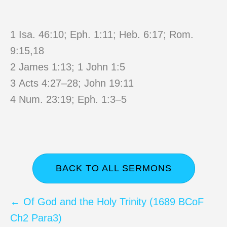
1 Isa. 46:10; Eph. 1:11; Heb. 6:17; Rom.
9:15,18
2 James 1:13; 1 John 1:5
3 Acts 4:27–28; John 19:11
4 Num. 23:19; Eph. 1:3–5
BACK TO ALL SERMONS
Posts
← Of God and the Holy Trinity (1689 BCoF
Ch2 Para3)
navigation