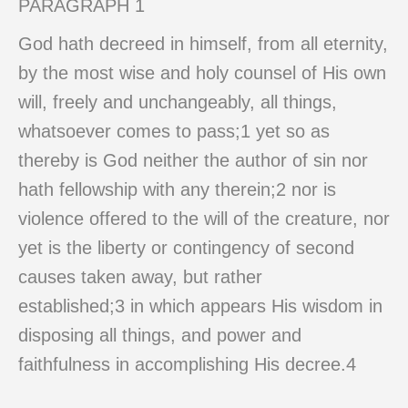
PARAGRAPH 1
God hath decreed in himself, from all eternity,
by the most wise and holy counsel of His own
will, freely and unchangeably, all things,
whatsoever comes to pass;1 yet so as
thereby is God neither the author of sin nor
hath fellowship with any therein;2 nor is
violence offered to the will of the creature, nor
yet is the liberty or contingency of second
causes taken away, but rather
established;3 in which appears His wisdom in
disposing all things, and power and
faithfulness in accomplishing His decree.4