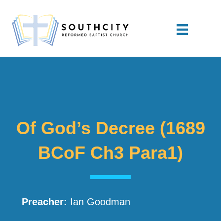
Of God’s Decree (1689
BCoF Ch3 Para1)
Preacher:
Ian Goodman