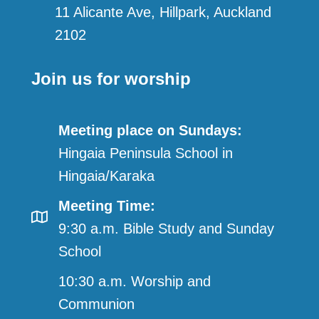
11 Alicante Ave, Hillpark, Auckland
2102
Join us for worship
Meeting place on Sundays:
Hingaia Peninsula School in
Hingaia/Karaka
Meeting Time:
9:30 a.m. Bible Study and Sunday
School
10:30 a.m. Worship and
Communion