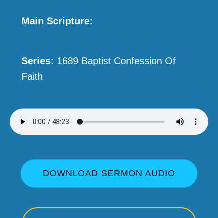
Main Scripture:
Series:
1689 Baptist Confession Of
Faith
DOWNLOAD SERMON AUDIO