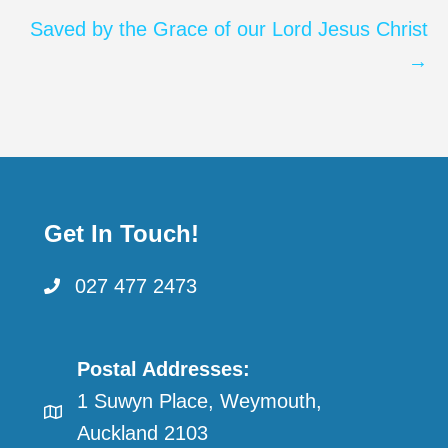
Saved by the Grace of our Lord Jesus Christ
→
Get In Touch!
027 477 2473
Postal Addresses:
1 Suwyn Place, Weymouth,
Auckland 2103