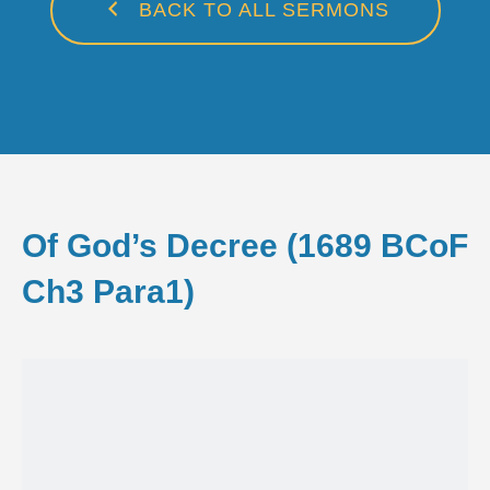
BACK TO ALL SERMONS
Of God’s Decree (1689 BCoF
Ch3 Para1)