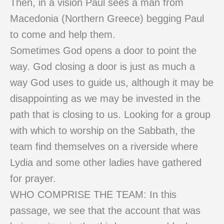
Then, in a vision Paul sees a man from
Macedonia (Northern Greece) begging Paul
to come and help them.
Sometimes God opens a door to point the
way. God closing a door is just as much a
way God uses to guide us, although it may be
disappointing as we may be invested in the
path that is closing to us. Looking for a group
with which to worship on the Sabbath, the
team find themselves on a riverside where
Lydia and some other ladies have gathered
for prayer.
WHO COMPRISE THE TEAM: In this
passage, we see that the account that was