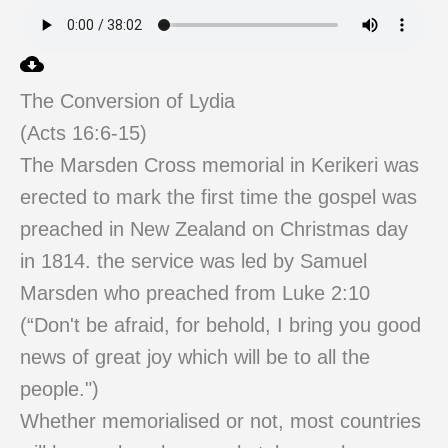
The Conversion of Lydia
(Acts 16:6-15)
The Marsden Cross memorial in Kerikeri was
erected to mark the first time the gospel was
preached in New Zealand on Christmas day
in 1814. the service was led by Samuel
Marsden who preached from Luke 2:10
(“Don't be afraid, for behold, I bring you good
news of great joy which will be to all the
people.")
Whether memorialised or not, most countries