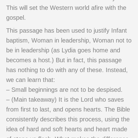
This will set the Western world afire with the
gospel.
This passage has been used to justify Infant
baptism, Woman in leadership, Woman not to
be in leadership (as Lydia goes home and
becomes a host.) But in fact, this passage
has nothing to do with any of these. Instead,
we can learn that:
– Small beginnings are not to be despised.
– (Main takeaway) It is the Lord who saves
from first to last, and opens hearts. The Bible
consistently describes this process, using the
idea of hard and soft hearts and heart made