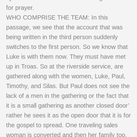
for prayer.
WHO COMPRISE THE TEAM: In this
passage, we see that the account that was
being written in the third person suddenly
switches to the first person. So we know that
Luke is with them now. They must have met
up in Troas. So at the riverside service, are
gathered along with the women, Luke, Paul,
Timothy, and Silas. But Paul does not see the
lack of a men in the gathering or the fact that
it is a small gathering as another closed door’
rather he sees it as the open door that it is for
the gospel to spread. One traveling sales
woman is converted and then her family too.