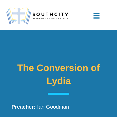
The Conversion of
Lydia
Preacher:
Ian Goodman