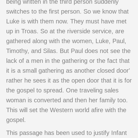
being written in the third person suddenly
switches to the first person. So we know that
Luke is with them now. They must have met
up in Troas. So at the riverside service, are
gathered along with the women, Luke, Paul,
Timothy, and Silas. But Paul does not see the
lack of a men in the gathering or the fact that
it is a small gathering as another closed door'
rather he sees it as the open door that it is for
the gospel to spread. One traveling sales
woman is converted and then her family too.
This will set the Western world afire with the
gospel.
This passage has been used to justify Infant