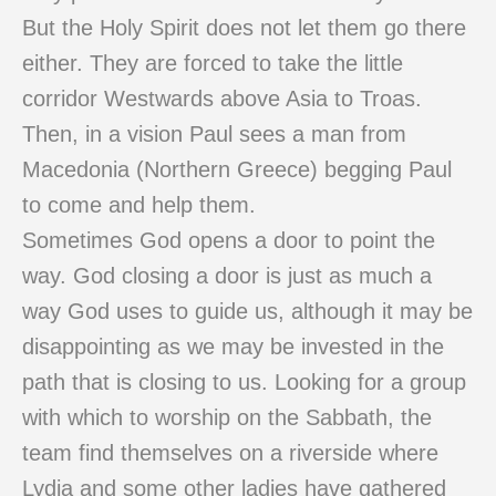
But the Holy Spirit does not let them go there
either. They are forced to take the little
corridor Westwards above Asia to Troas.
Then, in a vision Paul sees a man from
Macedonia (Northern Greece) begging Paul
to come and help them.
Sometimes God opens a door to point the
way. God closing a door is just as much a
way God uses to guide us, although it may be
disappointing as we may be invested in the
path that is closing to us. Looking for a group
with which to worship on the Sabbath, the
team find themselves on a riverside where
Lydia and some other ladies have gathered