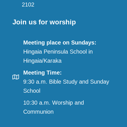
2102
Join us for worship
Meeting place on Sundays:
Hingaia Peninsula School in
Hingaia/Karaka
Meeting Time:
9:30 a.m. Bible Study and Sunday
School
10:30 a.m. Worship and
Communion