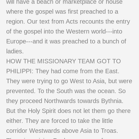
will have a beach or marketplace or house
where the gospel was first preached to a
region. Our text from Acts recounts the entry
of the gospel into the Western world---into
Europe---and it was preached to a bunch of
ladies.
HOW THE MISSIONARY TEAM GOT TO
PHILIPPI: They had come from the East.
They were trying to go West to Asia, but were
prevented. To the South was the ocean. So
they proceed Northwards towards Bythnia.
But the Holy Spirit does not let them go there
either. They are forced to take the little
corridor Westwards above Asia to Troas.