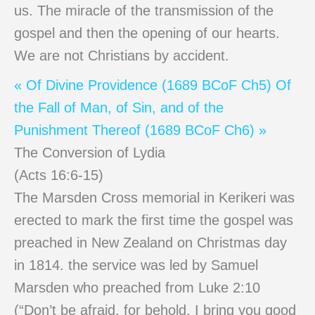
us. The miracle of the transmission of the
gospel and then the opening of our hearts.
We are not Christians by accident.
« Of Divine Providence (1689 BCoF Ch5)
Of
the Fall of Man, of Sin, and of the
Punishment Thereof (1689 BCoF Ch6) »
The Conversion of Lydia
(Acts 16:6-15)
The Marsden Cross memorial in Kerikeri was
erected to mark the first time the gospel was
preached in New Zealand on Christmas day
in 1814. the service was led by Samuel
Marsden who preached from Luke 2:10
(“Don’t be afraid, for behold, I bring you good