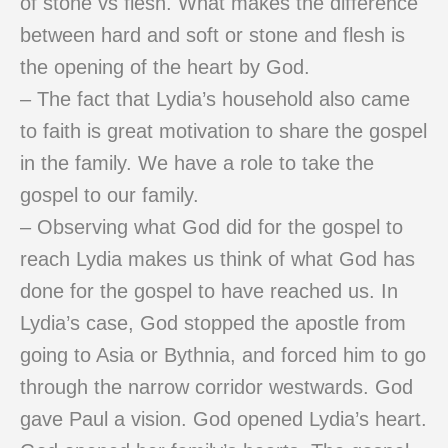
of stone vs flesh. What makes the difference
between hard and soft or stone and flesh is
the opening of the heart by God.
– The fact that Lydia’s household also came
to faith is great motivation to share the gospel
in the family. We have a role to take the
gospel to our family.
– Observing what God did for the gospel to
reach Lydia makes us think of what God has
done for the gospel to have reached us. In
Lydia’s case, God stopped the apostle from
going to Asia or Bythnia, and forced him to go
through the narrow corridor westwards. God
gave Paul a vision. God opened Lydia’s heart.