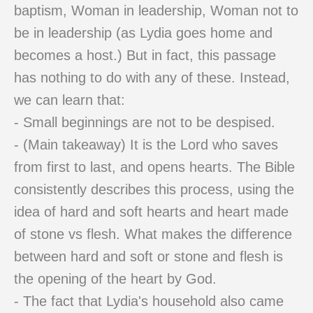
baptism, Woman in leadership, Woman not to
be in leadership (as Lydia goes home and
becomes a host.) But in fact, this passage
has nothing to do with any of these. Instead,
we can learn that:
- Small beginnings are not to be despised.
- (Main takeaway) It is the Lord who saves
from first to last, and opens hearts. The Bible
consistently describes this process, using the
idea of hard and soft hearts and heart made
of stone vs flesh. What makes the difference
between hard and soft or stone and flesh is
the opening of the heart by God.
- The fact that Lydia's household also came