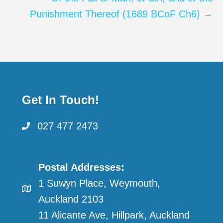
Punishment Thereof (1689 BCoF Ch6) →
Get In Touch!
027 477 2473
Postal Addresses:
1 Suwyn Place, Weymouth,
Auckland 2103
11 Alicante Ave, Hillpark, Auckland