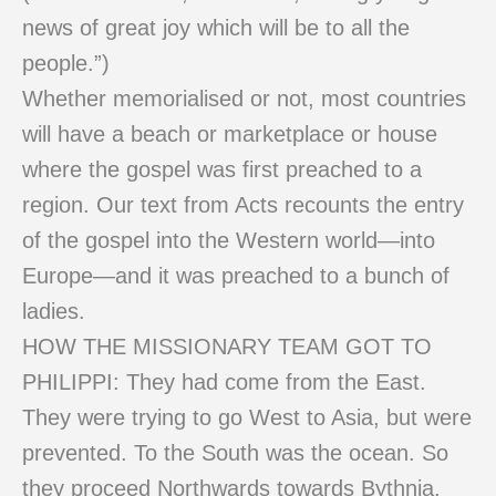
news of great joy which will be to all the
people.”)
Whether memorialised or not, most countries
will have a beach or marketplace or house
where the gospel was first preached to a
region. Our text from Acts recounts the entry
of the gospel into the Western world—into
Europe—and it was preached to a bunch of
ladies.
HOW THE MISSIONARY TEAM GOT TO
PHILIPPI: They had come from the East.
They were trying to go West to Asia, but were
prevented. To the South was the ocean. So
they proceed Northwards towards Bythnia.