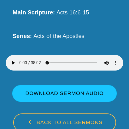
Main Scripture:
Acts 16:6-15
Series:
Acts of the Apostles
DOWNLOAD SERMON AUDIO
BACK TO ALL SERMONS