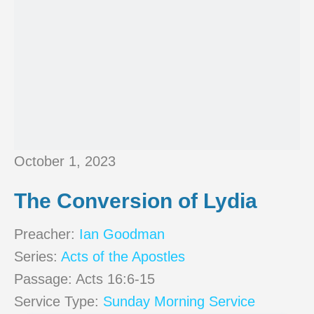
October 1, 2023
The Conversion of Lydia
Preacher:
Ian Goodman
Series:
Acts of the Apostles
Passage:
Acts 16:6-15
Service Type:
Sunday Morning Service