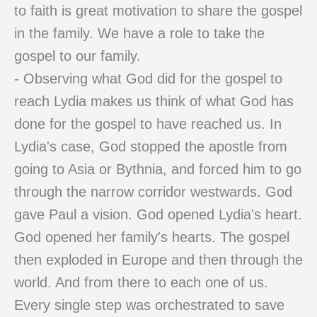
to faith is great motivation to share the gospel
in the family. We have a role to take the
gospel to our family.
- Observing what God did for the gospel to
reach Lydia makes us think of what God has
done for the gospel to have reached us. In
Lydia's case, God stopped the apostle from
going to Asia or Bythnia, and forced him to go
through the narrow corridor westwards. God
gave Paul a vision. God opened Lydia's heart.
God opened her family's hearts. The gospel
then exploded in Europe and then through the
world. And from there to each one of us.
Every single step was orchestrated to save