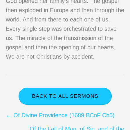
God opened her family’s hearts. The gospel
then exploded in Europe and then through the
world. And from there to each one of us.
Every single step was orchestrated to save
us. The miracle of the transmission of the
gospel and then the opening of our hearts.
We are not Christians by accident.
BACK TO ALL SERMONS
Posts
← Of Divine Providence (1689 BCoF Ch5)
navigation
Of the Fall of Man, of Sin, and of the