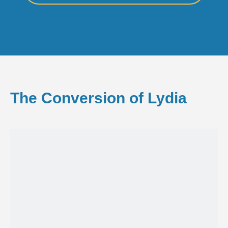
The Conversion of Lydia