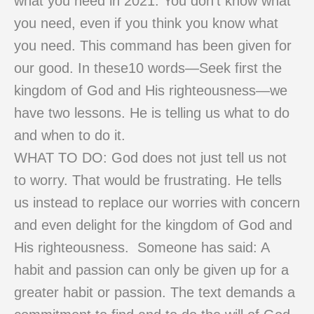
what you need in 2021. You don’t know what
you need, even if you think you know what
you need. This command has been given for
our good. In these10 words—Seek first the
kingdom of God and His righteousness—we
have two lessons. He is telling us what to do
and when to do it.
WHAT TO DO: God does not just tell us not
to worry. That would be frustrating. He tells
us instead to replace our worries with concern
and even delight for the kingdom of God and
His righteousness. Someone has said: A
habit and passion can only be given up for a
greater habit or passion. The text demands a