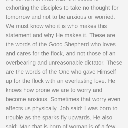
exhorting the disciples to take no thought for
tomorrow and not to be anxious or worried.
We must know who it is who makes this
statement and why He makes it. These are
the words of the Good Shepherd who loves
and cares for the flock, and not those of an
overbearing and unreasonable dictator. These
are the words of the One who gave Himself
up for the flock with an everlasting love. He
knows how prone we are to worry and
become anxious. Sometimes that worry even
affects us physically. Job said: I was born to
trouble as the sparks fly upwards. He also
said: Man that is born of woman is of a few