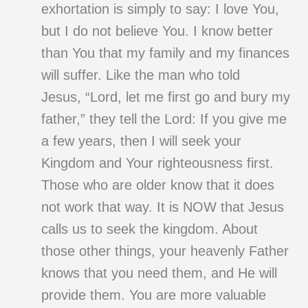
exhortation is simply to say: I love You,
but I do not believe You. I know better
than You that my family and my finances
will suffer. Like the man who told
Jesus, “Lord, let me first go and bury my
father,” they tell the Lord: If you give me
a few years, then I will seek your
Kingdom and Your righteousness first.
Those who are older know that it does
not work that way. It is NOW that Jesus
calls us to seek the kingdom. About
those other things, your heavenly Father
knows that you need them, and He will
provide them. You are more valuable