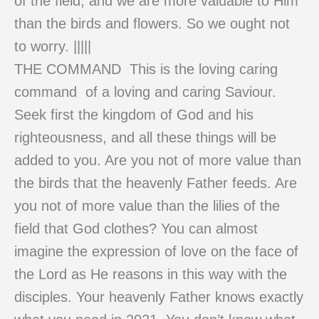
of the field, and we are more valuable to Him
than the birds and flowers. So we ought not
to worry. |||||
THE COMMAND This is the loving caring
command of a loving and caring Saviour.
Seek first the kingdom of God and his
righteousness, and all these things will be
added to you. Are you not of more value than
the birds that the heavenly Father feeds. Are
you not of more value than the lilies of the
field that God clothes? You can almost
imagine the expression of love on the face of
the Lord as He reasons in this way with the
disciples. Your heavenly Father knows exactly