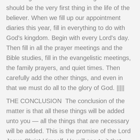
should be the very first thing in the life of the
believer. When we fill up our appointment
diaries this year, fill in everything to do with
God’s kingdom. Begin with every Lord's day.
Then fill in all the prayer meetings and the
Bible studies, fill in the evangelistic meetings,
the family prayers, and quiet times. Then
carefully add the other things, and even in
that we must do all to the glory of God. |||||
THE CONCLUSION The conclusion of the
matter is that all these things will be added
unto you — all the things that are necessary
will be added. This is the promise of the Lord