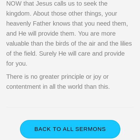
NOW that Jesus calls us to seek the
kingdom. About those other things, your
heavenly Father knows that you need them,
and He will provide them. You are more
valuable than the birds of the air and the lilies
of the field. Surely He will care and provide
for you.
There is no greater principle or joy or
contentment in all the world than this.
BACK TO ALL SERMONS