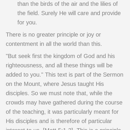
than the birds of the air and the lilies of
the field. Surely He will care and provide
for you.
There is no greater principle or joy or
contentment in all the world than this.
"But seek first the kingdom of God and his
righteousness, and all these things will be
added to you." This text is part of the Sermon
on the Mount, where Jesus taught His
disciples. So we must note that, while the
crowds may have gathered during the course
of the teaching, it was particularly meant for
His disciples and is therefore of particular