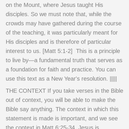
on the Mount, where Jesus taught His
disciples. So we must note that, while the
crowds may have gathered during the course
of the teaching, it was particularly meant for
His disciples and is therefore of particular
interest to us. [Matt 5:1-2] This is a principle
to live by—a fundamental truth that serves as
a foundation for faith and practice. You can
use this text as a New Year's resolution. |||||
THE CONTEXT If you take verses in the Bible
out of context, you will be able to make the
Bible say anything. The context in which this
statement is made is important, and we see
the context in Matt 6:25-34. Jesus is