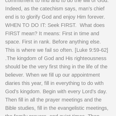
commitment to find and to do the will of God.
Indeed, as the catechism says, man’s chief
end is to glorify God and enjoy Him forever.
WHEN TO DO IT: Seek FIRST. What does
FIRST mean? It means: First in time and
space. First in rank. Before anything else.
This is where we fail so often. [Luke 9:59-62]
.The kingdom of God and His righteousness
should be the very first thing in the life of the
believer. When we fill up our appointment
diaries this year, fill in everything to do with
God’s kingdom. Begin with every Lord’s day.
Then fill in all the prayer meetings and the
Bible studies, fill in the evangelistic meetings,