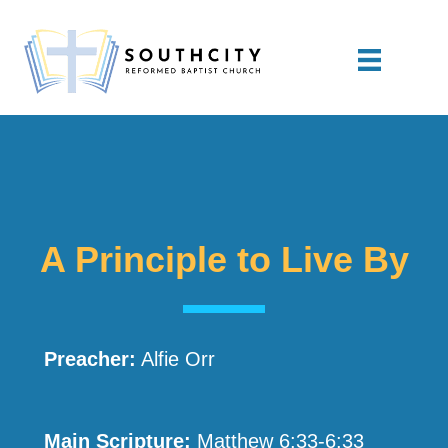
A Principle to Live By
Preacher:
Alfie Orr
Main Scripture:
Matthew 6:33-6:33