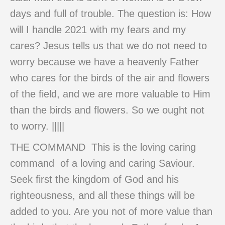
days and full of trouble. The question is: How
will I handle 2021 with my fears and my
cares? Jesus tells us that we do not need to
worry because we have a heavenly Father
who cares for the birds of the air and flowers
of the field, and we are more valuable to Him
than the birds and flowers. So we ought not
to worry. |||||
THE COMMAND This is the loving caring
command of a loving and caring Saviour.
Seek first the kingdom of God and his
righteousness, and all these things will be
added to you. Are you not of more value than