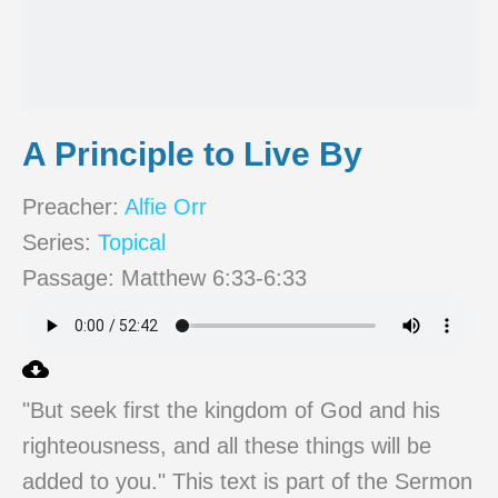
A Principle to Live By
Preacher:
Alfie Orr
Series:
Topical
Passage:
Matthew 6:33-6:33
"But seek first the kingdom of God and his
righteousness, and all these things will be
added to you." This text is part of the Sermon