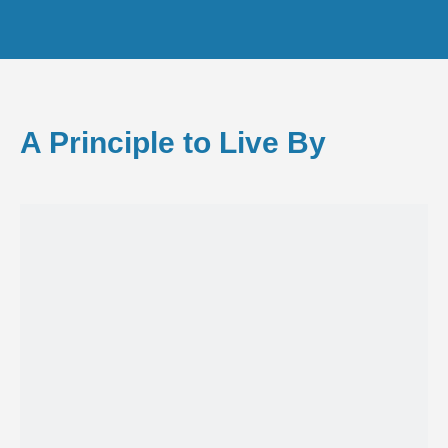
A Principle to Live By