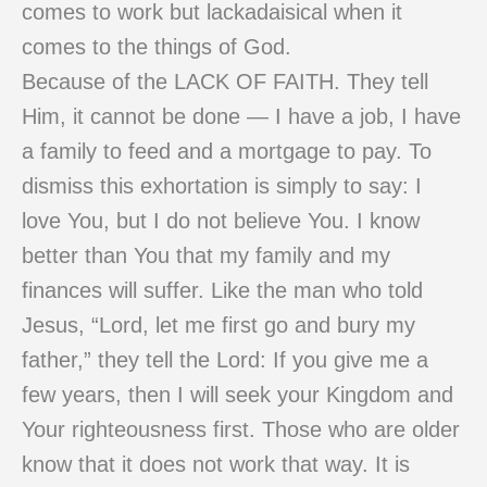
comes to work but lackadaisical when it
comes to the things of God.
Because of the LACK OF FAITH. They tell
Him, it cannot be done — I have a job, I have
a family to feed and a mortgage to pay. To
dismiss this exhortation is simply to say: I
love You, but I do not believe You. I know
better than You that my family and my
finances will suffer. Like the man who told
Jesus, “Lord, let me first go and bury my
father,” they tell the Lord: If you give me a
few years, then I will seek your Kingdom and
Your righteousness first. Those who are older
know that it does not work that way. It is