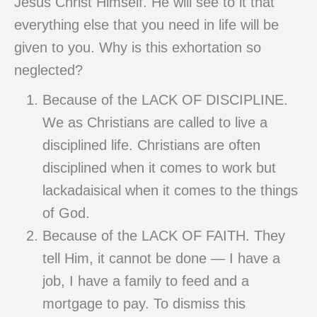
Jesus Christ Himself. He will see to it that
everything else that you need in life will be
given to you. Why is this exhortation so
neglected?
Because of the LACK OF DISCIPLINE.
We as Christians are called to live a
disciplined life. Christians are often
disciplined when it comes to work but
lackadaisical when it comes to the things
of God.
Because of the LACK OF FAITH. They
tell Him, it cannot be done — I have a
job, I have a family to feed and a
mortgage to pay. To dismiss this