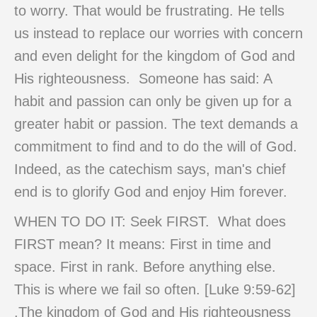
to worry. That would be frustrating. He tells
us instead to replace our worries with concern
and even delight for the kingdom of God and
His righteousness. Someone has said: A
habit and passion can only be given up for a
greater habit or passion. The text demands a
commitment to find and to do the will of God.
Indeed, as the catechism says, man's chief
end is to glorify God and enjoy Him forever.
WHEN TO DO IT: Seek FIRST. What does
FIRST mean? It means: First in time and
space. First in rank. Before anything else.
This is where we fail so often. [Luke 9:59-62]
.The kingdom of God and His righteousness