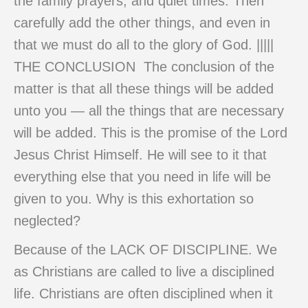
the family prayers, and quiet times. Then
carefully add the other things, and even in
that we must do all to the glory of God. |||||
THE CONCLUSION The conclusion of the
matter is that all these things will be added
unto you — all the things that are necessary
will be added. This is the promise of the Lord
Jesus Christ Himself. He will see to it that
everything else that you need in life will be
given to you. Why is this exhortation so
neglected?
Because of the LACK OF DISCIPLINE. We
as Christians are called to live a disciplined
life. Christians are often disciplined when it