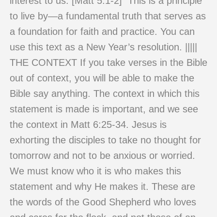
interest to us. [Matt 5:1-2] This is a principle
to live by—a fundamental truth that serves as
a foundation for faith and practice. You can
use this text as a New Year’s resolution. |||||
THE CONTEXT If you take verses in the Bible
out of context, you will be able to make the
Bible say anything. The context in which this
statement is made is important, and we see
the context in Matt 6:25-34. Jesus is
exhorting the disciples to take no thought for
tomorrow and not to be anxious or worried.
We must know who it is who makes this
statement and why He makes it. These are
the words of the Good Shepherd who loves