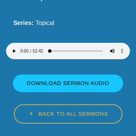
Series:
Topical
DOWNLOAD SERMON AUDIO
BACK TO ALL SERMONS