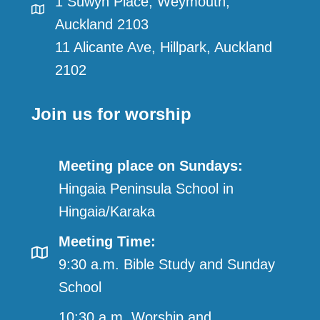
1 Suwyn Place, Weymouth,
Auckland 2103
11 Alicante Ave, Hillpark, Auckland
2102
Join us for worship
Meeting place on Sundays:
Hingaia Peninsula School in
Hingaia/Karaka
Meeting Time:
9:30 a.m. Bible Study and Sunday
School
10:30 a.m. Worship and