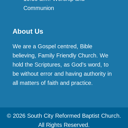
Communion
About Us
We are a Gospel centred, Bible
believing, Family Friendly Church. We
hold the Scriptures, as God’s word, to
be without error and having authority in
all matters of faith and practice.
© 2026 South City Reformed Baptist Church.
All Rights Reserved.