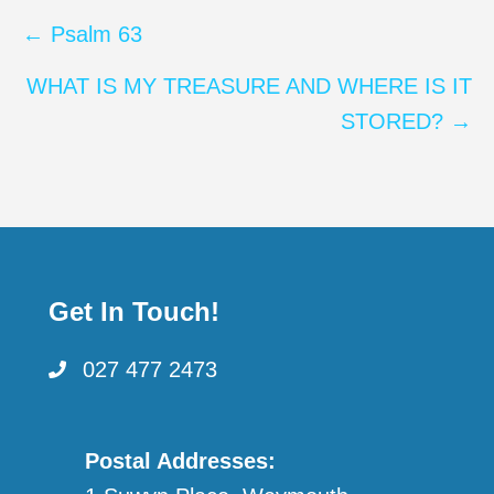
Posts
← Psalm 63
navigation
WHAT IS MY TREASURE AND WHERE IS IT
STORED? →
Get In Touch!
027 477 2473
Postal Addresses: