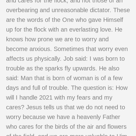
and cares for the flock, and not those of an
overbearing and unreasonable dictator. These
are the words of the One who gave Himself
up for the flock with an everlasting love. He
knows how prone we are to worry and
become anxious. Sometimes that worry even
affects us physically. Job said: I was born to
trouble as the sparks fly upwards. He also
said: Man that is born of woman is of a few
days and full of trouble. The question is: How
will I handle 2021 with my fears and my
cares? Jesus tells us that we do not need to
worry because we have a heavenly Father
who cares for the birds of the air and flowers