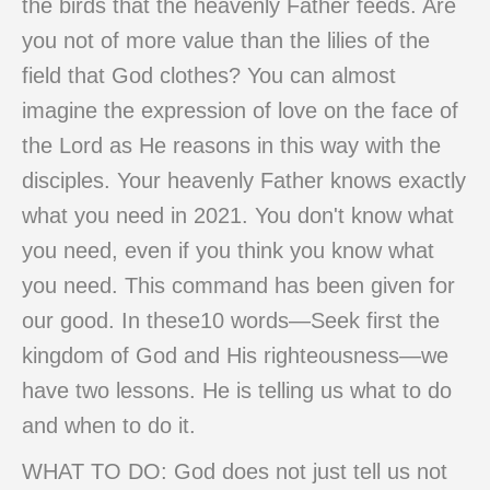
the birds that the heavenly Father feeds. Are
you not of more value than the lilies of the
field that God clothes? You can almost
imagine the expression of love on the face of
the Lord as He reasons in this way with the
disciples. Your heavenly Father knows exactly
what you need in 2021. You don't know what
you need, even if you think you know what
you need. This command has been given for
our good. In these10 words—Seek first the
kingdom of God and His righteousness—we
have two lessons. He is telling us what to do
and when to do it.
WHAT TO DO: God does not just tell us not