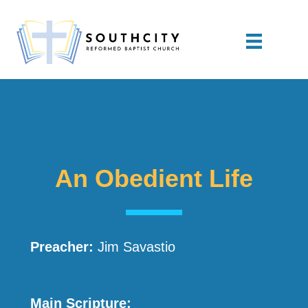
An Obedient Life
Preacher:
Jim Savastio
Main Scripture: