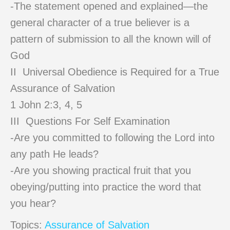
-The statement opened and explained—the
general character of a true believer is a
pattern of submission to all the known will of
God
II Universal Obedience is Required for a True
Assurance of Salvation
1 John 2:3, 4, 5
III Questions For Self Examination
-Are you committed to following the Lord into
any path He leads?
-Are you showing practical fruit that you
obeying/putting into practice the word that
you hear?
Topics:
Assurance of Salvation