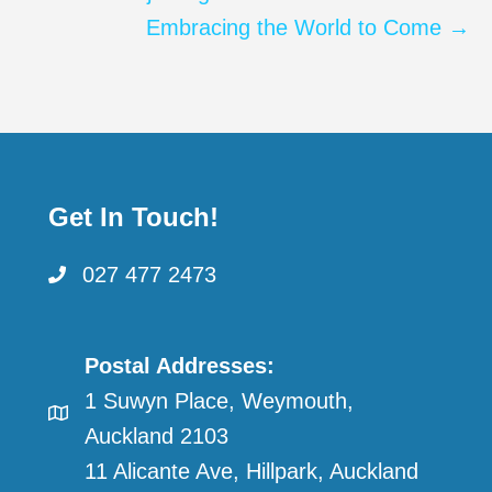
Embracing the World to Come →
Get In Touch!
027 477 2473
Postal Addresses:
1 Suwyn Place, Weymouth,
Auckland 2103
11 Alicante Ave, Hillpark, Auckland