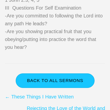
1 John 2:3, 4, 5
III Questions For Self Examination
-Are you committed to following the Lord into
any path He leads?
-Are you showing practical fruit that you
obeying/putting into practice the word that
you hear?
BACK TO ALL SERMONS
Posts
← These Things I Have Written
navigation
Rejecting the Love of the World and