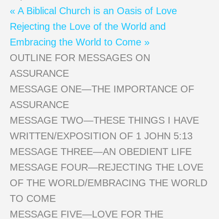
« A Biblical Church is an Oasis of Love
Rejecting the Love of the World and
Embracing the World to Come »
OUTLINE FOR MESSAGES ON
ASSURANCE
MESSAGE ONE—THE IMPORTANCE OF
ASSURANCE
MESSAGE TWO—THESE THINGS I HAVE
WRITTEN/EXPOSITION OF 1 JOHN 5:13
MESSAGE THREE—AN OBEDIENT LIFE
MESSAGE FOUR—REJECTING THE LOVE
OF THE WORLD/EMBRACING THE WORLD
TO COME
MESSAGE FIVE—LOVE FOR THE