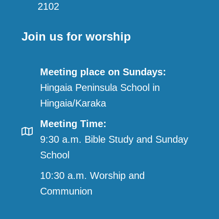
2102
Join us for worship
Meeting place on Sundays:
Hingaia Peninsula School in
Hingaia/Karaka
Meeting Time:
9:30 a.m. Bible Study and Sunday
School
10:30 a.m. Worship and
Communion