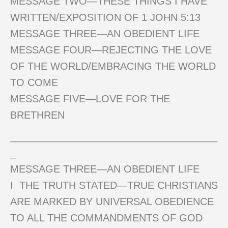
MESSAGE TWO—THESE THINGS I HAVE
WRITTEN/EXPOSITION OF 1 JOHN 5:13
MESSAGE THREE—AN OBEDIENT LIFE
MESSAGE FOUR—REJECTING THE LOVE
OF THE WORLD/EMBRACING THE WORLD
TO COME
MESSAGE FIVE—LOVE FOR THE
BRETHREN
_____________________________________
_
MESSAGE THREE—AN OBEDIENT LIFE
I THE TRUTH STATED—TRUE CHRISTIANS
ARE MARKED BY UNIVERSAL OBEDIENCE
TO ALL THE COMMANDMENTS OF GOD