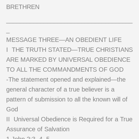
BRETHREN
_____________________________________
_
MESSAGE THREE—AN OBEDIENT LIFE
I THE TRUTH STATED—TRUE CHRISTIANS
ARE MARKED BY UNIVERSAL OBEDIENCE
TO ALL THE COMMANDMENTS OF GOD
-The statement opened and explained—the
general character of a true believer is a
pattern of submission to all the known will of
God
II Universal Obedience is Required for a True
Assurance of Salvation