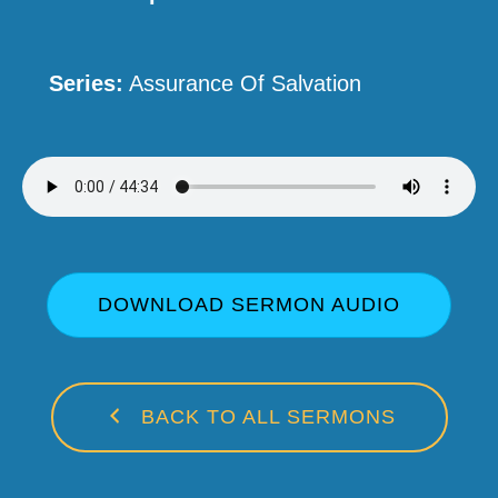
Series:
Assurance Of Salvation
DOWNLOAD SERMON AUDIO
BACK TO ALL SERMONS