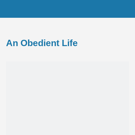
An Obedient Life