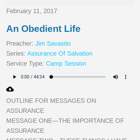
February 11, 2017
An Obedient Life
Preacher:
Jim Savastio
Series:
Assurance Of Salvation
Service Type:
Camp Session
OUTLINE FOR MESSAGES ON
ASSURANCE
MESSAGE ONE—THE IMPORTANCE OF
ASSURANCE