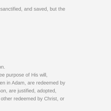
 sanctified, and saved, but the
on.
e purpose of His will,
llen in Adam, are redeemed by
son, are justified, adopted,
y other redeemed by Christ, or