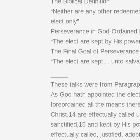
The Biblical Definition
“Neither are any other redeemed b
elect only”
Perseverance in God-Ordained
“The elect are kept by His power
The Final Goal of Perseverance
“The elect are kept… unto salva
_____
These talks were from Paragrap
As God hath appointed the elect 
foreordained all the means ther
Christ,14 are effectually called u
sanctified,15 and kept by His po
effectually called, justified, ado