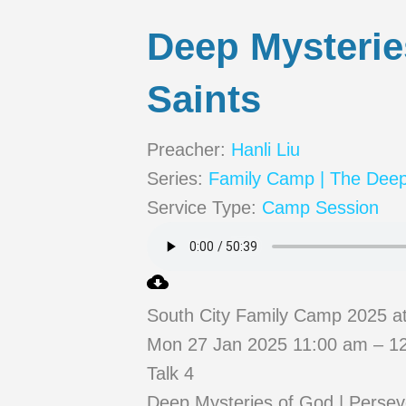
Deep Mysterie
Saints
Preacher:
Hanli Liu
Series:
Family Camp | The Deep
Service Type:
Camp Session
South City Family Camp 2025 a
Mon 27 Jan 2025 11:00 am – 12
Talk 4
Deep Mysteries of God | Persev