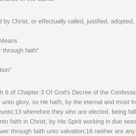
y Christ, or effectually called, justified, adopted,
 Means
 through faith”
tion”
h 6 of Chapter 3 Of God’s Decree of the Confessi
unto glory, so He hath, by the eternal and most fre
eunto;13 wherefore they who are elected, being fa
nto faith in Christ, by His Spirit working in due sea
wer through faith unto salvation;16 neither are an