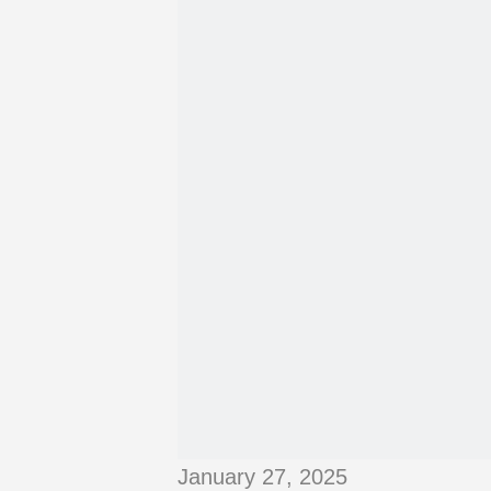
January 27, 2025