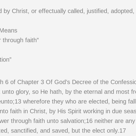
y Christ, or effectually called, justified, adopted,
 Means
 through faith”
tion”
h 6 of Chapter 3 Of God’s Decree of the Confessi
unto glory, so He hath, by the eternal and most fre
eunto;13 wherefore they who are elected, being fa
nto faith in Christ, by His Spirit working in due sea
wer through faith unto salvation;16 neither are an
pted, sanctified, and saved, but the elect only.17