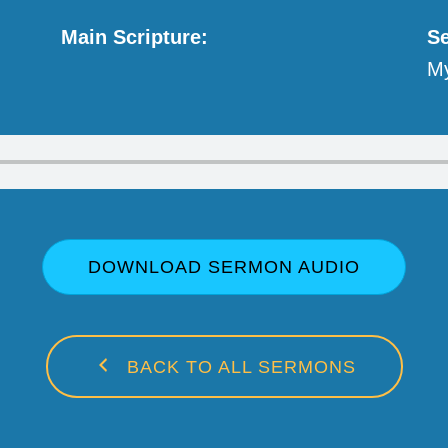
Main Scripture:
Se
My
DOWNLOAD SERMON AUDIO
BACK TO ALL SERMONS