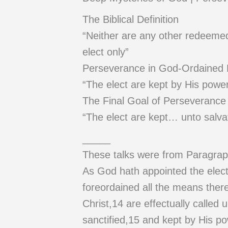
The Biblical Definition
“Neither are any other redeemed b
elect only”
Perseverance in God-Ordained
“The elect are kept by His power
The Final Goal of Perseverance
“The elect are kept… unto salva
_____
These talks were from Paragrap
As God hath appointed the elect 
foreordained all the means ther
Christ,14 are effectually called u
sanctified,15 and kept by His po