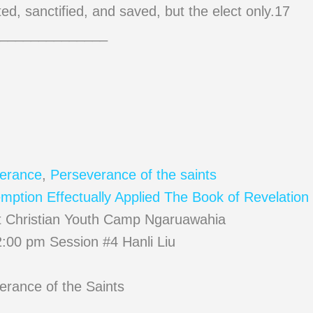
pted, sanctified, and saved, but the elect only.17
______________
erance
,
Perseverance of the saints
ption Effectually Applied
The Book of Revelation 
t Christian Youth Camp Ngaruawahia
:00 pm Session #4 Hanli Liu
erance of the Saints