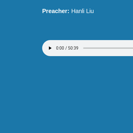
Preacher:
Hanli Liu