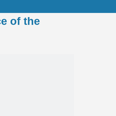
e of the