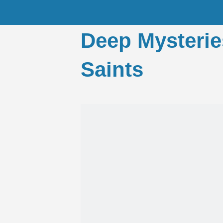
Deep Mysterie
Saints