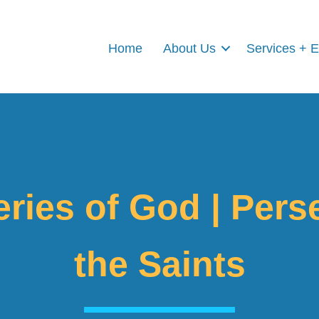
Home
About Us
Services + 
ries of God | Pers
the Saints