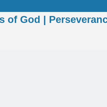
s of God | Perseveranc