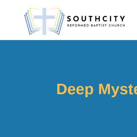
Deep Myste