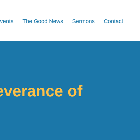
Events
The Good News
Sermons
Contact
everance of