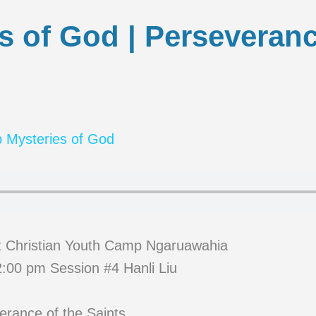
s of God | Perseveranc
 Mysteries of God
t Christian Youth Camp Ngaruawahia
:00 pm Session #4 Hanli Liu
erance of the Saints