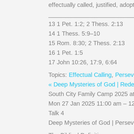
effectually called, justified, ado
__________________________
13 1 Pet. 1:2; 2 Thess. 2:13
14 1 Thess. 5:9–10
15 Rom. 8:30; 2 Thess. 2:13
16 1 Pet. 1:5
17 John 10:26, 17:9, 6:64
Topics:
Effectual Calling
,
Persev
« Deep Mysteries of God | Redem
South City Family Camp 2025 a
Mon 27 Jan 2025 11:00 am – 12
Talk 4
Deep Mysteries of God | Persev