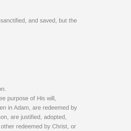
 sanctified, and saved, but the
on.
e purpose of His will,
llen in Adam, are redeemed by
son, are justified, adopted,
y other redeemed by Christ, or