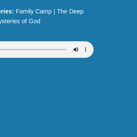
ries:
Family Camp | The Deep
steries of God