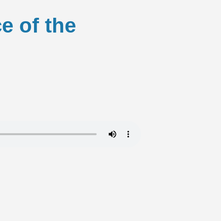
e of the