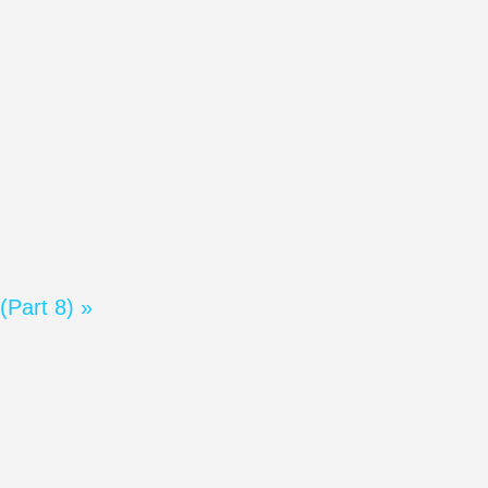
(Part 8) »