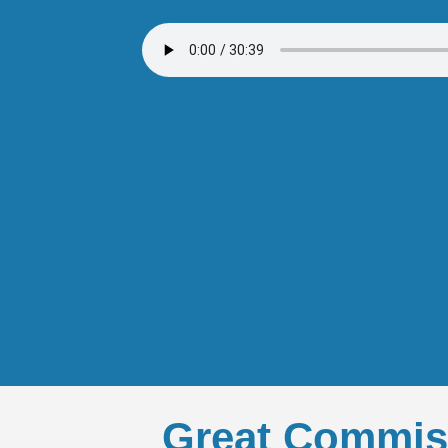
Great Commis