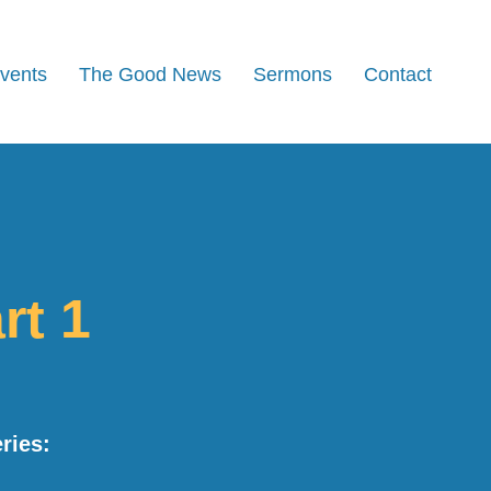
Events
The Good News
Sermons
Contact
rt 1
ries: