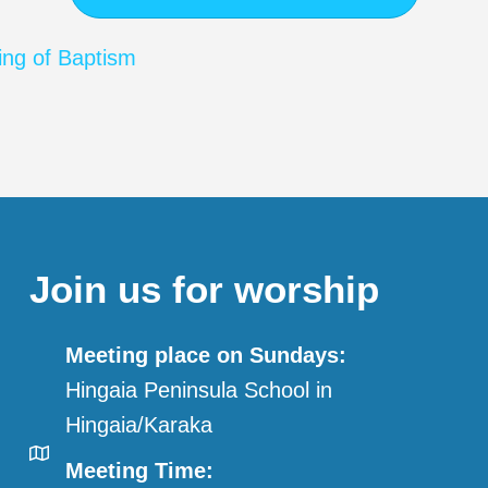
ing of Baptism
Join us for worship
Meeting place on Sundays:
Hingaia Peninsula School in
Hingaia/Karaka
Meeting Time: