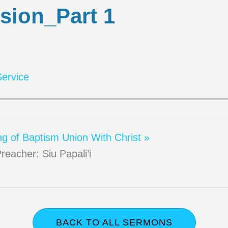
sion_Part 1
ervice
ng of Baptism
Union With Christ »
reacher: Siu Papali’i
BACK TO ALL SERMONS