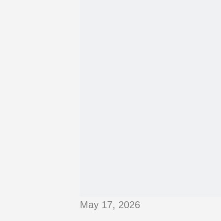
May 17, 2026