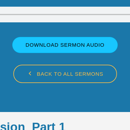
DOWNLOAD SERMON AUDIO
BACK TO ALL SERMONS
sion_Part 1