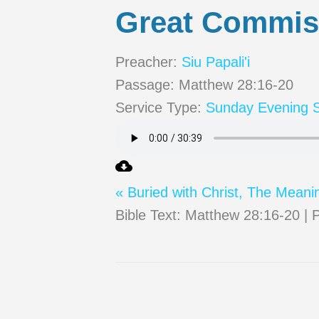
Great Commis
Preacher:
Siu Papali'i
Passage:
Matthew 28:16-20
Service Type:
Sunday Evening S
« Buried with Christ, The Meani
Bible Text: Matthew 28:16-20 | P