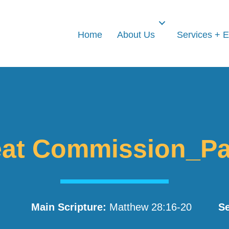
Home
About Us
Services + 
at Commission_Pa
Main Scripture:
Matthew 28:16-20
Se