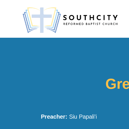
Gre
Preacher:
Siu Papali'i