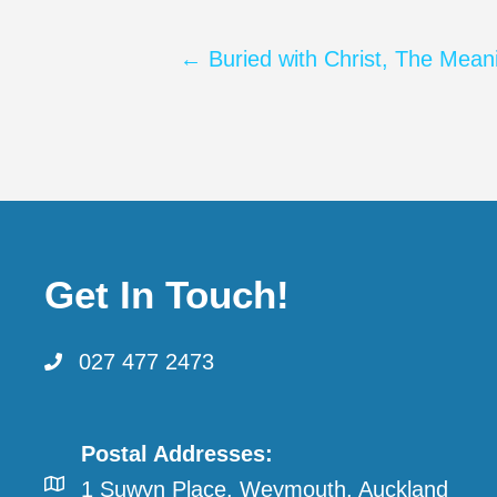
Posts
← Buried with Christ, The Mean
navigation
Get In Touch!
027 477 2473
Postal Addresses:
1 Suwyn Place, Weymouth, Auckland