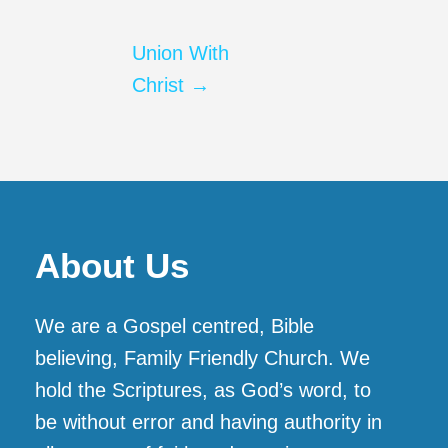
Union With
Christ →
About Us
We are a Gospel centred, Bible
believing, Family Friendly Church. We
hold the Scriptures, as God’s word, to
be without error and having authority in