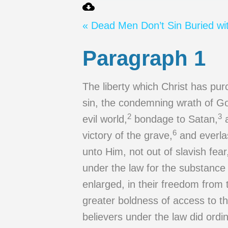
« Dead Men Don’t Sin
Buried wi
Paragraph 1
The liberty which Christ has pur
sin, the condemning wrath of God
2
3
evil world,
bondage to Satan,
a
6
victory of the grave,
and everla
unto Him, not out of slavish fear
under the law for the substance
enlarged, in their freedom from
greater boldness of access to th
believers under the law did ordin