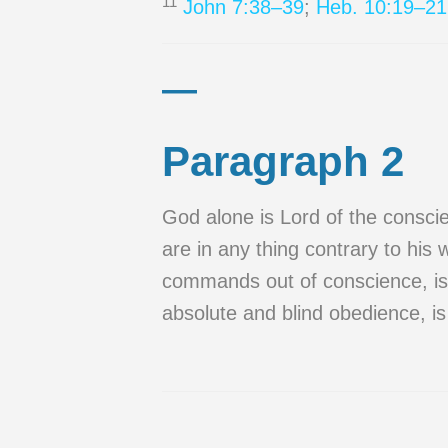
11
John 7:38–39
;
Heb. 10:19–21
—
Paragraph 2
God alone is Lord of the consci
are in any thing contrary to his w
commands out of conscience, is t
absolute and blind obedience, is