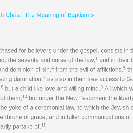
th Christ, The Meaning of Baptism »
chased for believers under the gospel, consists in t
1
, the severity and curse of the law,
and in their 
4
5
nd dominion of sin,
from the evil of afflictions,
th
7
sting damnation:
as also in their free access to G
8
9
,
but a child-like love and willing mind.
All which 
10
 of them;
but under the New Testament the liberty 
 the yoke of a ceremonial law, to which the Jewish 
e throne of grace, and in fuller communications of 
11
arily partake of.