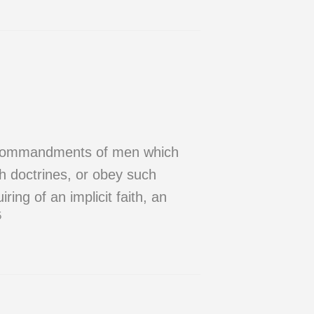
nd commandments of men which
h doctrines, or obey such
ring of an implicit faith, an
5