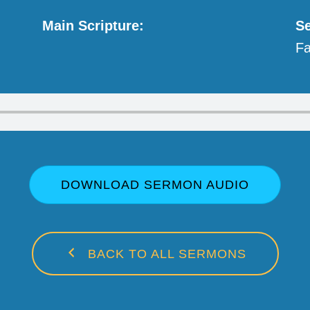
Main Scripture:
Se
Fa
DOWNLOAD SERMON AUDIO
BACK TO ALL SERMONS