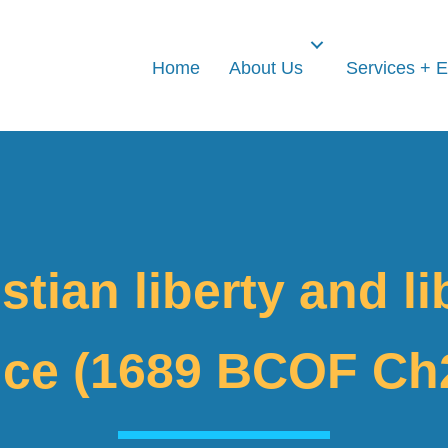
Home
About Us
Services + 
stian liberty and li
ce (1689 BCOF Ch2