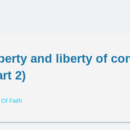
iberty and liberty of c
rt 2)
 Of Faith