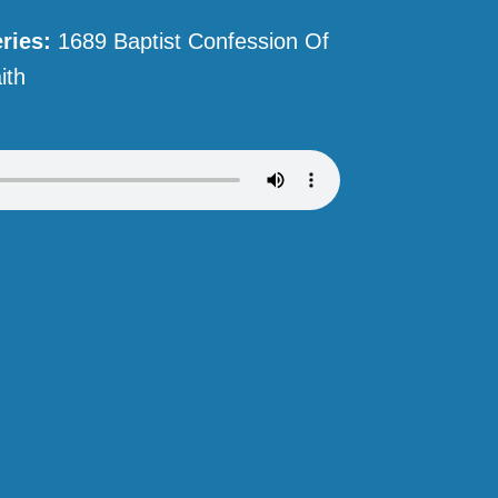
ries:
1689 Baptist Confession Of
ith