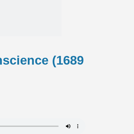
onscience (1689