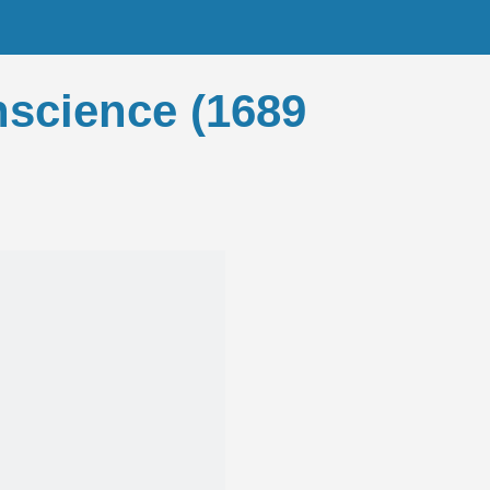
onscience (1689