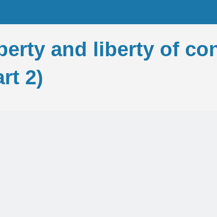
iberty and liberty of c
rt 2)