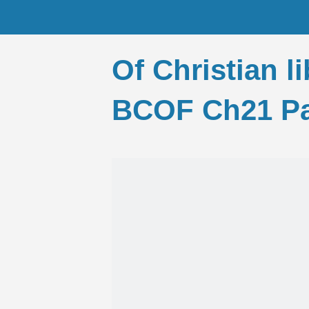
Of Christian l
BCOF Ch21 Pa