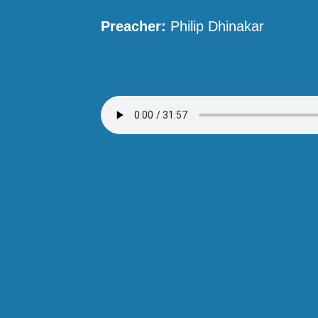
Preacher:
Philip Dhinakar