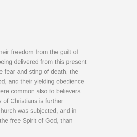
heir freedom from the guilt of
being delivered from this present
e fear and sting of death, the
od, and their yielding obedience
were common also to believers
of Christians is further
church was subjected, and in
the free Spirit of God, than