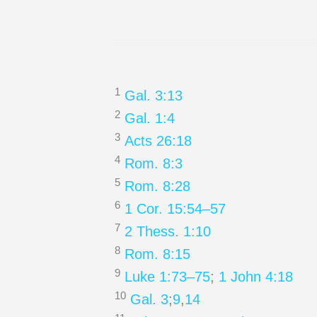
1
Gal. 3:13
2
Gal. 1:4
3
Acts 26:18
4
Rom. 8:3
5
Rom. 8:28
6
1 Cor. 15:54–57
7
2 Thess. 1:10
8
Rom. 8:15
9
Luke 1:73–75
;
1 John 4:18
10
Gal. 3
;
9
,
14