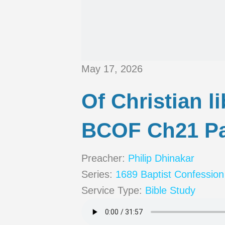
May 17, 2026
Of Christian l
BCOF Ch21 Pa
Preacher:
Philip Dhinakar
Series:
1689 Baptist Confession
Service Type:
Bible Study