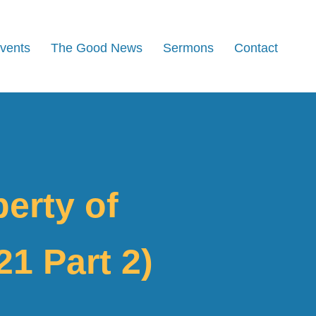
Events
The Good News
Sermons
Contact
berty of
1 Part 2)