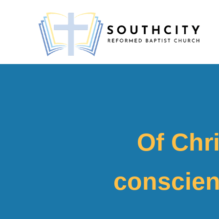
Of Chri
conscien