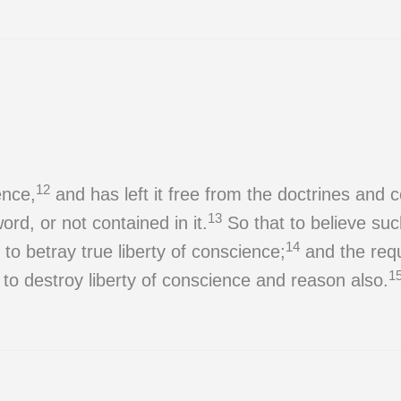
12
ence,
and has left it free from the doctrines a
13
ord, or not contained in it.
So that to believe suc
14
o betray true liberty of conscience;
and the requi
1
 to destroy liberty of conscience and reason also.