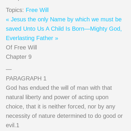
Topics:
Free Will
« Jesus the only Name by which we must be
saved
Unto Us A Child Is Born—Mighty God,
Everlasting Father »
Of Free Will
Chapter 9
—
PARAGRAPH 1
God has endued the will of man with that
natural liberty and power of acting upon
choice, that it is neither forced, nor by any
necessity of nature determined to do good or
evil.1