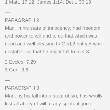
1 Matt. 17:12; James 1:14; Deut. 30:19
—
PARAGRAPH 2
Man, in his state of innocency, had freedom
and power to will and to do that which was
good and well-pleasing to God,2 but yet was
unstable, so that he might fall from it.3
2 Eccles. 7:29
3 Gen. 3:6
—
PARAGRAPH 3
Man, by his fall into a state of sin, has wholly
lost all ability of will to any spiritual good