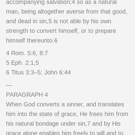
accompanying salvation;4 so as a natural
man, being altogether averse from that good,
and dead in sin,5 is not able by his own
strength to convert himself, or to prepare
himself thereunto.6
4 Rom. 5:6, 8:7
5 Eph. 2:1,5
6 Titus 3:3–5; John 6:44
—
PARAGRAPH 4
When God converts a sinner, and translates
him into the state of grace, He frees him from
his natural bondage under sin,7 and by His
grace alone enables him freely to will and to