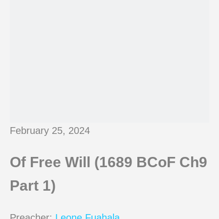
February 25, 2024
Of Free Will (1689 BCoF Ch9
Part 1)
Preacher:
Leone Fuahala