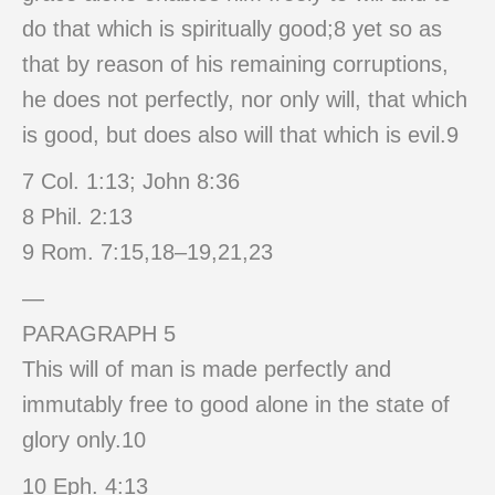
do that which is spiritually good;8 yet so as
that by reason of his remaining corruptions,
he does not perfectly, nor only will, that which
is good, but does also will that which is evil.9
7 Col. 1:13; John 8:36
8 Phil. 2:13
9 Rom. 7:15,18–19,21,23
—
PARAGRAPH 5
This will of man is made perfectly and
immutably free to good alone in the state of
glory only.10
10 Eph. 4:13