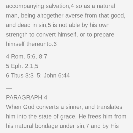
accompanying salvation;4 so as a natural
man, being altogether averse from that good,
and dead in sin,5 is not able by his own
strength to convert himself, or to prepare
himself thereunto.6
4 Rom. 5:6, 8:7
5 Eph. 2:1,5
6 Titus 3:3–5; John 6:44
—
PARAGRAPH 4
When God converts a sinner, and translates
him into the state of grace, He frees him from
his natural bondage under sin,7 and by His