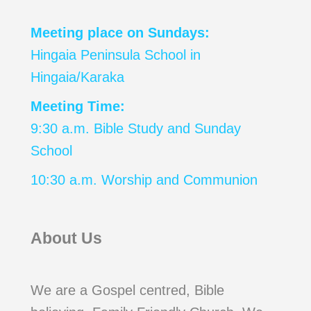
Meeting place on Sundays:
Hingaia Peninsula School in
Hingaia/Karaka
Meeting Time:
9:30 a.m. Bible Study and Sunday
School
10:30 a.m. Worship and Communion
About Us
We are a Gospel centred, Bible