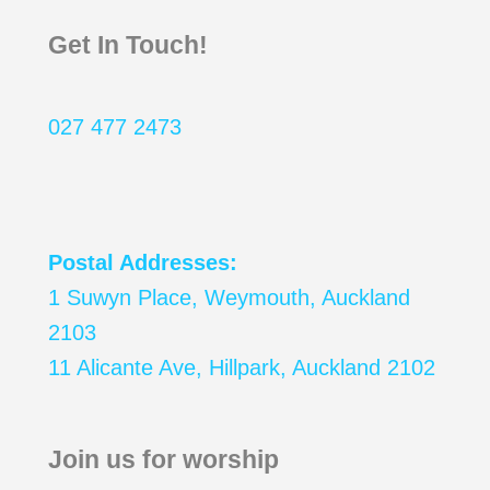
Get In Touch!
027 477 2473
Postal Addresses:
1 Suwyn Place, Weymouth, Auckland
2103
11 Alicante Ave, Hillpark, Auckland 2102
Join us for worship