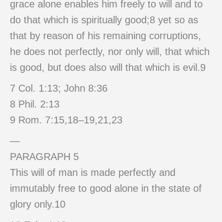
grace alone enables him freely to will and to
do that which is spiritually good;8 yet so as
that by reason of his remaining corruptions,
he does not perfectly, nor only will, that which
is good, but does also will that which is evil.9
7 Col. 1:13; John 8:36
8 Phil. 2:13
9 Rom. 7:15,18–19,21,23
—
PARAGRAPH 5
This will of man is made perfectly and
immutably free to good alone in the state of
glory only.10