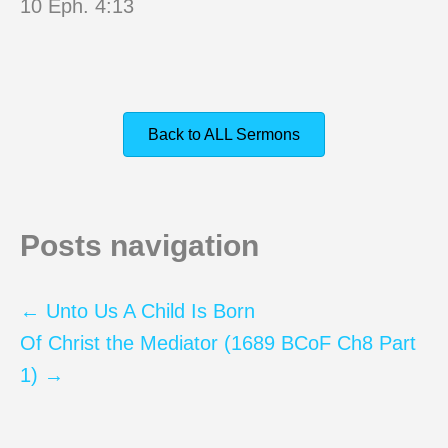
10 Eph. 4:13
Back to ALL Sermons
Posts navigation
← Unto Us A Child Is Born
Of Christ the Mediator (1689 BCoF Ch8 Part
1) →