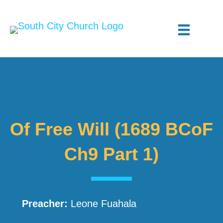
Of Free Will (1689 BCoF
Ch9 Part 1)
Preacher:
Leone Fuahala