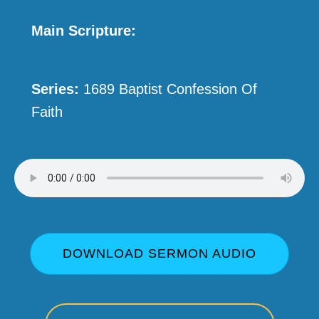
Main Scripture:
Series:
1689 Baptist Confession Of
Faith
DOWNLOAD SERMON AUDIO