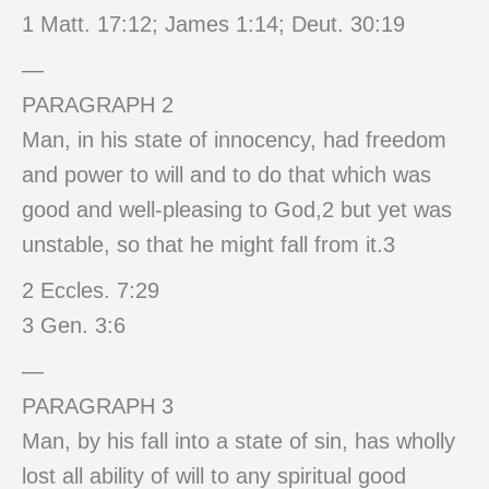
1 Matt. 17:12; James 1:14; Deut. 30:19
—
PARAGRAPH 2
Man, in his state of innocency, had freedom
and power to will and to do that which was
good and well-pleasing to God,2 but yet was
unstable, so that he might fall from it.3
2 Eccles. 7:29
3 Gen. 3:6
—
PARAGRAPH 3
Man, by his fall into a state of sin, has wholly
lost all ability of will to any spiritual good