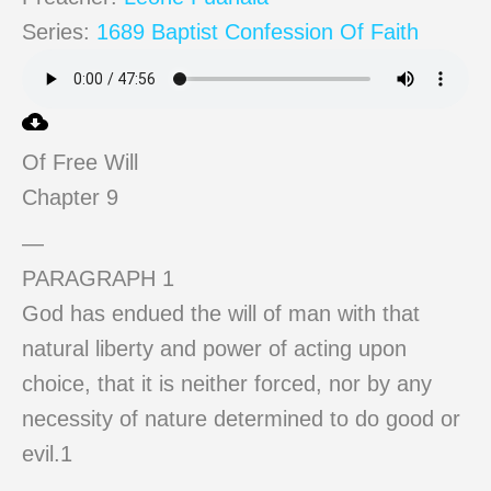
Series:
1689 Baptist Confession Of Faith
Of Free Will
Chapter 9
—
PARAGRAPH 1
God has endued the will of man with that
natural liberty and power of acting upon
choice, that it is neither forced, nor by any
necessity of nature determined to do good or
evil.1