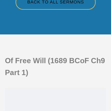
BACK TO ALL SERMONS
Of Free Will (1689 BCoF Ch9
Part 1)