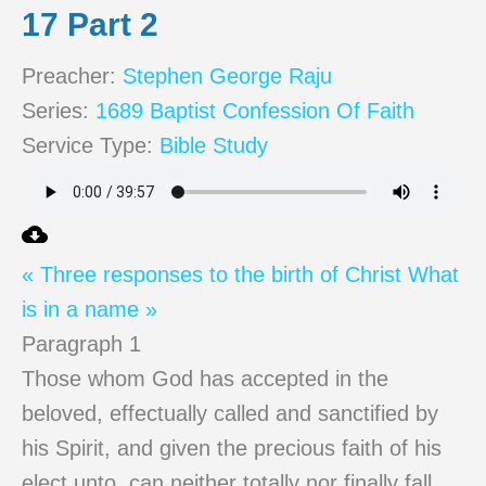
17 Part 2
Preacher:
Stephen George Raju
Series:
1689 Baptist Confession Of Faith
Service Type:
Bible Study
« Three responses to the birth of Christ
What
is in a name »
Paragraph 1
Those whom God has accepted in the
beloved, effectually called and sanctified by
his Spirit, and given the precious faith of his
elect unto, can neither totally nor finally fall