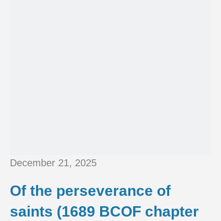
December 21, 2025
Of the perseverance of
saints (1689 BCOF chapter