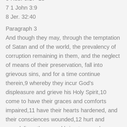
7 1 John 3:9
8 Jer. 32:40
Paragraph 3
And though they may, through the temptation
of Satan and of the world, the prevalency of
corruption remaining in them, and the neglect
of means of their preservation, fall into
grievous sins, and for a time continue
therein,9 whereby they incur God’s
displeasure and grieve his Holy Spirit,10
come to have their graces and comforts
impaired,11 have their hearts hardened, and
their consciences wounded,12 hurt and