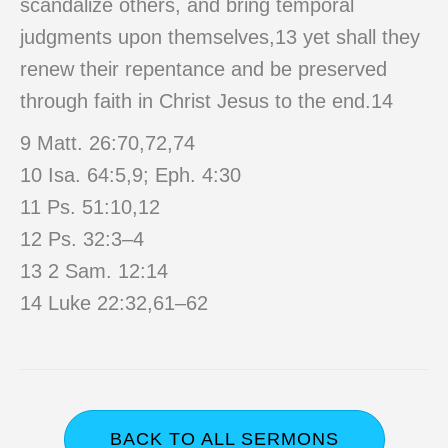
scandalize others, and bring temporal
judgments upon themselves,13 yet shall they
renew their repentance and be preserved
through faith in Christ Jesus to the end.14
9 Matt. 26:70,72,74
10 Isa. 64:5,9; Eph. 4:30
11 Ps. 51:10,12
12 Ps. 32:3–4
13 2 Sam. 12:14
14 Luke 22:32,61–62
BACK TO ALL SERMONS