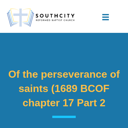
Of the perseverance of
saints (1689 BCOF
chapter 17 Part 2