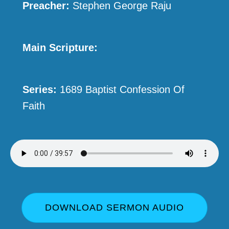
Preacher:
Stephen George Raju
Main Scripture:
Series:
1689 Baptist Confession Of
Faith
DOWNLOAD SERMON AUDIO