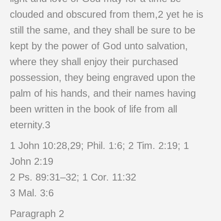
clouded and obscured from them,2 yet he is
still the same, and they shall be sure to be
kept by the power of God unto salvation,
where they shall enjoy their purchased
possession, they being engraved upon the
palm of his hands, and their names having
been written in the book of life from all
eternity.3
1 John 10:28,29; Phil. 1:6; 2 Tim. 2:19; 1
John 2:19
2 Ps. 89:31–32; 1 Cor. 11:32
3 Mal. 3:6
Paragraph 2