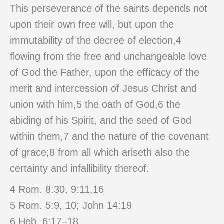
This perseverance of the saints depends not
upon their own free will, but upon the
immutability of the decree of election,4
flowing from the free and unchangeable love
of God the Father, upon the efficacy of the
merit and intercession of Jesus Christ and
union with him,5 the oath of God,6 the
abiding of his Spirit, and the seed of God
within them,7 and the nature of the covenant
of grace;8 from all which ariseth also the
certainty and infallibility thereof.
4 Rom. 8:30, 9:11,16
5 Rom. 5:9, 10; John 14:19
6 Heb. 6:17–18