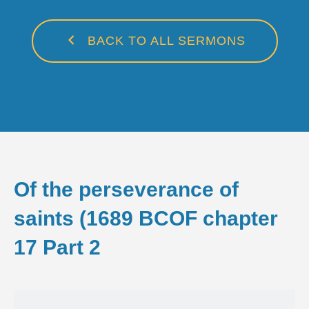
BACK TO ALL SERMONS
Of the perseverance of
saints (1689 BCOF chapter
17 Part 2