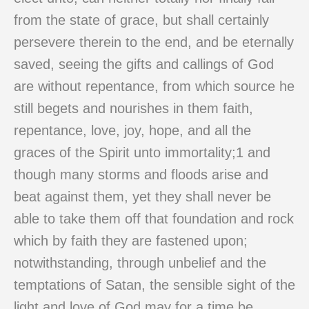
from the state of grace, but shall certainly
persevere therein to the end, and be eternally
saved, seeing the gifts and callings of God
are without repentance, from which source he
still begets and nourishes in them faith,
repentance, love, joy, hope, and all the
graces of the Spirit unto immortality;1 and
though many storms and floods arise and
beat against them, yet they shall never be
able to take them off that foundation and rock
which by faith they are fastened upon;
notwithstanding, through unbelief and the
temptations of Satan, the sensible sight of the
light and love of God may for a time be