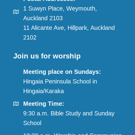
1 Suwyn Place, Weymouth,
Auckland 2103
11 Alicante Ave, Hillpark, Auckland
2102
Join us for worship
Meeting place on Sundays:
Hingaia Peninsula School in
Hingaia/Karaka
Meeting Time:
9:30 a.m. Bible Study and Sunday
School