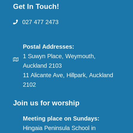
Get In Touch!
027 477 2473
Postal Addresses:
1 Suwyn Place, Weymouth,
Auckland 2103
11 Alicante Ave, Hillpark, Auckland
2102
Join us for worship
Meeting place on Sundays:
Hingaia Peninsula School in