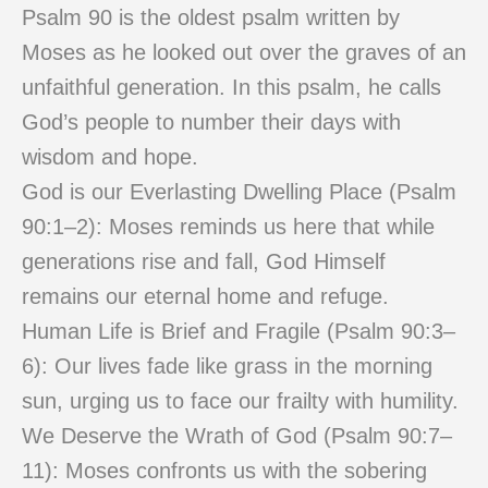
Psalm 90 is the oldest psalm written by
Moses as he looked out over the graves of an
unfaithful generation. In this psalm, he calls
God’s people to number their days with
wisdom and hope.
God is our Everlasting Dwelling Place (Psalm
90:1–2): Moses reminds us here that while
generations rise and fall, God Himself
remains our eternal home and refuge.
Human Life is Brief and Fragile (Psalm 90:3–
6): Our lives fade like grass in the morning
sun, urging us to face our frailty with humility.
We Deserve the Wrath of God (Psalm 90:7–
11): Moses confronts us with the sobering