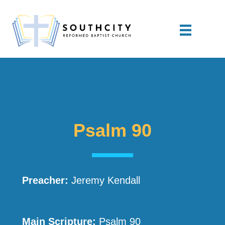
Psalm 90
Preacher:
Jeremy Kendall
Main Scripture:
Psalm 90