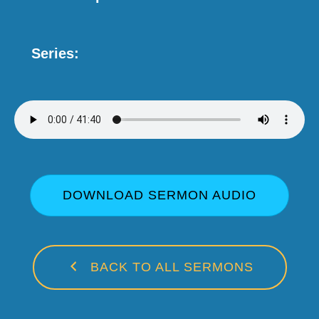
Series:
DOWNLOAD SERMON AUDIO
BACK TO ALL SERMONS