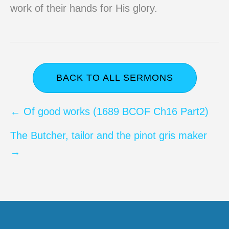
work of their hands for His glory.
BACK TO ALL SERMONS
Posts
← Of good works (1689 BCOF Ch16 Part2)
navigation
The Butcher, tailor and the pinot gris maker
→