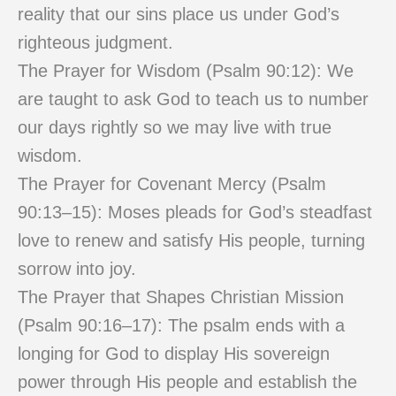
reality that our sins place us under God’s
righteous judgment.
The Prayer for Wisdom (Psalm 90:12): We
are taught to ask God to teach us to number
our days rightly so we may live with true
wisdom.
The Prayer for Covenant Mercy (Psalm
90:13–15): Moses pleads for God’s steadfast
love to renew and satisfy His people, turning
sorrow into joy.
The Prayer that Shapes Christian Mission
(Psalm 90:16–17): The psalm ends with a
longing for God to display His sovereign
power through His people and establish the