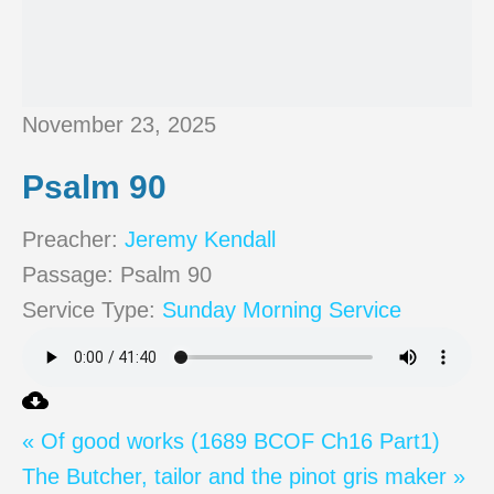
November 23, 2025
Psalm 90
Preacher:
Jeremy Kendall
Passage:
Psalm 90
Service Type:
Sunday Morning Service
« Of good works (1689 BCOF Ch16 Part1)
The Butcher, tailor and the pinot gris maker »