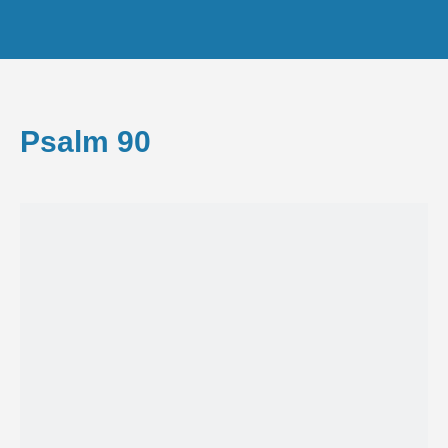
Psalm 90