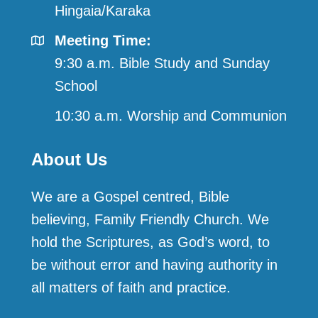
Hingaia/Karaka
Meeting Time:
9:30 a.m. Bible Study and Sunday
School
10:30 a.m. Worship and Communion
About Us
We are a Gospel centred, Bible
believing, Family Friendly Church. We
hold the Scriptures, as God’s word, to
be without error and having authority in
all matters of faith and practice.