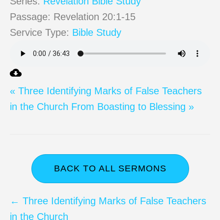
Series:
Revelation Bible Study
Passage:
Revelation 20:1-15
Service Type:
Bible Study
« Three Identifying Marks of False Teachers
in the Church
From Boasting to Blessing »
BACK TO ALL SERMONS
Posts
← Three Identifying Marks of False Teachers
in the Church