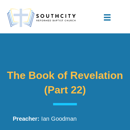
The Book of Revelation
(Part 22)
Preacher:
Ian Goodman