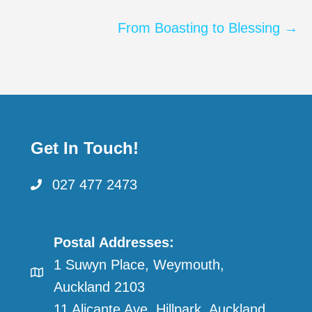
navigation
From Boasting to Blessing →
Get In Touch!
027 477 2473
Postal Addresses:
1 Suwyn Place, Weymouth,
Auckland 2103
11 Alicante Ave, Hillpark, Auckland