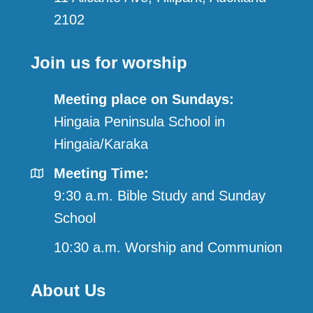
2102
Join us for worship
Meeting place on Sundays:
Hingaia Peninsula School in
Hingaia/Karaka
Meeting Time:
9:30 a.m. Bible Study and Sunday
School
10:30 a.m. Worship and Communion
About Us