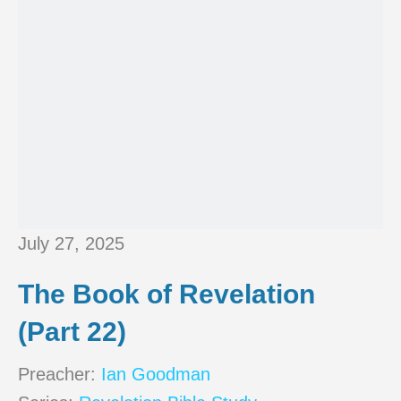
July 27, 2025
The Book of Revelation
(Part 22)
Preacher:
Ian Goodman