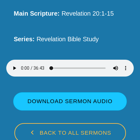
Main Scripture:
Revelation 20:1-15
Series:
Revelation Bible Study
DOWNLOAD SERMON AUDIO
BACK TO ALL SERMONS