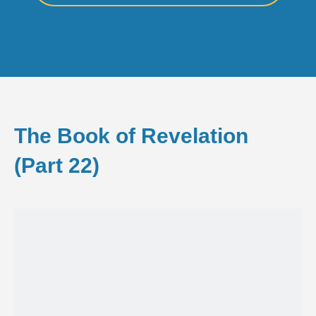
The Book of Revelation
(Part 22)