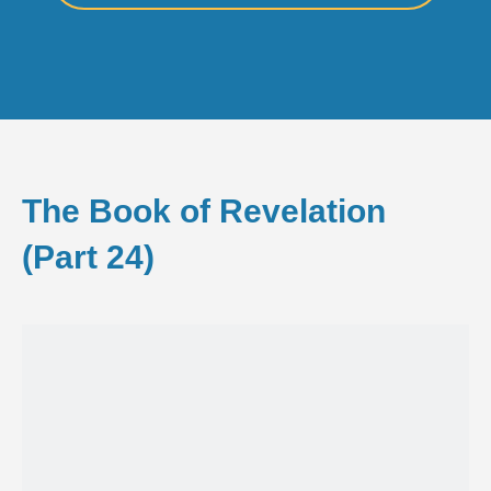
The Book of Revelation
(Part 24)