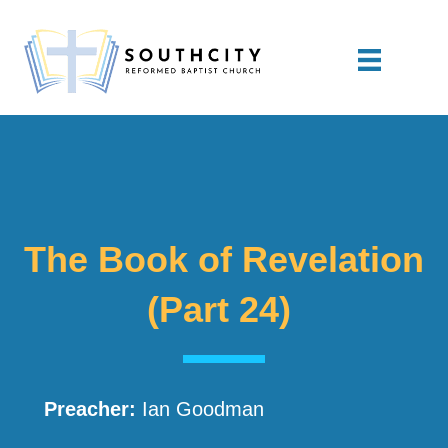
The Book of Revelation
(Part 24)
Preacher:
Ian Goodman