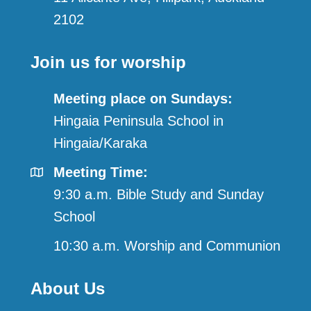
2102
Join us for worship
Meeting place on Sundays:
Hingaia Peninsula School in
Hingaia/Karaka
Meeting Time:
9:30 a.m. Bible Study and Sunday
School
10:30 a.m. Worship and Communion
About Us