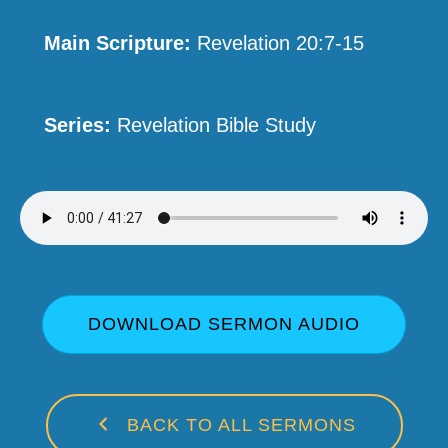
Main Scripture:
Revelation 20:7-15
Series:
Revelation Bible Study
DOWNLOAD SERMON AUDIO
BACK TO ALL SERMONS