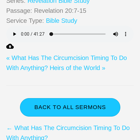
Series:
Revelation Bible Study
Passage:
Revelation 20:7-15
Service Type:
Bible Study
« What Has The Circumcision Timing To Do
With Anything?
Heirs of the World »
BACK TO ALL SERMONS
Posts
← What Has The Circumcision Timing To Do
With Anything?