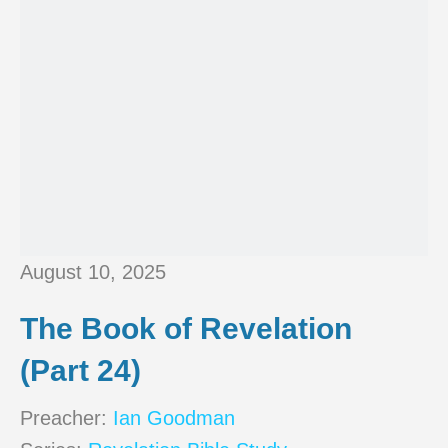
August 10, 2025
The Book of Revelation
(Part 24)
Preacher:
Ian Goodman