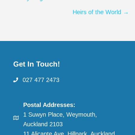
navigation
Heirs of the World →
Get In Touch!
027 477 2473
Postal Addresses:
1 Suwyn Place, Weymouth,
Auckland 2103
11 Alicante Ave, Hillpark, Auckland