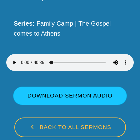
Series:
Family Camp | The Gospel
comes to Athens
DOWNLOAD SERMON AUDIO
BACK TO ALL SERMONS