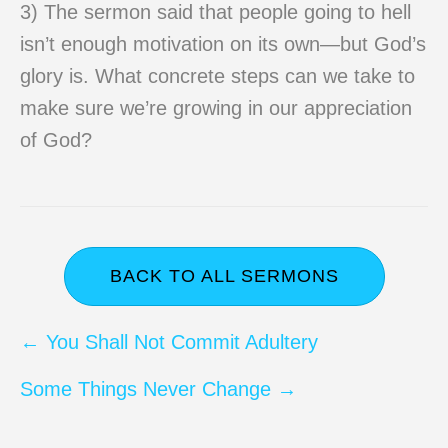
3) The sermon said that people going to hell
isn’t enough motivation on its own—but God’s
glory is. What concrete steps can we take to
make sure we’re growing in our appreciation
of God?
BACK TO ALL SERMONS
Posts
← You Shall Not Commit Adultery
navigation
Some Things Never Change →