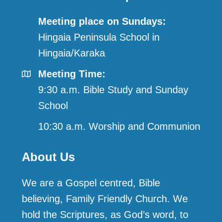
Meeting place on Sundays:
Hingaia Peninsula School in
Hingaia/Karaka
Meeting Time:
9:30 a.m. Bible Study and Sunday
School
10:30 a.m. Worship and Communion
About Us
We are a Gospel centred, Bible
believing, Family Friendly Church. We
hold the Scriptures, as God’s word, to