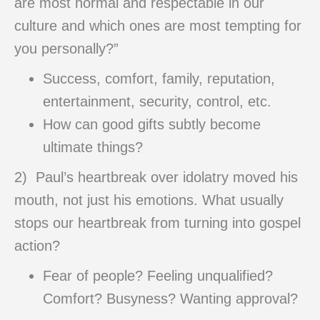
are most normal and respectable in our
culture and which ones are most tempting for
you personally?”
Success, comfort, family, reputation,
entertainment, security, control, etc.
How can good gifts subtly become
ultimate things?
2) Paul’s heartbreak over idolatry moved his
mouth, not just his emotions. What usually
stops our heartbreak from turning into gospel
action?
Fear of people? Feeling unqualified?
Comfort? Busyness? Wanting approval?