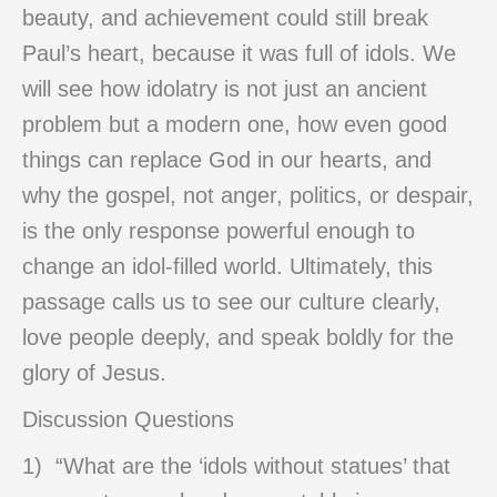
beauty, and achievement could still break
Paul’s heart, because it was full of idols. We
will see how idolatry is not just an ancient
problem but a modern one, how even good
things can replace God in our hearts, and
why the gospel, not anger, politics, or despair,
is the only response powerful enough to
change an idol-filled world. Ultimately, this
passage calls us to see our culture clearly,
love people deeply, and speak boldly for the
glory of Jesus.
Discussion Questions
1) “What are the ‘idols without statues’ that