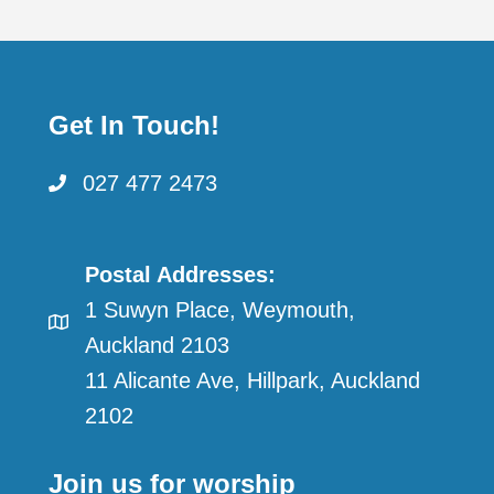
Get In Touch!
027 477 2473
Postal Addresses:
1 Suwyn Place, Weymouth,
Auckland 2103
11 Alicante Ave, Hillpark, Auckland
2102
Join us for worship