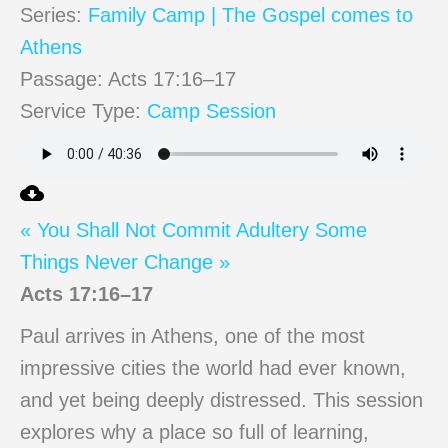
Series:
Family Camp | The Gospel comes to
Athens
Passage:
Acts 17:16–17
Service Type:
Camp Session
« You Shall Not Commit Adultery
Some
Things Never Change »
Acts 17:16–17
Paul arrives in Athens, one of the most
impressive cities the world had ever known,
and yet being deeply distressed. This session
explores why a place so full of learning,