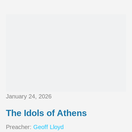
January 24, 2026
The Idols of Athens
Preacher:
Geoff Lloyd