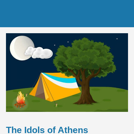
The Idols of Athens