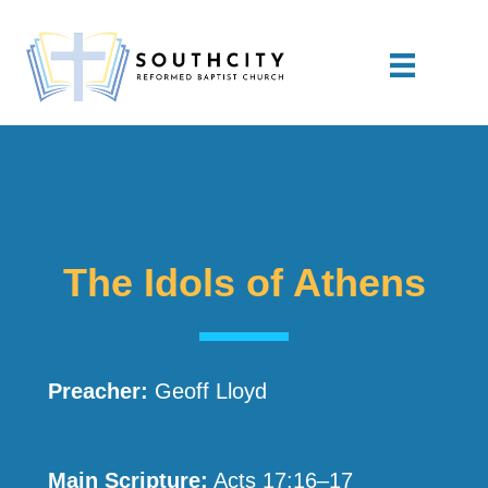
The Idols of Athens
Preacher:
Geoff Lloyd
Main Scripture:
Acts 17:16–17