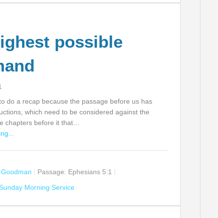
ighest possible
mand
1
t to do a recap because the passage before us has
ructions, which need to be considered against the
e chapters before it that…
ng...
n Goodman
Passage:
Ephesians 5:1
Sunday Morning Service