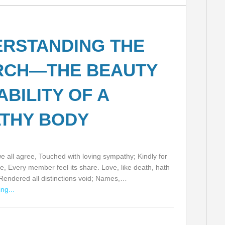
RSTANDING THE
RCH—THE BEAUTY
ABILITY OF A
THY BODY
 all agree, Touched with loving sympathy; Kindly for
e, Every member feel its share. Love, like death, hath
 Rendered all distinctions void; Names,…
ng...