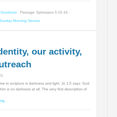
n Goodman
Passage:
Ephesians 5:15-16
Sunday Morning Service
entity, our activity,
utreach
21
 in scripture is darkness and light: Jn 1:5 says: God
n him is no darkness at all. The very first description of
ng...