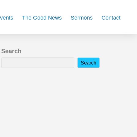
Events
The Good News
Sermons
Contact
Search
Search