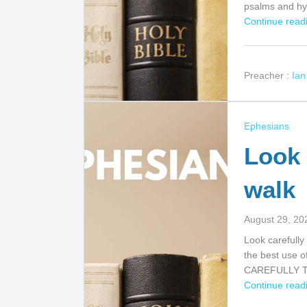
psalms and 
Continue readi
Preacher :
Ia
Ephesians
Look 
walk
August 29, 20
Look carefully
the best use o
CAREFULLY 
Continue readi