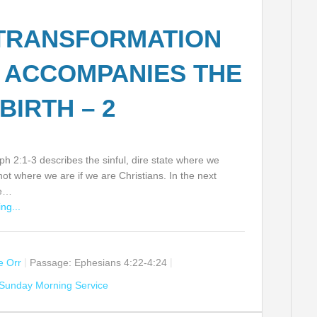
TRANSFORMATION
 ACCOMPANIES THE
BIRTH – 2
h 2:1-3 describes the sinful, dire state where we
 not where we are if we are Christians. In the next
ee…
ng...
ie Orr
Passage:
Ephesians 4:22-4:24
Sunday Morning Service