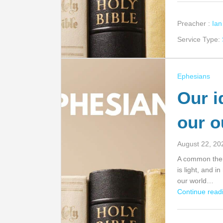
Preacher :
Ia
Service Type:
Ephesians
Our id
our o
August 22, 20
A common theme
is light, and i
our world…
Continue readi