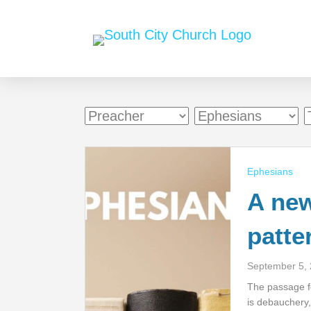
Ephesians
A new
patte
September 5,
The passage fo
is debauchery, 