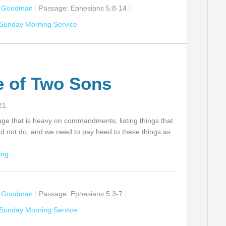
n Goodman
Passage:
Ephesians 5:8-14
Sunday Morning Service
e of Two Sons
21
age that is heavy on commandments, listing things that
d not do, and we need to pay heed to these things as
ng...
n Goodman
Passage:
Ephesians 5:3-7
Sunday Morning Service