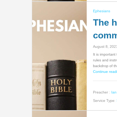
Ephesians
The h
com
August 8, 202
It is importan
rules and inst
backdrop of th
Continue readi
Preacher :
Ia
Service Type: