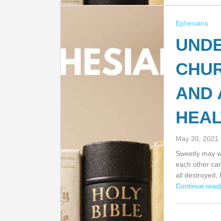
Ephesians
UNDE
CHU
AND 
HEAL
May 30, 2021
Sweetly may we
each other car
all destroyed,
Continue readi