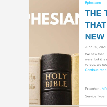
Ephesians
THE 
THAT
NEW 
June 20, 2021
We saw that Ep
were, but it is
verses, we s
Continue readi
Preacher :
Alf
Service Type: