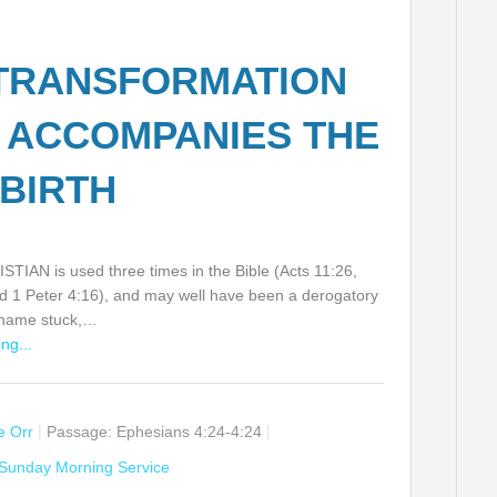
TRANSFORMATION
 ACCOMPANIES THE
BIRTH
TIAN is used three times in the Bible (Acts 11:26,
d 1 Peter 4:16), and may well have been a derogatory
t name stuck,…
ng...
ie Orr
Passage:
Ephesians 4:24-4:24
Sunday Morning Service