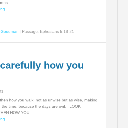
hymns…
ng...
n Goodman
Passage:
Ephesians 5:18-21
carefully how you
21
 then how you walk, not as unwise but as wise, making
f the time, because the days are evil. LOOK
THEN HOW YOU…
ng...