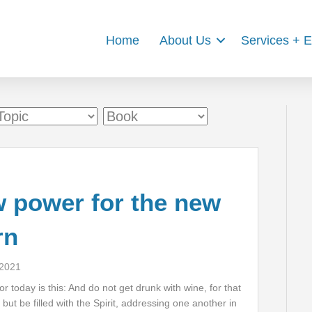
Home
About Us
Services + 
 power for the new
rn
 2021
r today is this: And do not get drunk with wine, for that
but be filled with the Spirit, addressing one another in