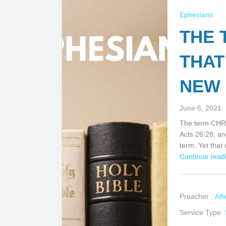
Ephesians
THE 
THAT
NEW 
June 6, 2021
The term CHRIS
Acts 26:28, an
term. Yet tha
Continue readi
Preacher :
Alf
Service Type: