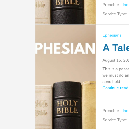
Preacher :
Ia
Service Type:
Ephesians
A Tal
August 15, 20
This is a pass
we must do an
sons held…
Continue readi
Preacher :
Ia
Service Type: