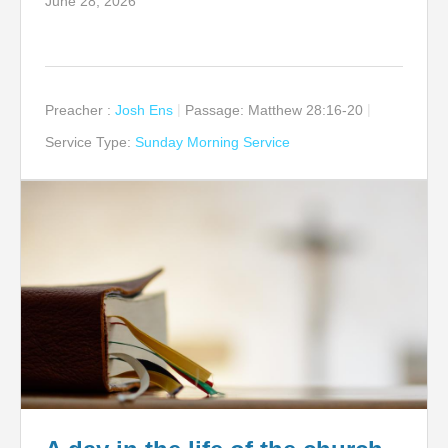
June 28, 2026
Preacher :
Josh Ens
Passage:
Matthew 28:16-20
Service Type:
Sunday Morning Service