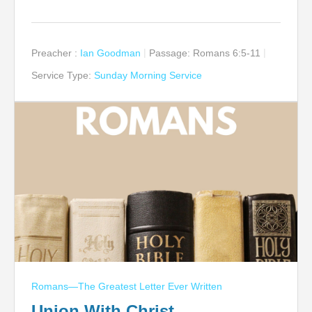
Preacher :
Ian Goodman
Passage:
Romans 6:5-11
Service Type:
Sunday Morning Service
Romans—The Greatest Letter Ever Written
Union With Christ