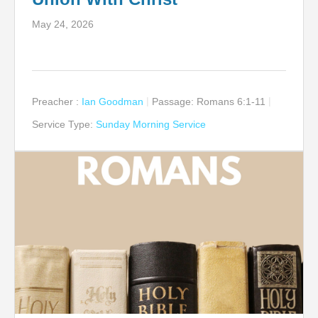
May 24, 2026
Preacher :
Ian Goodman
Passage:
Romans 6:1-11
Service Type:
Sunday Morning Service