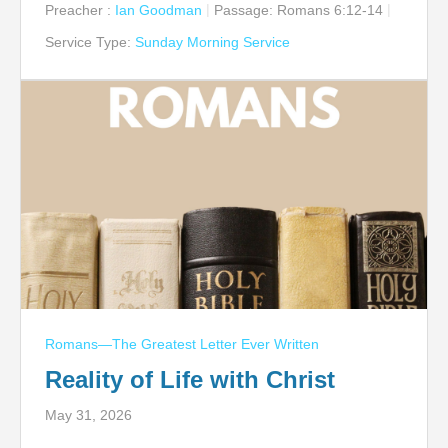
Preacher :
Ian Goodman
Passage:
Romans 6:12-14
Service Type:
Sunday Morning Service
Romans—The Greatest Letter Ever Written
Reality of Life with Christ
May 31, 2026