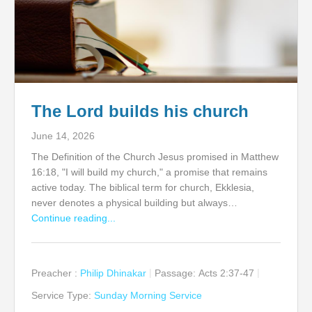
The Lord builds his church
June 14, 2026
The Definition of the Church Jesus promised in Matthew
16:18, "I will build my church," a promise that remains
active today. The biblical term for church, Ekklesia,
never denotes a physical building but always…
Continue reading...
Preacher :
Philip Dhinakar
Passage:
Acts 2:37-47
Service Type:
Sunday Morning Service