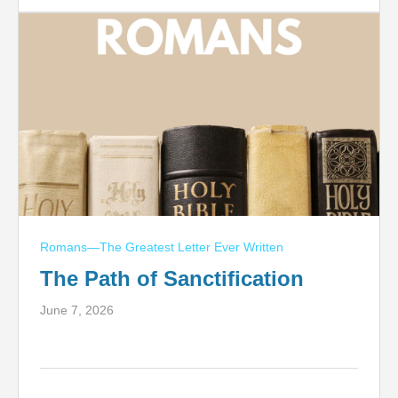
Romans—The Greatest Letter Ever Written
The Path of Sanctification
June 7, 2026