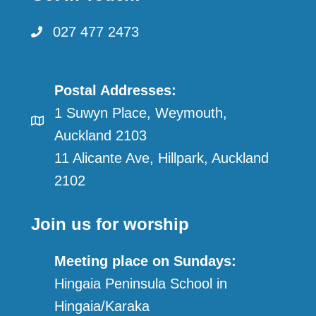
027 477 2473
Postal Addresses:
1 Suwyn Place, Weymouth,
Auckland 2103
11 Alicante Ave, Hillpark, Auckland
2102
Join us for worship
Meeting place on Sundays:
Hingaia Peninsula School in
Hingaia/Karaka