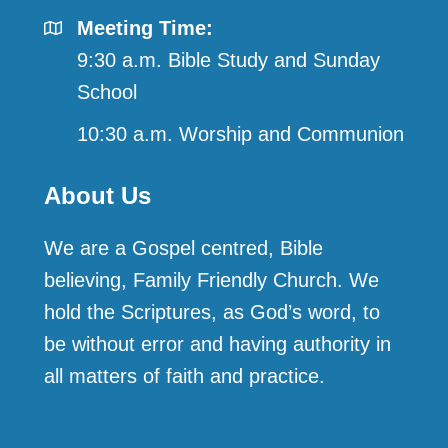
Meeting Time:
9:30 a.m. Bible Study and Sunday
School
10:30 a.m. Worship and Communion
About Us
We are a Gospel centred, Bible
believing, Family Friendly Church. We
hold the Scriptures, as God’s word, to
be without error and having authority in
all matters of faith and practice.