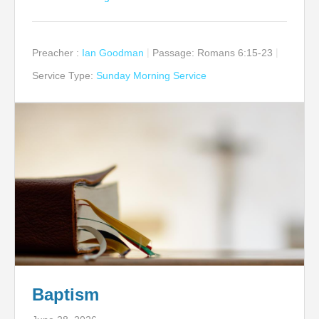
Preacher :
Ian Goodman
Passage:
Romans 6:15-23
Service Type:
Sunday Morning Service
Baptism