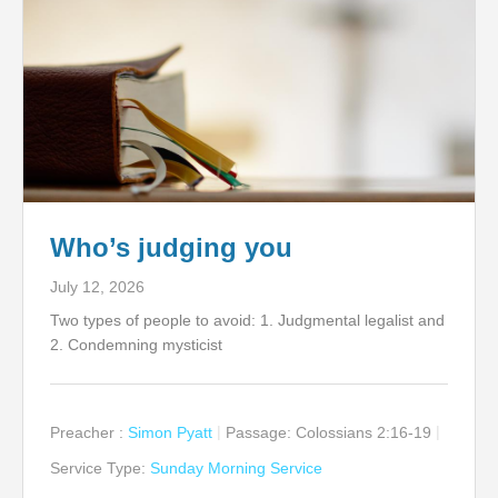
Who’s judging you
July 12, 2026
Two types of people to avoid: 1. Judgmental legalist and
2. Condemning mysticist
Preacher :
Simon Pyatt
Passage:
Colossians 2:16-19
Service Type:
Sunday Morning Service