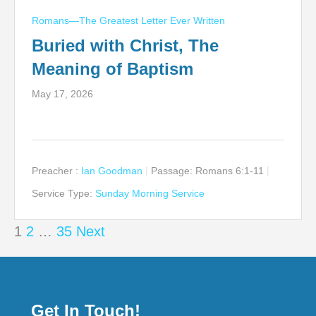
Romans—The Greatest Letter Ever Written
Buried with Christ, The
Meaning of Baptism
May 17, 2026
Preacher :
Ian Goodman
Passage:
Romans 6:1-11
Service Type:
Sunday Morning Service
Posts
1
2
…
35
Next
pagination
Get In Touch!