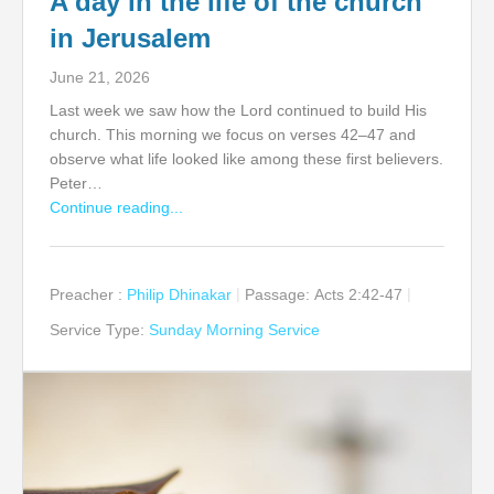
A day in the life of the church
in Jerusalem
June 21, 2026
Last week we saw how the Lord continued to build His
church. This morning we focus on verses 42–47 and
observe what life looked like among these first believers.
Peter…
Continue reading...
Preacher :
Philip Dhinakar
Passage:
Acts 2:42-47
Service Type:
Sunday Morning Service