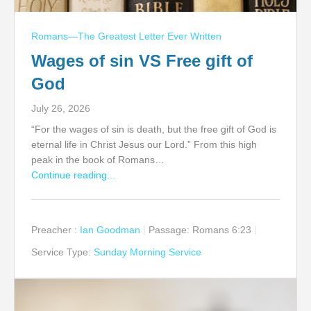
Romans—The Greatest Letter Ever Written
Wages of sin VS Free gift of
God
July 26, 2026
“For the wages of sin is death, but the free gift of God is
eternal life in Christ Jesus our Lord.” From this high
peak in the book of Romans…
Continue reading...
Preacher :
Ian Goodman
Passage:
Romans 6:23
Service Type:
Sunday Morning Service