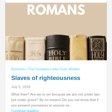
Romans—The Greatest Letter Ever Written
Slaves of righteousness
July 5, 2026
What then? Are we to sin because we are not under law
but under grace? By no means! Do you not know that if
you present yourselves to anyone as…
Continue reading...