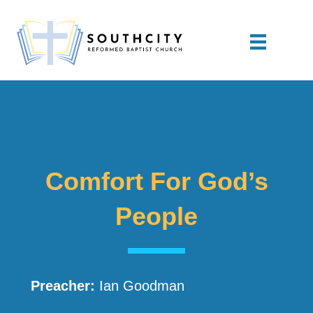
Comfort For God’s
People
Preacher:
Ian Goodman