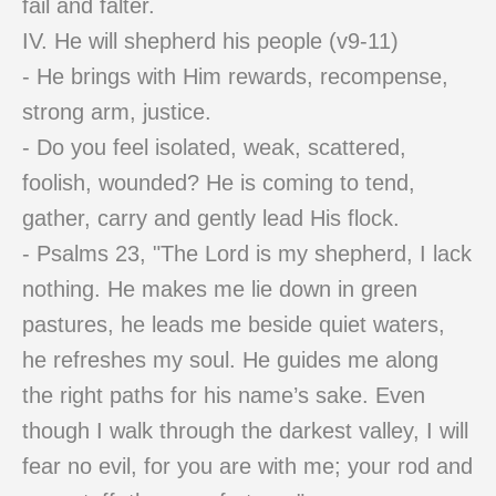
fail and falter.
IV. He will shepherd his people (v9-11)
- He brings with Him rewards, recompense,
strong arm, justice.
- Do you feel isolated, weak, scattered,
foolish, wounded? He is coming to tend,
gather, carry and gently lead His flock.
- Psalms 23, "The Lord is my shepherd, I lack
nothing. He makes me lie down in green
pastures, he leads me beside quiet waters,
he refreshes my soul. He guides me along
the right paths for his name’s sake. Even
though I walk through the darkest valley, I will
fear no evil, for you are with me; your rod and