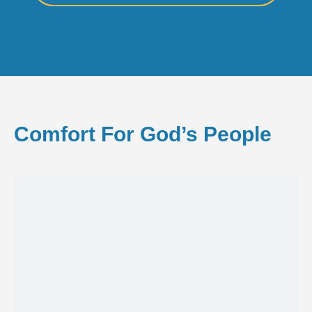
Comfort For God’s People