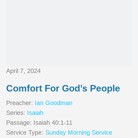
April 7, 2024
Comfort For God’s People
Preacher:
Ian Goodman
Series:
Isaiah
Passage:
Isaiah 40:1-11
Service Type:
Sunday Morning Service