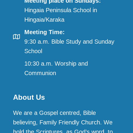
Meeting place on Sundays:
Hingaia Peninsula School in
Hingaia/Karaka
Meeting Time:
9:30 a.m. Bible Study and Sunday
School
10:30 a.m. Worship and
Communion
About Us
We are a Gospel centred, Bible
believing, Family Friendly Church. We
hold the Scriptures, as God’s word, to