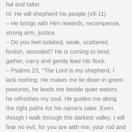
fail and falter.
IV. He will shepherd his people (v9-11)
– He brings with Him rewards, recompense,
strong arm, justice.
– Do you feel isolated, weak, scattered,
foolish, wounded? He is coming to tend,
gather, carry and gently lead His flock.
– Psalms 23, “The Lord is my shepherd, I
lack nothing. He makes me lie down in green
pastures, he leads me beside quiet waters,
he refreshes my soul. He guides me along
the right paths for his name’s sake. Even
though I walk through the darkest valley, I will
fear no evil, for you are with me; your rod and