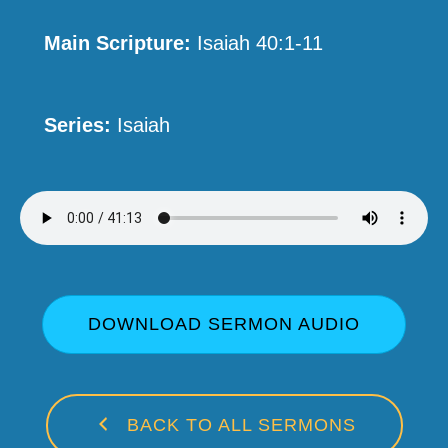
Main Scripture:
Isaiah 40:1-11
Series:
Isaiah
DOWNLOAD SERMON AUDIO
BACK TO ALL SERMONS