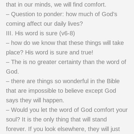
that in our minds, we will find comfort.
– Question to ponder: how much of God’s
coming affect our daily lives?
III. His word is sure (v6-8)
– how do we know that these things will take
place? His word is sure and true!
– The is no greater certainty than the word of
God.
– there are things so wonderful in the Bible
that are impossible to believe except God
says they will happen.
– Would you let the word of God comfort your
soul? It is the only thing that will stand
forever. If you look elsewhere, they will just