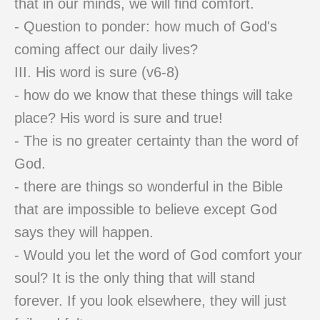
that in our minds, we will find comfort.
- Question to ponder: how much of God's
coming affect our daily lives?
III. His word is sure (v6-8)
- how do we know that these things will take
place? His word is sure and true!
- The is no greater certainty than the word of
God.
- there are things so wonderful in the Bible
that are impossible to believe except God
says they will happen.
- Would you let the word of God comfort your
soul? It is the only thing that will stand
forever. If you look elsewhere, they will just