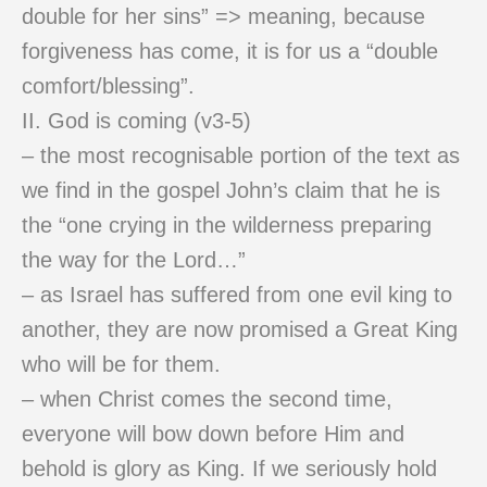
double for her sins” => meaning, because
forgiveness has come, it is for us a “double
comfort/blessing”.
II. God is coming (v3-5)
– the most recognisable portion of the text as
we find in the gospel John’s claim that he is
the “one crying in the wilderness preparing
the way for the Lord…”
– as Israel has suffered from one evil king to
another, they are now promised a Great King
who will be for them.
– when Christ comes the second time,
everyone will bow down before Him and
behold is glory as King. If we seriously hold