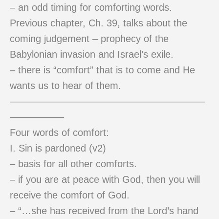
– an odd timing for comforting words.
Previous chapter, Ch. 39, talks about the
coming judgement – prophecy of the
Babylonian invasion and Israel’s exile.
– there is “comfort” that is to come and He
wants us to hear of them.
————————————————————
—————–
Four words of comfort:
I. Sin is pardoned (v2)
– basis for all other comforts.
– if you are at peace with God, then you will
receive the comfort of God.
– “…she has received from the Lord’s hand