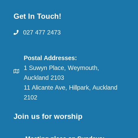
Get In Touch!
027 477 2473
Postal Addresses:
1 Suwyn Place, Weymouth,
Auckland 2103
11 Alicante Ave, Hillpark, Auckland
2102
Join us for worship