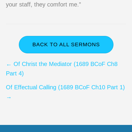
your staff, they comfort me.”
BACK TO ALL SERMONS
Posts
← Of Christ the Mediator (1689 BCoF Ch8
Part 4)
navigation
Of Effectual Calling (1689 BCoF Ch10 Part 1)
→