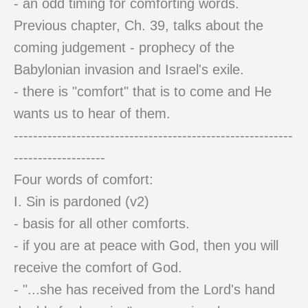
- an odd timing for comforting words.
Previous chapter, Ch. 39, talks about the
coming judgement - prophecy of the
Babylonian invasion and Israel's exile.
- there is "comfort" that is to come and He
wants us to hear of them.
----------------------------------------------------------
-------------------
Four words of comfort:
I. Sin is pardoned (v2)
- basis for all other comforts.
- if you are at peace with God, then you will
receive the comfort of God.
- "...she has received from the Lord's hand