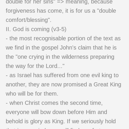
double for her sins" => meaning, because
forgiveness has come, it is for us a "double
comfort/blessing".
II. God is coming (v3-5)
- the most recognisable portion of the text as
we find in the gospel John's claim that he is
the "one crying in the wilderness preparing
the way for the Lord..."
- as Israel has suffered from one evil king to
another, they are now promised a Great King
who will be for them.
- when Christ comes the second time,
everyone will bow down before Him and
behold is glory as King. If we seriously hold