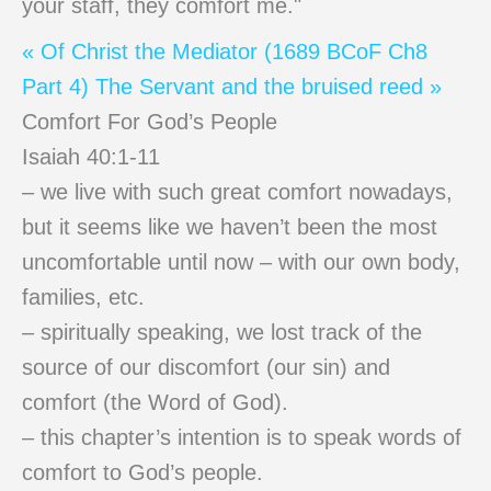
your staff, they comfort me."
« Of Christ the Mediator (1689 BCoF Ch8
Part 4)
The Servant and the bruised reed »
Comfort For God’s People
Isaiah 40:1-11
– we live with such great comfort nowadays,
but it seems like we haven’t been the most
uncomfortable until now – with our own body,
families, etc.
– spiritually speaking, we lost track of the
source of our discomfort (our sin) and
comfort (the Word of God).
– this chapter’s intention is to speak words of
comfort to God’s people.