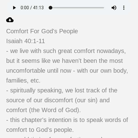
Comfort For God's People
Isaiah 40:1-11
- we live with such great comfort nowadays,
but it seems like we haven't been the most
uncomfortable until now - with our own body,
families, etc.
- spiritually speaking, we lost track of the
source of our discomfort (our sin) and
comfort (the Word of God).
- this chapter's intention is to speak words of
comfort to God's people.