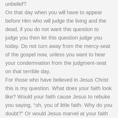
unbelief?
On that day when you will have to appear
before Him who will judge the living and the
dead, if you do not want this question to
judge you then let this question judge you
today. Do not turn away from the mercy-seat
of the gospel now, unless you want to hear
your condemnation from the judgment-seat
on that terrible day.
For those who have believed in Jesus Christ
this is my question. What does your faith look
like? Would your faith cause Jesus to rebuke
you saying, “oh, you of little faith. Why do you
doubt?” Or would Jesus marvel at your faith