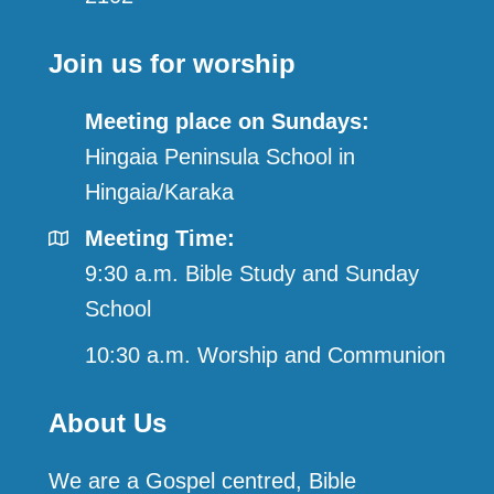
Join us for worship
Meeting place on Sundays:
Hingaia Peninsula School in
Hingaia/Karaka
Meeting Time:
9:30 a.m. Bible Study and Sunday
School
10:30 a.m. Worship and Communion
About Us
We are a Gospel centred, Bible