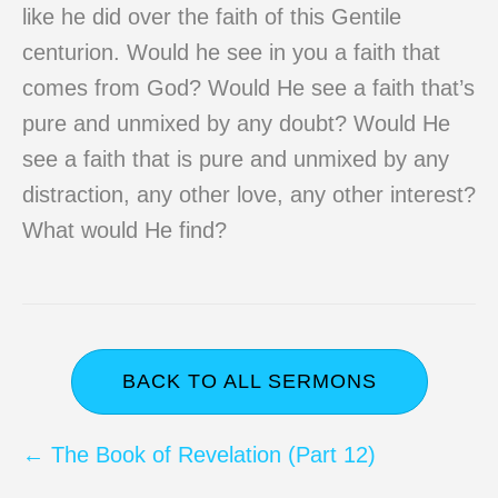
like he did over the faith of this Gentile
centurion. Would he see in you a faith that
comes from God? Would He see a faith that’s
pure and unmixed by any doubt? Would He
see a faith that is pure and unmixed by any
distraction, any other love, any other interest?
What would He find?
BACK TO ALL SERMONS
Posts
← The Book of Revelation (Part 12)