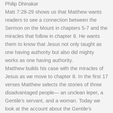
Philip Dhinakar
Matt 7:28-29 shows us that Matthew wants
readers to see a connection between the
Sermon on the Mount in chapters 5-7 and the
miracles that follow in chapter 8. He wants
them to know that Jesus not only taught as
one having authority but also did mighty
works as one having authority.
Matthew builds his case with the miracles of
Jesus as we move to chapter 8. In the first 17
verses Matthew selects the stories of three
disadvantaged people— an unclean leper, a
Gentile’s servant, and a woman. Today we
look at the account about the Gentile’s