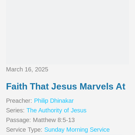
March 16, 2025
Faith That Jesus Marvels At
Preacher:
Philip Dhinakar
Series:
The Authority of Jesus
Passage:
Matthew 8:5-13
Service Type:
Sunday Morning Service