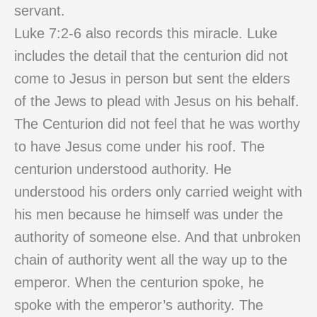
servant.
Luke 7:2-6 also records this miracle. Luke
includes the detail that the centurion did not
come to Jesus in person but sent the elders
of the Jews to plead with Jesus on his behalf.
The Centurion did not feel that he was worthy
to have Jesus come under his roof. The
centurion understood authority. He
understood his orders only carried weight with
his men because he himself was under the
authority of someone else. And that unbroken
chain of authority went all the way up to the
emperor. When the centurion spoke, he
spoke with the emperor’s authority. The