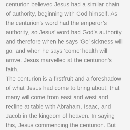
centurion believed Jesus had a similar chain
of authority, beginning with God himself. As
the centurion’s word had the emperor’s
authority, so Jesus’ word had God’s authority
and therefore when he says ‘Go’ sickness will
go, and when he says ‘come’ health will
arrive. Jesus marvelled at the centurion’s
faith.
The centurion is a firstfruit and a foreshadow
of what Jesus had come to bring about, that
many will come from east and west and
recline at table with Abraham, Isaac, and
Jacob in the kingdom of heaven. In saying
this, Jesus commending the centurion. But