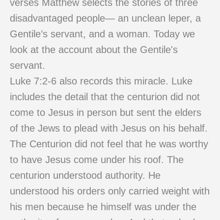
verses Matthew selects the stories of three
disadvantaged people— an unclean leper, a
Gentile’s servant, and a woman. Today we
look at the account about the Gentile's
servant.
Luke 7:2-6 also records this miracle. Luke
includes the detail that the centurion did not
come to Jesus in person but sent the elders
of the Jews to plead with Jesus on his behalf.
The Centurion did not feel that he was worthy
to have Jesus come under his roof. The
centurion understood authority. He
understood his orders only carried weight with
his men because he himself was under the