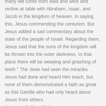
many will come from east and west and
recline at table with Abraham, Isaac, and
Jacob in the kingdom of heaven. In saying
this, Jesus commending the centurion. But
Jesus added a sad commentary about the
state of the people of Israel. Regarding them,
Jesus said that the sons of the kingdom will
be thrown into the outer darkness. In that
place there will be weeping and gnashing of
teeth.” The Jews had seen the miracles
Jesus had done and heard Him teach, but
none of them demonstrated a faith as great
as this Gentile who had only heard about
Jesus from others.