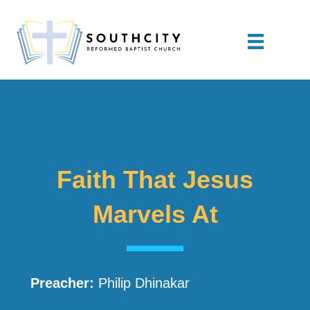
Faith That Jesus
Marvels At
Preacher:
Philip Dhinakar