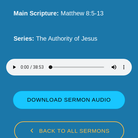
Main Scripture:
Matthew 8:5-13
Series:
The Authority of Jesus
DOWNLOAD SERMON AUDIO
BACK TO ALL SERMONS