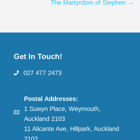
navigation
The Martyrdom of Stephen →
Get In Touch!
027 477 2473
Postal Addresses:
1 Suwyn Place, Weymouth,
Auckland 2103
11 Alicante Ave, Hillpark, Auckland
2102