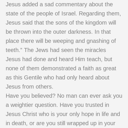
Jesus added a sad commentary about the
state of the people of Israel. Regarding them,
Jesus said that the sons of the kingdom will
be thrown into the outer darkness. In that
place there will be weeping and gnashing of
teeth.” The Jews had seen the miracles
Jesus had done and heard Him teach, but
none of them demonstrated a faith as great
as this Gentile who had only heard about
Jesus from others.
Have you believed? No man can ever ask you
a weightier question. Have you trusted in
Jesus Christ who is your only hope in life and
in death, or are you still wrapped up in your