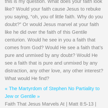
this is my question. What does your faith look
like? Would your faith cause Jesus to rebuke
you saying, “oh, you of little faith. Why do you
doubt?” Or would Jesus marvel at your faith
like he did over the faith of this Gentile
centurion. Would he see in you a faith that
comes from God? Would He see a faith that’s
pure and unmixed by any doubt? Would He
see a faith that is pure and unmixed by any
distraction, any other love, any other interest?
What would He find?
« The Martyrdom of Stephen
No Partiality to
Jew or Gentile »
Faith That Jesus Marvels At | Matt 8:5-13 |