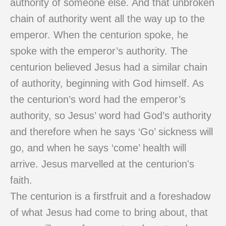
authority of someone else. And that unbroken
chain of authority went all the way up to the
emperor. When the centurion spoke, he
spoke with the emperor’s authority. The
centurion believed Jesus had a similar chain
of authority, beginning with God himself. As
the centurion’s word had the emperor’s
authority, so Jesus’ word had God’s authority
and therefore when he says ‘Go’ sickness will
go, and when he says ‘come’ health will
arrive. Jesus marvelled at the centurion's
faith.
The centurion is a firstfruit and a foreshadow
of what Jesus had come to bring about, that