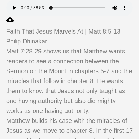
Faith That Jesus Marvels At | Matt 8:5-13 |
Philip Dhinakar
Matt 7:28-29 shows us that Matthew wants
readers to see a connection between the
Sermon on the Mount in chapters 5-7 and the
miracles that follow in chapter 8. He wants
them to know that Jesus not only taught as
one having authority but also did mighty
works as one having authority.
Matthew builds his case with the miracles of
Jesus as we move to chapter 8. In the first 17