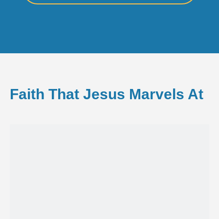
Faith That Jesus Marvels At