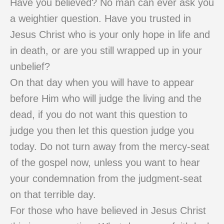
Have you believed? No man can ever ask you
a weightier question. Have you trusted in
Jesus Christ who is your only hope in life and
in death, or are you still wrapped up in your
unbelief?
On that day when you will have to appear
before Him who will judge the living and the
dead, if you do not want this question to
judge you then let this question judge you
today. Do not turn away from the mercy-seat
of the gospel now, unless you want to hear
your condemnation from the judgment-seat
on that terrible day.
For those who have believed in Jesus Christ