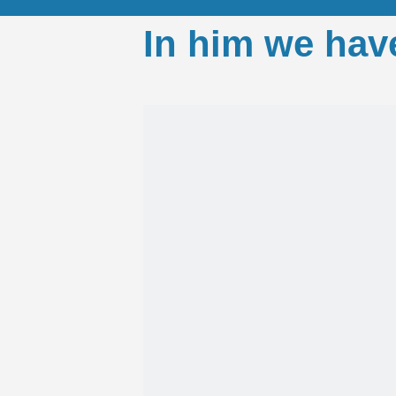
In him we hav