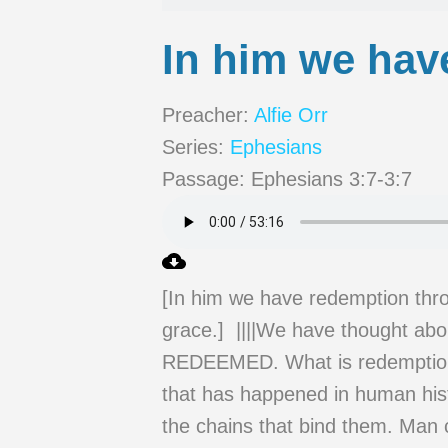
In him we hav
Preacher:
Alfie Orr
Series:
Ephesians
Passage:
Ephesians 3:7-3:7
[In him we have redemption throu
grace.] ||||We have thought 
REDEEMED. What is redemption? 
that has happened in human hist
the chains that bind them. Man 