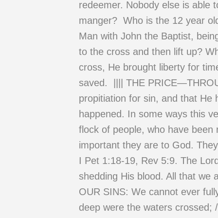
redeemer. Nobody else is able to
manger? Who is the 12 year old 
Man with John the Baptist, bein
to the cross and then lift up? W
cross, He brought liberty for ti
saved. |||| THE PRICE—THROUG
propitiation for sin, and that He 
happened. In some ways this vers
flock of people, who have been 
important they are to God. The
I Pet 1:18-19, Rev 5:9. The Lor
shedding His blood. All that
OUR SINS: We cannot ever fully
deep were the waters crossed; /