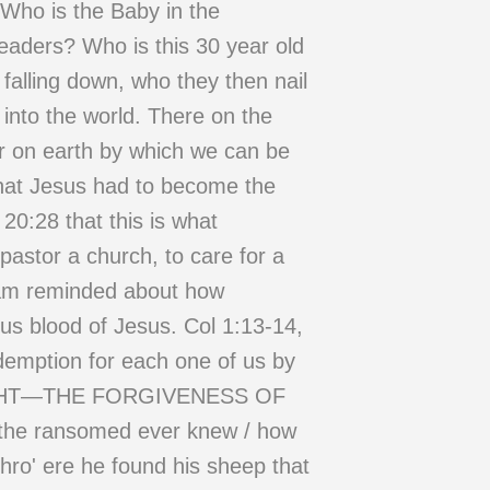
 Who is the Baby in the
eaders? Who is this 30 year old
falling down, who they then nail
 into the world. There on the
or on earth by which we can be
at Jesus had to become the
 20:28 that this is what
pastor a church, to care for a
I am reminded about how
s blood of Jesus. Col 1:13-14,
demption for each one of us by
N BOUGHT—THE FORGIVENESS OF
f the ransomed ever knew / how
hro' ere he found his sheep that