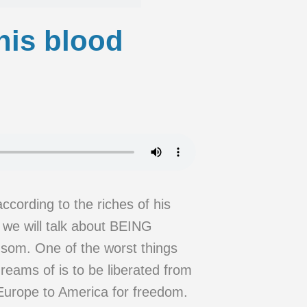
his blood
ccording to the riches of his
e will talk about BEING
som. One of the worst things
eams of is to be liberated from
 Europe to America for freedom.