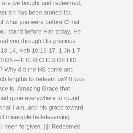
nly are we bought and redeemed,
last sin has been atoned for.
 of what you were before Christ
e you stand before Him today, He
med you through His precious
:13-14, Heb 10:16-17, 1 Jn 1:7-
MPTION—THE RICHES OF HIS
e? Why did the HS come and
uch lengths to redeem us? It was
race is. Amazing Grace that
 had gone everywhere to round
 what I am, and his grace toward
ll miserable hell-deserving
ll been forgiven. |||| Redeemed