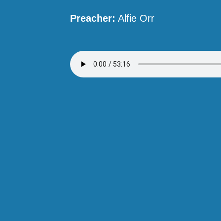
Preacher:
Alfie Orr