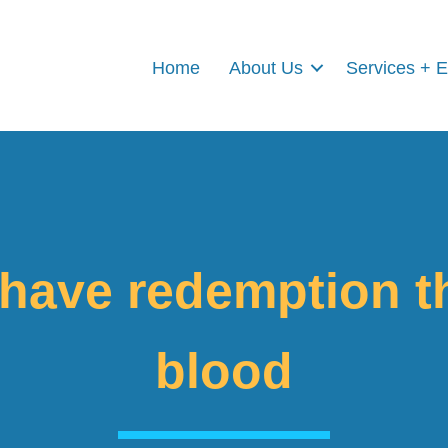
Home
About Us
Services + 
 have redemption t
blood