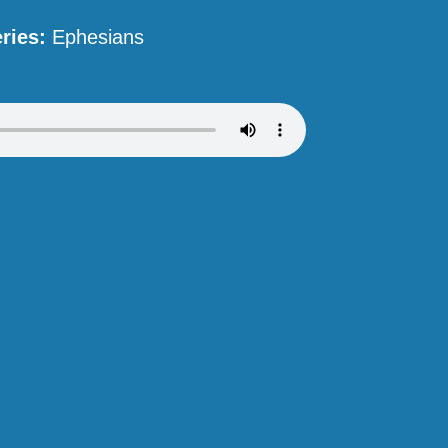
ries:
Ephesians