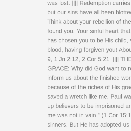
was lost. |||| Redemption carri
but our sins have all been blotte
Think about your rebellion of th
found you. Your sinful heart tha
has chosen you to be His child,
blood, having forgiven you! Abo
9, 1 Jn 2:12, 2 Cor 5:21 |
GRACE: Why did God want to r
inform us about the finished wo
because of the riches of His gr
saved a wretch like me. Paul w
up believers to be imprisoned an
me was not in vain.” (1 Cor 15:1
sinners. But He has adopted us 