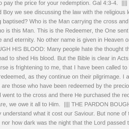
 pay the price for your redemption. Gal 4:3-4. ||||
Boy we see discussing the law with the religious l
g baptised? Who is the Man carrying the cross and 
ho is this Man. This is the Redeemer, the One sent
me and eternity. No other name is given in Heaven 
H HIS BLOOD: Many people hate the thought th
had to shed His blood. But the Bible is clear in Acts
e is frightening to me, that I have been called to 
redeemed, as they continue on their pilgrimage. 
y are those who have been redeemed by the preciou
d went to the cross and there He purchased the re
 we are, we owe it all to Him. |||| THE PARDO
 understand what it cost our Saviour. But none o
 nor how dark was the night that the Lord passed t