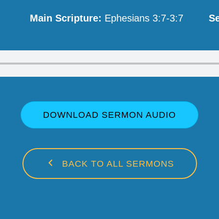
Main Scripture:
Ephesians 3:7-3:7
Se
DOWNLOAD SERMON AUDIO
BACK TO ALL SERMONS