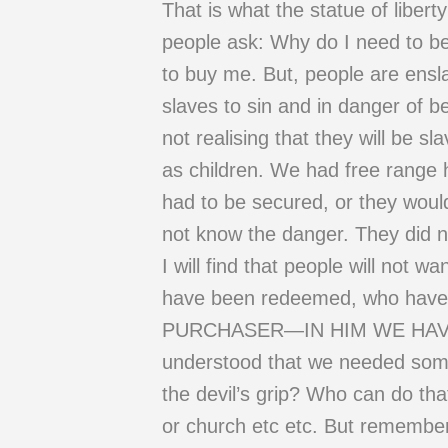
That is what the statue of liber
people ask: Why do I need to b
to buy me. But, people are ensla
slaves to sin and in danger of b
not realising that they will be 
as children. We had free range h
had to be secured, or they would
not know the danger. They did no
I will find that people will not 
have been redeemed, who have be
PURCHASER—IN HIM WE HAVE RE
understood that we needed som
the devil’s grip? Who can do tha
or church etc etc. But remember