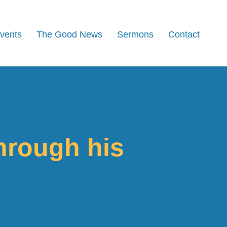
Events
The Good News
Sermons
Contact
hrough his