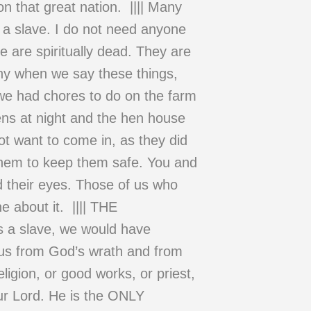
n that great nation. |||| Many
a slave. I do not need anyone
e are spiritually dead. They are
thy when we say these things,
n we had chores to do on the farm
ens at night and the hen house
ot want to come in, as they did
 them to keep them safe. You and
ed their eyes. Those of us who
 about it. |||| THE
 slave, we would have
us from God’s wrath and from
ligion, or good works, or priest,
ur Lord. He is the ONLY