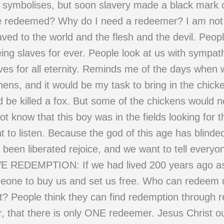
ty symbolises, but soon slavery made a black mark o
e redeemed? Why do I need a redeemer? I am not 
ved to the world and the flesh and the devil. Peopl
eing slaves for ever. People look at us with sympa
slaves for all eternity. Reminds me of the days whe
ens, and it would be my task to bring in the chick
 be killed a fox. But some of the chickens would n
t know that this boy was in the fields looking for
want to listen. Because the god of this age has blind
en liberated rejoice, and we want to tell everyone
DEMPTION: If we had lived 200 years ago as a
eone to buy us and set us free. Who can redeem 
t? People think they can find redemption through re
, that there is only ONE redeemer. Jesus Christ o