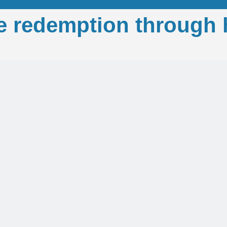
e redemption through 