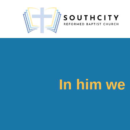
In him we