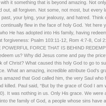
es with it something that is beyond amazing. Not o
d out, all forgiven. Not some, not most, but every 
e past, your lying, your jealousy, and hatred. Think
t continually flew in the face of holy God. Yet her
 who He has adopted into His family, having redee
ut forgiveness: Psalm 103:11-12, Rom 4:7-8, Col 2
||| THE POWERFUL FORCE THAT IS BEHIND REDE
edeem us? Why did Jesus come and pay the pric
rk of Christ? What caused this holy God to go to s
ace. What an amazing, incredible attribute God’s g
as amazed that God called him, the very Saul who
d killed. Paul said, “But by the grace of God I am
0). It was nothing in us. Only His grace. We were a
into the family of God, a people whose sins have a