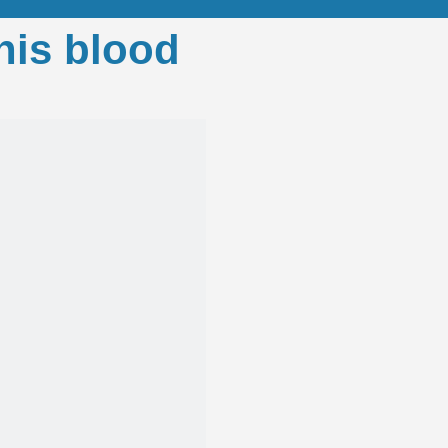
his blood