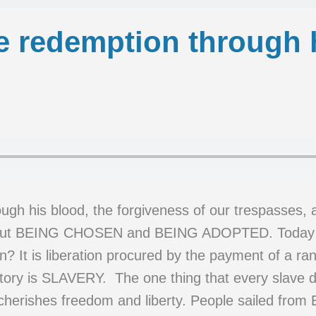
e redemption through 
gh his blood, the forgiveness of our trespasses, a
about BEING CHOSEN and BEING ADOPTED. Today w
It is liberation procured by the payment of a ran
ory is SLAVERY. The one thing that every slave dr
cherishes freedom and liberty. People sailed from