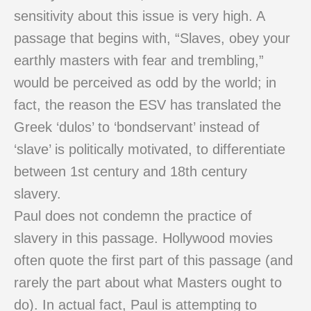
sensitivity about this issue is very high. A
passage that begins with, “Slaves, obey your
earthly masters with fear and trembling,”
would be perceived as odd by the world; in
fact, the reason the ESV has translated the
Greek ‘dulos’ to ‘bondservant’ instead of
‘slave’ is politically motivated, to differentiate
between 1st century and 18th century
slavery.
Paul does not condemn the practice of
slavery in this passage. Hollywood movies
often quote the first part of this passage (and
rarely the part about what Masters ought to
do). In actual fact, Paul is attempting to