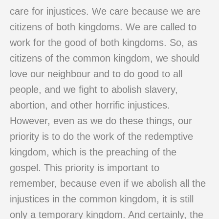
care for injustices. We care because we are
citizens of both kingdoms. We are called to
work for the good of both kingdoms. So, as
citizens of the common kingdom, we should
love our neighbour and to do good to all
people, and we fight to abolish slavery,
abortion, and other horrific injustices.
However, even as we do these things, our
priority is to do the work of the redemptive
kingdom, which is the preaching of the
gospel. This priority is important to
remember, because even if we abolish all the
injustices in the common kingdom, it is still
only a temporary kingdom. And certainly, the