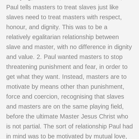
Paul tells masters to treat slaves just like
slaves need to treat masters with respect,
honour, and dignity. This was to be a
relatively egalitarian relationship between
slave and master, with no difference in dignity
and value. 2. Paul wanted masters to stop
threatening punishment and fear, in order to
get what they want. Instead, masters are to
motivate by means other than punishment,
force and coercion, recognising that slaves
and masters are on the same playing field,
before the ultimate Master Jesus Christ who
is not partial. The sort of relationship Paul had
in mind was to be motivated by mutual love,