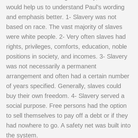
would help us to understand Paul’s wording
and emphasis better. 1- Slavery was not
based on race. The vast majority of slaves
were white people. 2- Very often slaves had
rights, privileges, comforts, education, noble
positions in society, and incomes. 3- Slavery
was not necessarily a permanent
arrangement and often had a certain number
of years specified. Generally, slaves could
buy their own freedom. 4- Slavery served a
social purpose. Free persons had the option
to sell themselves to pay off a debt or if they
had nowhere to go. A safety net was built into
the system.