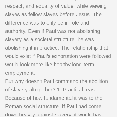
respect, and equality of value, while viewing
slaves as fellow-slaves before Jesus. The
difference was to only be in role and
authority. Even if Paul was not abolishing
slavery as a societal structure, he was
abolishing it in practice. The relationship that
would exist if Paul’s exhortation were followed
would look more like healthy long-term
employment.
But why doesn’t Paul command the abolition
of slavery altogether? 1. Practical reason:
Because of how fundamental it was to the
Roman social structure. If Paul had come
down heavily against slavery, it would have