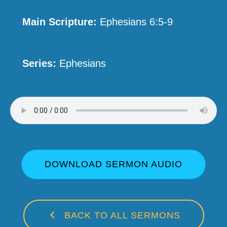
Main Scripture:
Ephesians 6:5-9
Series:
Ephesians
DOWNLOAD SERMON AUDIO
BACK TO ALL SERMONS