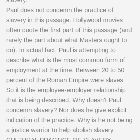
slavery.
Paul does not condemn the practice of
slavery in this passage. Hollywood movies
often quote the first part of this passage (and
rarely the part about what Masters ought to
do). In actual fact, Paul is attempting to
describe what is the most common form of
employment at the time. Between 20 to 50
percent of the Roman Empire were slaves.
So it is the employee-employer relationship
that is being described. Why doesn’t Paul
condemn slavery? Nor does he give explicit
indication of the practice. Why is he not being
a justice warrior to help abolish slavery.