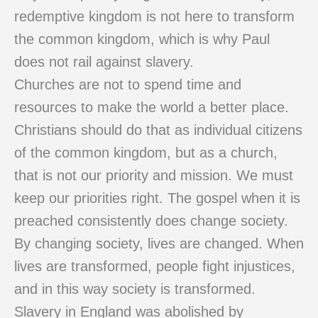
redemptive kingdom is not here to transform
the common kingdom, which is why Paul
does not rail against slavery.
Churches are not to spend time and
resources to make the world a better place.
Christians should do that as individual citizens
of the common kingdom, but as a church,
that is not our priority and mission. We must
keep our priorities right. The gospel when it is
preached consistently does change society.
By changing society, lives are changed. When
lives are transformed, people fight injustices,
and in this way society is transformed.
Slavery in England was abolished by