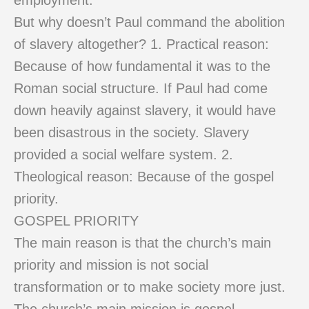
employment.
But why doesn’t Paul command the abolition
of slavery altogether? 1. Practical reason:
Because of how fundamental it was to the
Roman social structure. If Paul had come
down heavily against slavery, it would have
been disastrous in the society. Slavery
provided a social welfare system. 2.
Theological reason: Because of the gospel
priority.
GOSPEL PRIORITY
The main reason is that the church’s main
priority and mission is not social
transformation or to make society more just.