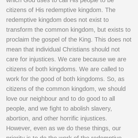
which God uses to call His people to be
citizens of His redemptive kingdom. The
redemptive kingdom does not exist to
transform the common kingdom, but exists to
proclaim the gospel of the King. This does not
mean that individual Christians should not
care for injustices. We care because we are
citizens of both kingdoms. We are called to
work for the good of both kingdoms. So, as
citizens of the common kingdom, we should
love our neighbour and to do good to all
people, and we fight to abolish slavery,
abortion, and other horrific injustices.
However, even as we do these things, our