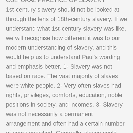
CULTURAL PRACTICE OF SLAVERY
1st-century slavery should not be looked at
through the lens of 18th-century slavery. If we
understand what 1st-century slavery was like,
we will recognise how different it was to our
modern understanding of slavery, and this
would help us to understand Paul’s wording
and emphasis better. 1- Slavery was not
based on race. The vast majority of slaves
were white people. 2- Very often slaves had
rights, privileges, comforts, education, noble
positions in society, and incomes. 3- Slavery
was not necessarily a permanent
arrangement and often had a certain number