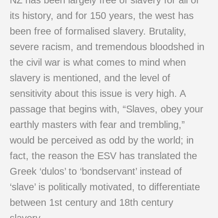
NZ has been largely free of slavery for all of
its history, and for 150 years, the west has
been free of formalised slavery. Brutality,
severe racism, and tremendous bloodshed in
the civil war is what comes to mind when
slavery is mentioned, and the level of
sensitivity about this issue is very high. A
passage that begins with, “Slaves, obey your
earthly masters with fear and trembling,”
would be perceived as odd by the world; in
fact, the reason the ESV has translated the
Greek ‘dulos’ to ‘bondservant’ instead of
‘slave’ is politically motivated, to differentiate
between 1st century and 18th century