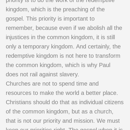
priority is to do the work of the redemptive
kingdom, which is the preaching of the
gospel. This priority is important to
remember, because even if we abolish all the
injustices in the common kingdom, it is still
only a temporary kingdom. And certainly, the
redemptive kingdom is not here to transform
the common kingdom, which is why Paul
does not rail against slavery.
Churches are not to spend time and
resources to make the world a better place.
Christians should do that as individual citizens
of the common kingdom, but as a church,
that is not our priority and mission. We must