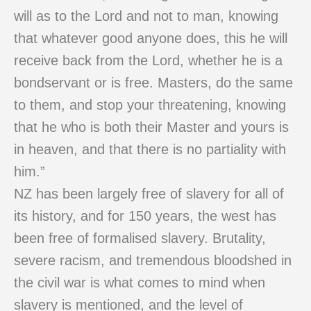
will as to the Lord and not to man, knowing
that whatever good anyone does, this he will
receive back from the Lord, whether he is a
bondservant or is free. Masters, do the same
to them, and stop your threatening, knowing
that he who is both their Master and yours is
in heaven, and that there is no partiality with
him.”
NZ has been largely free of slavery for all of
its history, and for 150 years, the west has
been free of formalised slavery. Brutality,
severe racism, and tremendous bloodshed in
the civil war is what comes to mind when
slavery is mentioned, and the level of