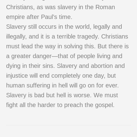
Christians, as was slavery in the Roman
empire after Paul’s time.
Slavery still occurs in the world, legally and
illegally, and it is a terrible tragedy. Christians
must lead the way in solving this. But there is
a greater danger—that of people living and
dying in their sins. Slavery and abortion and
injustice will end completely one day, but
human suffering in hell will go on for ever.
Slavery is bad but hell is worse. We must
fight all the harder to preach the gospel.