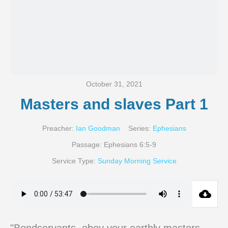
October 31, 2021
Masters and slaves Part 1
Preacher:
Ian Goodman
Series:
Ephesians
Passage:
Ephesians 6:5-9
Service Type:
Sunday Morning Service