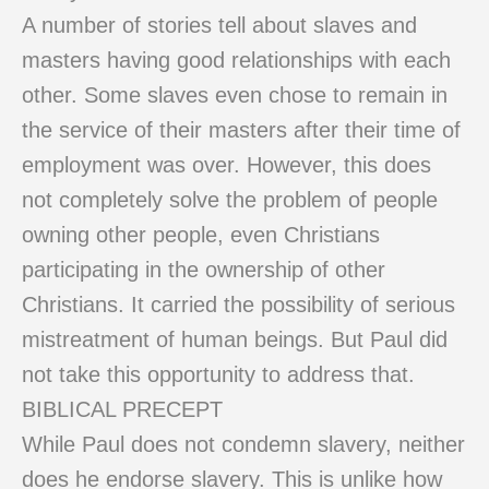
A number of stories tell about slaves and
masters having good relationships with each
other. Some slaves even chose to remain in
the service of their masters after their time of
employment was over. However, this does
not completely solve the problem of people
owning other people, even Christians
participating in the ownership of other
Christians. It carried the possibility of serious
mistreatment of human beings. But Paul did
not take this opportunity to address that.
BIBLICAL PRECEPT
While Paul does not condemn slavery, neither
does he endorse slavery. This is unlike how