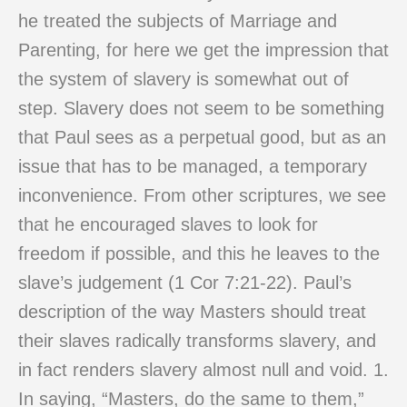
he treated the subjects of Marriage and
Parenting, for here we get the impression that
the system of slavery is somewhat out of
step. Slavery does not seem to be something
that Paul sees as a perpetual good, but as an
issue that has to be managed, a temporary
inconvenience. From other scriptures, we see
that he encouraged slaves to look for
freedom if possible, and this he leaves to the
slave’s judgement (1 Cor 7:21-22). Paul’s
description of the way Masters should treat
their slaves radically transforms slavery, and
in fact renders slavery almost null and void. 1.
In saying, “Masters, do the same to them,”