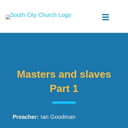
Masters and slaves
Part 1
Preacher:
Ian Goodman