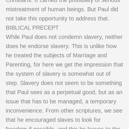
Christians. It carried the possibility of serious
mistreatment of human beings. But Paul did
not take this opportunity to address that.
BIBLICAL PRECEPT
While Paul does not condemn slavery, neither
does he endorse slavery. This is unlike how
he treated the subjects of Marriage and
Parenting, for here we get the impression that
the system of slavery is somewhat out of
step. Slavery does not seem to be something
that Paul sees as a perpetual good, but as an
issue that has to be managed, a temporary
inconvenience. From other scriptures, we see
that he encouraged slaves to look for