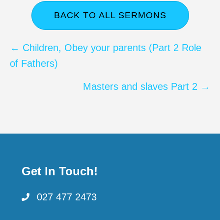
BACK TO ALL SERMONS
Posts
← Children, Obey your parents (Part 2 Role
of Fathers)
navigation
Masters and slaves Part 2 →
Get In Touch!
027 477 2473