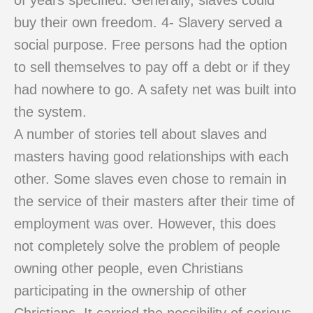
of years specified. Generally, slaves could
buy their own freedom. 4- Slavery served a
social purpose. Free persons had the option
to sell themselves to pay off a debt or if they
had nowhere to go. A safety net was built into
the system.
A number of stories tell about slaves and
masters having good relationships with each
other. Some slaves even chose to remain in
the service of their masters after their time of
employment was over. However, this does
not completely solve the problem of people
owning other people, even Christians
participating in the ownership of other