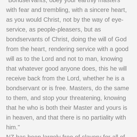
"Bondservants, obey your earthly masters
with fear and trembling, with a sincere heart,
as you would Christ, not by the way of eye-
service, as people-pleasers, but as
bondservants of Christ, doing the will of God
from the heart, rendering service with a good
will as to the Lord and not to man, knowing
that whatever good anyone does, this he will
receive back from the Lord, whether he is a
bondservant or is free. Masters, do the same
to them, and stop your threatening, knowing
that he who is both their Master and yours is
in heaven, and that there is no partiality with
him."