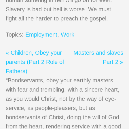
human suffering in hell will go on for ever.
Slavery is bad but hell is worse. We must
fight all the harder to preach the gospel.
Topics:
Employment
,
Work
« Children, Obey your
Masters and slaves
parents (Part 2 Role of
Part 2 »
Fathers)
“Bondservants, obey your earthly masters
with fear and trembling, with a sincere heart,
as you would Christ, not by the way of eye-
service, as people-pleasers, but as
bondservants of Christ, doing the will of God
from the heart, rendering service with a good