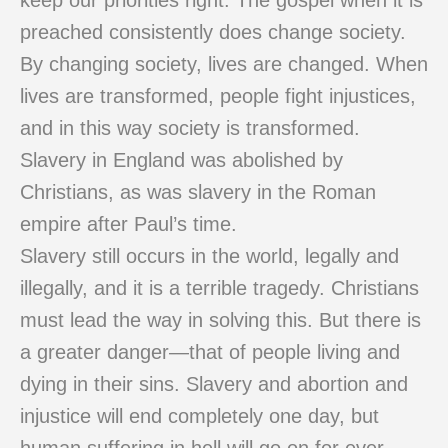
keep our priorities right. The gospel when it is
preached consistently does change society.
By changing society, lives are changed. When
lives are transformed, people fight injustices,
and in this way society is transformed.
Slavery in England was abolished by
Christians, as was slavery in the Roman
empire after Paul’s time.
Slavery still occurs in the world, legally and
illegally, and it is a terrible tragedy. Christians
must lead the way in solving this. But there is
a greater danger—that of people living and
dying in their sins. Slavery and abortion and
injustice will end completely one day, but