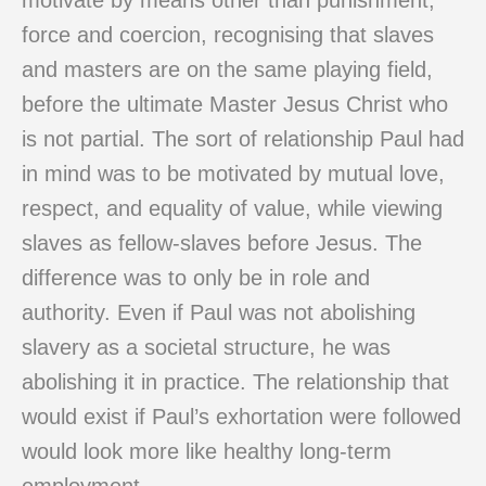
motivate by means other than punishment,
force and coercion, recognising that slaves
and masters are on the same playing field,
before the ultimate Master Jesus Christ who
is not partial. The sort of relationship Paul had
in mind was to be motivated by mutual love,
respect, and equality of value, while viewing
slaves as fellow-slaves before Jesus. The
difference was to only be in role and
authority. Even if Paul was not abolishing
slavery as a societal structure, he was
abolishing it in practice. The relationship that
would exist if Paul’s exhortation were followed
would look more like healthy long-term