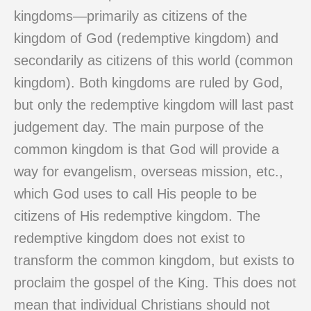
kingdoms—primarily as citizens of the
kingdom of God (redemptive kingdom) and
secondarily as citizens of this world (common
kingdom). Both kingdoms are ruled by God,
but only the redemptive kingdom will last past
judgement day. The main purpose of the
common kingdom is that God will provide a
way for evangelism, overseas mission, etc.,
which God uses to call His people to be
citizens of His redemptive kingdom. The
redemptive kingdom does not exist to
transform the common kingdom, but exists to
proclaim the gospel of the King. This does not
mean that individual Christians should not