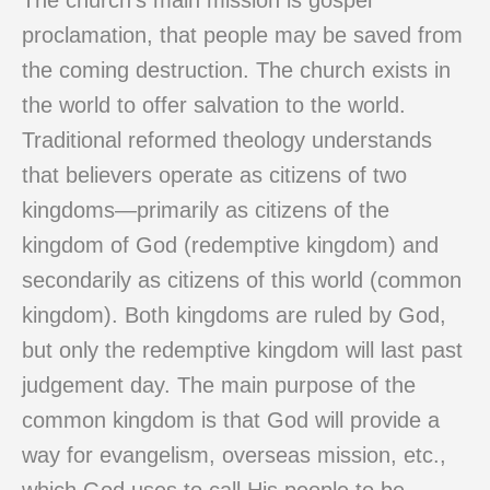
The church’s main mission is gospel
proclamation, that people may be saved from
the coming destruction. The church exists in
the world to offer salvation to the world.
Traditional reformed theology understands
that believers operate as citizens of two
kingdoms—primarily as citizens of the
kingdom of God (redemptive kingdom) and
secondarily as citizens of this world (common
kingdom). Both kingdoms are ruled by God,
but only the redemptive kingdom will last past
judgement day. The main purpose of the
common kingdom is that God will provide a
way for evangelism, overseas mission, etc.,