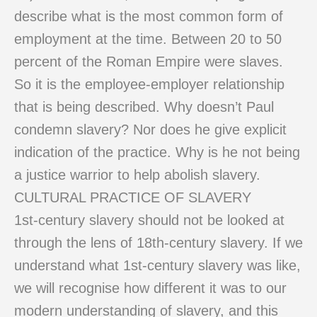
describe what is the most common form of
employment at the time. Between 20 to 50
percent of the Roman Empire were slaves.
So it is the employee-employer relationship
that is being described. Why doesn’t Paul
condemn slavery? Nor does he give explicit
indication of the practice. Why is he not being
a justice warrior to help abolish slavery.
CULTURAL PRACTICE OF SLAVERY
1st-century slavery should not be looked at
through the lens of 18th-century slavery. If we
understand what 1st-century slavery was like,
we will recognise how different it was to our
modern understanding of slavery, and this