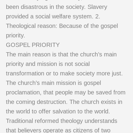
been disastrous in the society. Slavery
provided a social welfare system. 2.
Theological reason: Because of the gospel
priority.
GOSPEL PRIORITY
The main reason is that the church’s main
priority and mission is not social
transformation or to make society more just.
The church’s main mission is gospel
proclamation, that people may be saved from
the coming destruction. The church exists in
the world to offer salvation to the world.
Traditional reformed theology understands
that believers operate as citizens of two