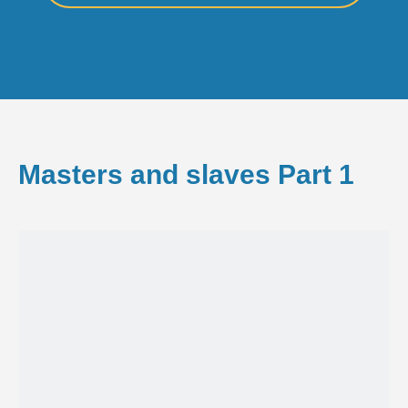
Masters and slaves Part 1