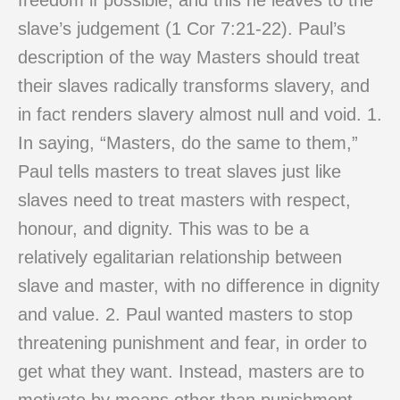
freedom if possible, and this he leaves to the
slave’s judgement (1 Cor 7:21-22). Paul’s
description of the way Masters should treat
their slaves radically transforms slavery, and
in fact renders slavery almost null and void. 1.
In saying, “Masters, do the same to them,”
Paul tells masters to treat slaves just like
slaves need to treat masters with respect,
honour, and dignity. This was to be a
relatively egalitarian relationship between
slave and master, with no difference in dignity
and value. 2. Paul wanted masters to stop
threatening punishment and fear, in order to
get what they want. Instead, masters are to