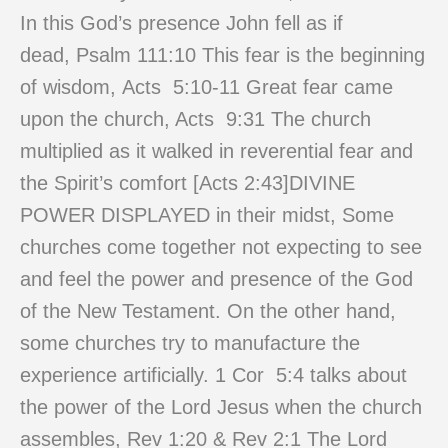
In this God’s presence John fell as if
dead, Psalm 111:10 This fear is the beginning
of wisdom, Acts 5:10-11 Great fear came
upon the church, Acts 9:31 The church
multiplied as it walked in reverential fear and
the Spirit’s comfort [Acts 2:43]DIVINE
POWER DISPLAYED in their midst, Some
churches come together not expecting to see
and feel the power and presence of the God
of the New Testament. On the other hand,
some churches try to manufacture the
experience artificially. 1 Cor 5:4 talks about
the power of the Lord Jesus when the church
assembles, Rev 1:20 & Rev 2:1 The Lord