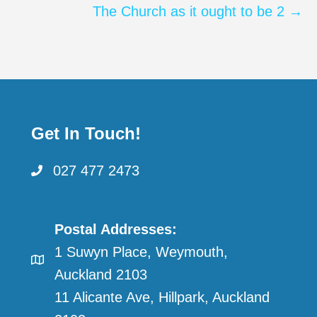
The Church as it ought to be 2 →
Get In Touch!
027 477 2473
Postal Addresses:
1 Suwyn Place, Weymouth,
Auckland 2103
11 Alicante Ave, Hillpark, Auckland