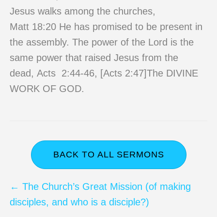
Jesus walks among the churches,
Matt 18:20 He has promised to be present in
the assembly. The power of the Lord is the
same power that raised Jesus from the
dead, Acts 2:44-46, [Acts 2:47]The DIVINE
WORK OF GOD.
BACK TO ALL SERMONS
Posts
← The Church’s Great Mission (of making
disciples, and who is a disciple?)
navigation