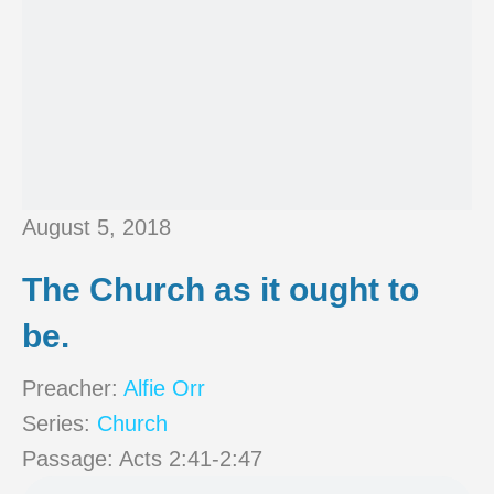
August 5, 2018
The Church as it ought to
be.
Preacher:
Alfie Orr
Series:
Church
Passage:
Acts 2:41-2:47