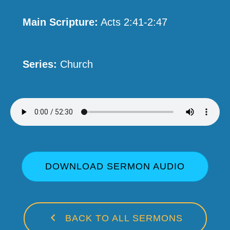
Main Scripture:
Acts 2:41-2:47
Series:
Church
DOWNLOAD SERMON AUDIO
BACK TO ALL SERMONS