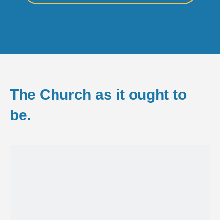
The Church as it ought to
be.