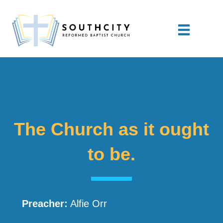
The Church as it ought
to be.
Preacher:
Alfie Orr