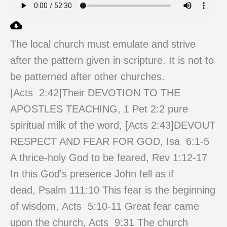
The local church must emulate and strive
after the pattern given in scripture. It is not to
be patterned after other churches.
[Acts
2:42
]Their DEVOTION TO THE
APOSTLES TEACHING, 1 Pet 2:2 pure
spiritual milk of the word, [Acts
2:43
]DEVOUT
RESPECT AND FEAR FOR GOD, Isa 6:1-5
A thrice-holy God to be feared, Rev 1:12-17
In this God's presence John fell as if
dead, Psalm 111:10 This fear is the beginning
of wisdom, Acts 5:10-11 Great fear came
upon the church, Acts
9:31
The church