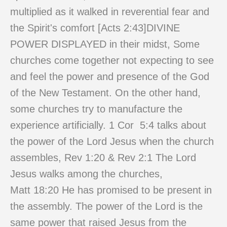
multiplied as it walked in reverential fear and
the Spirit's comfort [Acts
2:43
]DIVINE
POWER DISPLAYED in their midst, Some
churches come together not expecting to see
and feel the power and presence of the God
of the New Testament. On the other hand,
some churches try to manufacture the
experience artificially. 1 Cor 5:4 talks about
the power of the Lord Jesus when the church
assembles, Rev
1:20
& Rev 2:1 The Lord
Jesus walks among the churches,
Matt
18:20
He has promised to be present in
the assembly. The power of the Lord is the
same power that raised Jesus from the