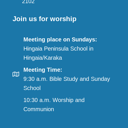
2102
Join us for worship
Meeting place on Sundays:
Hingaia Peninsula School in
Hingaia/Karaka
Meeting Time:
9:30 a.m. Bible Study and Sunday
School
10:30 a.m. Worship and
Communion