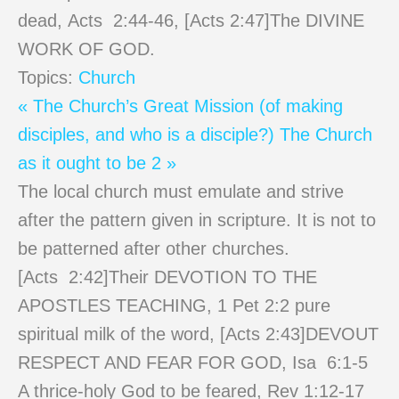
dead, Acts 2:44-46, [Acts
2:47
]The DIVINE
WORK OF GOD.
Topics:
Church
« The Church’s Great Mission (of making
disciples, and who is a disciple?)
The Church
as it ought to be 2 »
The local church must emulate and strive
after the pattern given in scripture. It is not to
be patterned after other churches.
[Acts 2:42]Their DEVOTION TO THE
APOSTLES TEACHING, 1 Pet 2:2 pure
spiritual milk of the word, [Acts 2:43]DEVOUT
RESPECT AND FEAR FOR GOD, Isa 6:1-5
A thrice-holy God to be feared, Rev 1:12-17