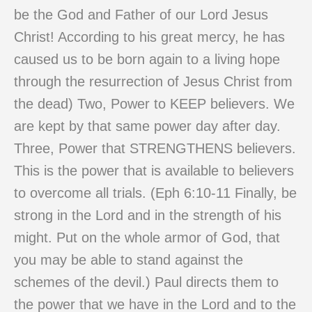
be the God and Father of our Lord Jesus
Christ! According to his great mercy, he has
caused us to be born again to a living hope
through the resurrection of Jesus Christ from
the dead) Two, Power to KEEP believers. We
are kept by that same power day after day.
Three, Power that STRENGTHENS believers.
This is the power that is available to believers
to overcome all trials. (Eph 6:10-11 Finally, be
strong in the Lord and in the strength of his
might. Put on the whole armor of God, that
you may be able to stand against the
schemes of the devil.) Paul directs them to
the power that we have in the Lord and to the