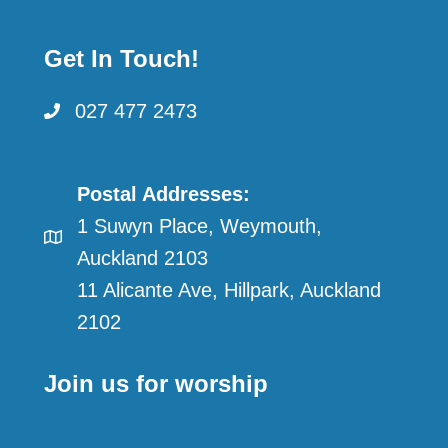
Get In Touch!
027 477 2473
Postal Addresses:
1 Suwyn Place, Weymouth,
Auckland 2103
11 Alicante Ave, Hillpark, Auckland
2102
Join us for worship