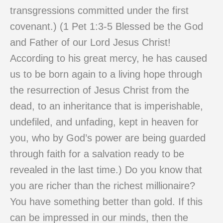
transgressions committed under the first
covenant.) (1 Pet 1:3-5 Blessed be the God
and Father of our Lord Jesus Christ!
According to his great mercy, he has caused
us to be born again to a living hope through
the resurrection of Jesus Christ from the
dead, to an inheritance that is imperishable,
undefiled, and unfading, kept in heaven for
you, who by God’s power are being guarded
through faith for a salvation ready to be
revealed in the last time.) Do you know that
you are richer than the richest millionaire?
You have something better than gold. If this
can be impressed in our minds, then the