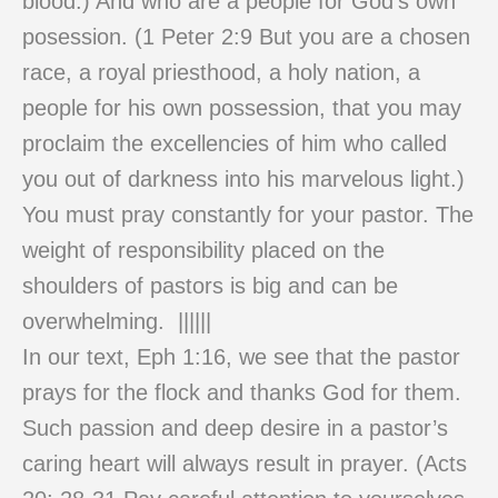
blood.) And who are a people for God’s own
posession. (1 Peter 2:9 But you are a chosen
race, a royal priesthood, a holy nation, a
people for his own possession, that you may
proclaim the excellencies of him who called
you out of darkness into his marvelous light.)
You must pray constantly for your pastor. The
weight of responsibility placed on the
shoulders of pastors is big and can be
overwhelming. ||||||
In our text, Eph 1:16, we see that the pastor
prays for the flock and thanks God for them.
Such passion and deep desire in a pastor’s
caring heart will always result in prayer. (Acts