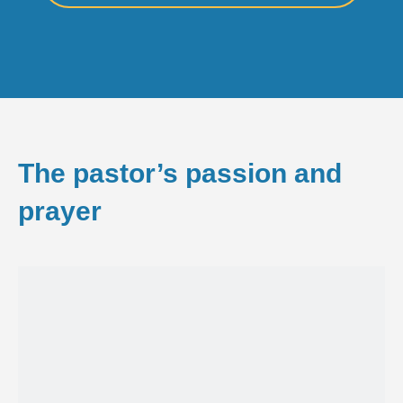
The pastor’s passion and
prayer