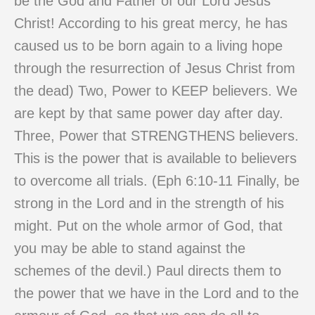
be the God and Father of our Lord Jesus
Christ! According to his great mercy, he has
caused us to be born again to a living hope
through the resurrection of Jesus Christ from
the dead) Two, Power to KEEP believers. We
are kept by that same power day after day.
Three, Power that STRENGTHENS believers.
This is the power that is available to believers
to overcome all trials. (Eph 6:10-11 Finally, be
strong in the Lord and in the strength of his
might. Put on the whole armor of God, that
you may be able to stand against the
schemes of the devil.) Paul directs them to
the power that we have in the Lord and to the