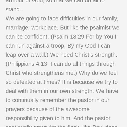
armour of God, so that we can do all to
stand.
We are going to face difficulties in our family,
marriage, workplace. But like the psalmist we
can be confident. (Psalm 18:29 For by You I
can run against a troop, By my God I can
leap over a wall.) We need Christ’s strength.
(Philippians 4:13 I can do all things through
Christ who strengthens me.) Why do we feel
so defeated at times? It is because we try to
deal with them in our own strength. We have
to continually remember the pastor in our
prayers because of the awesome
responsibility given to him. And the pastor