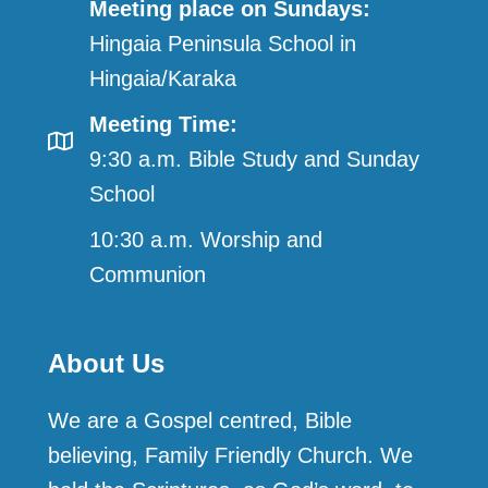
Meeting place on Sundays:
Hingaia Peninsula School in
Hingaia/Karaka
Meeting Time:
9:30 a.m. Bible Study and Sunday
School
10:30 a.m. Worship and
Communion
About Us
We are a Gospel centred, Bible
believing, Family Friendly Church. We