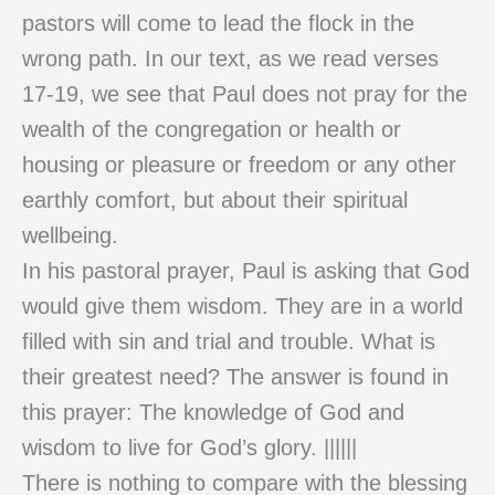
pastors will come to lead the flock in the
wrong path. In our text, as we read verses
17-19, we see that Paul does not pray for the
wealth of the congregation or health or
housing or pleasure or freedom or any other
earthly comfort, but about their spiritual
wellbeing.
In his pastoral prayer, Paul is asking that God
would give them wisdom. They are in a world
filled with sin and trial and trouble. What is
their greatest need? The answer is found in
this prayer: The knowledge of God and
wisdom to live for God’s glory. ||||||
There is nothing to compare with the blessing