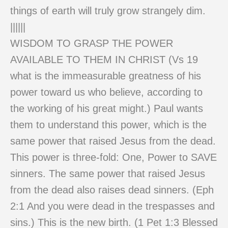
things of earth will truly grow strangely dim.
||||||
WISDOM TO GRASP THE POWER
AVAILABLE TO THEM IN CHRIST (Vs 19
what is the immeasurable greatness of his
power toward us who believe, according to
the working of his great might.) Paul wants
them to understand this power, which is the
same power that raised Jesus from the dead.
This power is three-fold: One, Power to SAVE
sinners. The same power that raised Jesus
from the dead also raises dead sinners. (Eph
2:1 And you were dead in the trespasses and
sins.) This is the new birth. (1 Pet 1:3 Blessed