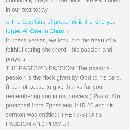
continually prays for the flock, like Paul does
in our text today.
« The best kind of preacher is the kind you
forget
All One In Christ »
In these verses, we look into the heart of a
faithful caring shepherd—his passion and
prayers.
THE PASTOR’S PASSION: The pastor’s
passion is the flock given by God to his care.
(I do not cease to give thanks for you,
remembering you in my prayers.) Pastor Orr
preached from Ephesians 1:15-20 and his
sermon was entitled: THE PASTOR’S
PASSION AND PRAYER