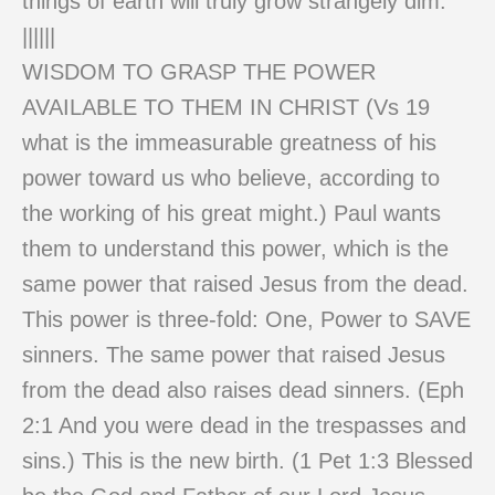
things of earth will truly grow strangely dim.
||||||
WISDOM TO GRASP THE POWER
AVAILABLE TO THEM IN CHRIST (Vs 19
what is the immeasurable greatness of his
power toward us who believe, according to
the working of his great might.) Paul wants
them to understand this power, which is the
same power that raised Jesus from the dead.
This power is three-fold: One, Power to SAVE
sinners. The same power that raised Jesus
from the dead also raises dead sinners. (Eph
2:1 And you were dead in the trespasses and
sins.) This is the new birth. (1 Pet 1:3 Blessed