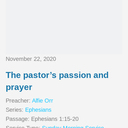
November 22, 2020
The pastor’s passion and
prayer
Preacher:
Alfie Orr
Series:
Ephesians
Passage:
Ephesians 1:15-20