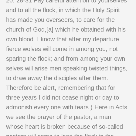
20: 28-31 Pay careful attention to yourselves
and to all the flock, in which the Holy Spirit
has made you overseers, to care for the
church of God,[a] which he obtained with his
own blood. I know that after my departure
fierce wolves will come in among you, not
sparing the flock; and from among your own
selves will arise men speaking twisted things,
to draw away the disciples after them.
Therefore be alert, remembering that for
three years I did not cease night or day to
admonish every one with tears.) Here in Acts
we see the prayer of the pastor, a man
whose heart is broken because of so-called