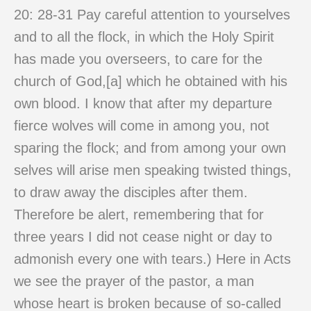
20: 28-31 Pay careful attention to yourselves
and to all the flock, in which the Holy Spirit
has made you overseers, to care for the
church of God,[a] which he obtained with his
own blood. I know that after my departure
fierce wolves will come in among you, not
sparing the flock; and from among your own
selves will arise men speaking twisted things,
to draw away the disciples after them.
Therefore be alert, remembering that for
three years I did not cease night or day to
admonish every one with tears.) Here in Acts
we see the prayer of the pastor, a man
whose heart is broken because of so-called