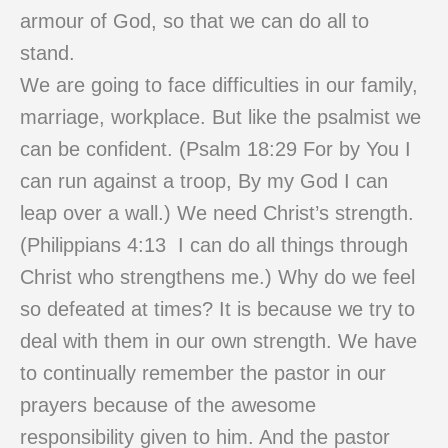
armour of God, so that we can do all to
stand.
We are going to face difficulties in our family,
marriage, workplace. But like the psalmist we
can be confident. (Psalm 18:29 For by You I
can run against a troop, By my God I can
leap over a wall.) We need Christ’s strength.
(Philippians 4:13 I can do all things through
Christ who strengthens me.) Why do we feel
so defeated at times? It is because we try to
deal with them in our own strength. We have
to continually remember the pastor in our
prayers because of the awesome
responsibility given to him. And the pastor