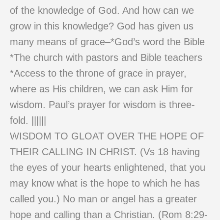
of the knowledge of God. And how can we
grow in this knowledge? God has given us
many means of grace–*God’s word the Bible
*The church with pastors and Bible teachers
*Access to the throne of grace in prayer,
where as His children, we can ask Him for
wisdom. Paul’s prayer for wisdom is three-
fold. ||||||
WISDOM TO GLOAT OVER THE HOPE OF
THEIR CALLING IN CHRIST. (Vs 18 having
the eyes of your hearts enlightened, that you
may know what is the hope to which he has
called you.) No man or angel has a greater
hope and calling than a Christian. (Rom 8:29-