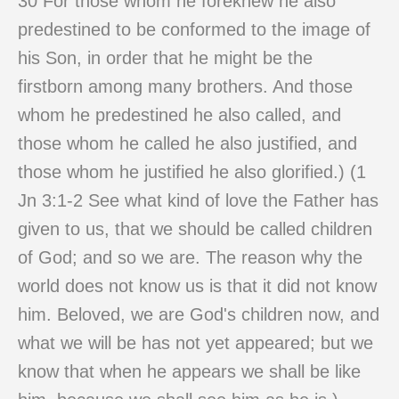
30 For those whom he foreknew he also
predestined to be conformed to the image of
his Son, in order that he might be the
firstborn among many brothers. And those
whom he predestined he also called, and
those whom he called he also justified, and
those whom he justified he also glorified.) (1
Jn 3:1-2 See what kind of love the Father has
given to us, that we should be called children
of God; and so we are. The reason why the
world does not know us is that it did not know
him. Beloved, we are God's children now, and
what we will be has not yet appeared; but we
know that when he appears we shall be like