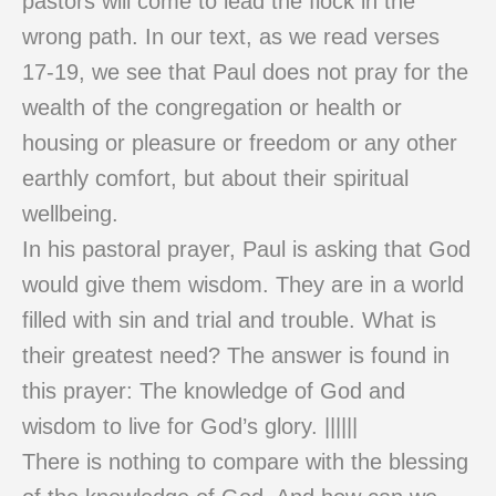
pastors will come to lead the flock in the
wrong path. In our text, as we read verses
17-19, we see that Paul does not pray for the
wealth of the congregation or health or
housing or pleasure or freedom or any other
earthly comfort, but about their spiritual
wellbeing.
In his pastoral prayer, Paul is asking that God
would give them wisdom. They are in a world
filled with sin and trial and trouble. What is
their greatest need? The answer is found in
this prayer: The knowledge of God and
wisdom to live for God’s glory. ||||||
There is nothing to compare with the blessing