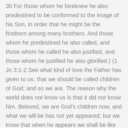
30 For those whom he foreknew he also
predestined to be conformed to the image of
his Son, in order that he might be the
firstborn among many brothers. And those
whom he predestined he also called, and
those whom he called he also justified, and
those whom he justified he also glorified.) (1
Jn 3:1-2 See what kind of love the Father has
given to us, that we should be called children
of God; and so we are. The reason why the
world does not know us is that it did not know
him. Beloved, we are God’s children now, and
what we will be has not yet appeared; but we
know that when he appears we shall be like