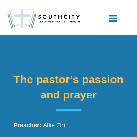
The pastor’s passion
and prayer
Preacher:
Alfie Orr