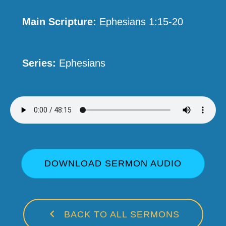
Main Scripture:
Ephesians 1:15-20
Series:
Ephesians
DOWNLOAD SERMON AUDIO
BACK TO ALL SERMONS