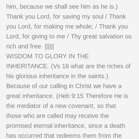
him, because we shall see him as he is.)
Thank you Lord, for saving my soul / Thank
you Lord, for making me whole; / Thank you
Lord, for giving to me / Thy great salvation so
rich and free. ||||||
WISDOM TO GLORY IN THE
INHERITANCE. (Vs 18 what are the riches of
his glorious inheritance in the saints.)
Because of our calling in Christ we have a
great inheritance. (Heb 9:15 Therefore He is
the mediator of a new covenant, so that
those who are called may receive the
promised eternal inheritance, since a death
has occurred that redeems them from the