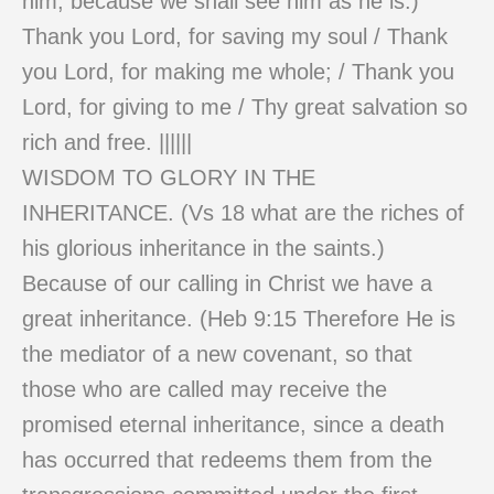
him, because we shall see him as he is.)
Thank you Lord, for saving my soul / Thank
you Lord, for making me whole; / Thank you
Lord, for giving to me / Thy great salvation so
rich and free. ||||||
WISDOM TO GLORY IN THE
INHERITANCE. (Vs 18 what are the riches of
his glorious inheritance in the saints.)
Because of our calling in Christ we have a
great inheritance. (Heb 9:15 Therefore He is
the mediator of a new covenant, so that
those who are called may receive the
promised eternal inheritance, since a death
has occurred that redeems them from the