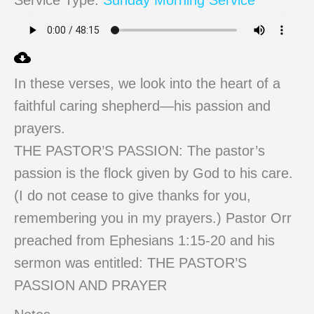
Service Type:
Sunday Morning Service
In these verses, we look into the heart of a
faithful caring shepherd—his passion and
prayers.
THE PASTOR’S PASSION: The pastor’s
passion is the flock given by God to his care.
(I do not cease to give thanks for you,
remembering you in my prayers.) Pastor Orr
preached from Ephesians 1:15-20 and his
sermon was entitled: THE PASTOR’S
PASSION AND PRAYER