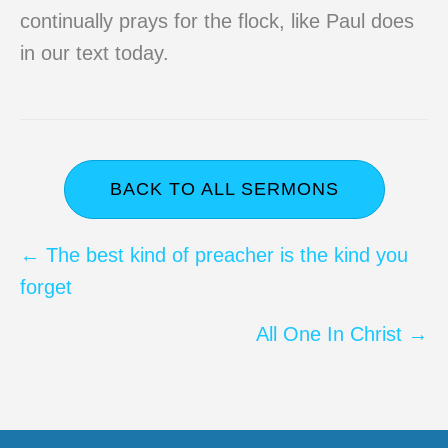
continually prays for the flock, like Paul does
in our text today.
BACK TO ALL SERMONS
Posts
← The best kind of preacher is the kind you
forget
navigation
All One In Christ →