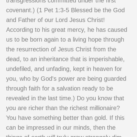
transgressions committed under the first
covenant.) (1 Pet 1:3-5 Blessed be the God
and Father of our Lord Jesus Christ!
According to his great mercy, he has caused
us to be born again to a living hope through
the resurrection of Jesus Christ from the
dead, to an inheritance that is imperishable,
undefiled, and unfading, kept in heaven for
you, who by God's power are being guarded
through faith for a salvation ready to be
revealed in the last time.) Do you know that
you are richer than the richest millionaire?
You have something better than gold. If this
can be impressed in our minds, then the