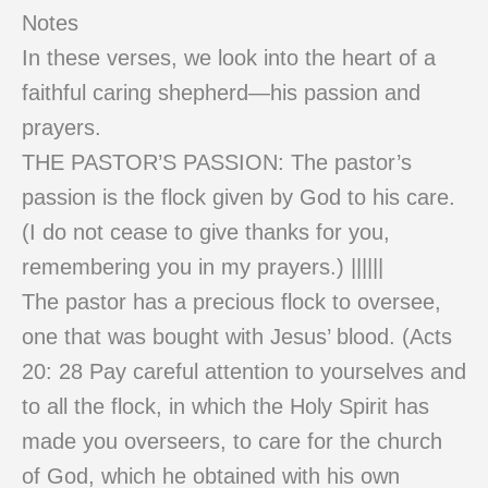
Notes
In these verses, we look into the heart of a
faithful caring shepherd—his passion and
prayers.
THE PASTOR’S PASSION: The pastor’s
passion is the flock given by God to his care.
(I do not cease to give thanks for you,
remembering you in my prayers.) ||||||
The pastor has a precious flock to oversee,
one that was bought with Jesus’ blood. (Acts
20: 28 Pay careful attention to yourselves and
to all the flock, in which the Holy Spirit has
made you overseers, to care for the church
of God, which he obtained with his own