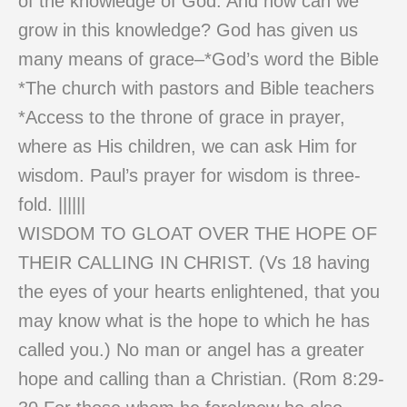
of the knowledge of God. And how can we
grow in this knowledge? God has given us
many means of grace–*God’s word the Bible
*The church with pastors and Bible teachers
*Access to the throne of grace in prayer,
where as His children, we can ask Him for
wisdom. Paul’s prayer for wisdom is three-
fold. ||||||
WISDOM TO GLOAT OVER THE HOPE OF
THEIR CALLING IN CHRIST. (Vs 18 having
the eyes of your hearts enlightened, that you
may know what is the hope to which he has
called you.) No man or angel has a greater
hope and calling than a Christian. (Rom 8:29-