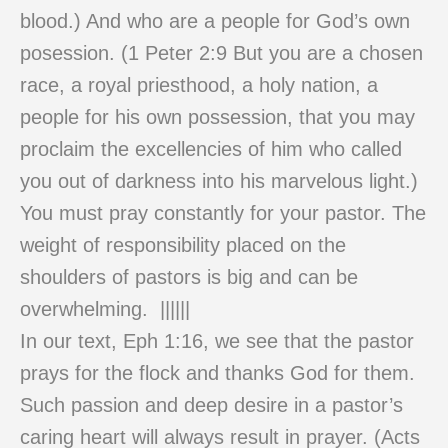
blood.) And who are a people for God’s own
posession. (1 Peter 2:9 But you are a chosen
race, a royal priesthood, a holy nation, a
people for his own possession, that you may
proclaim the excellencies of him who called
you out of darkness into his marvelous light.)
You must pray constantly for your pastor. The
weight of responsibility placed on the
shoulders of pastors is big and can be
overwhelming. ||||||
In our text, Eph 1:16, we see that the pastor
prays for the flock and thanks God for them.
Such passion and deep desire in a pastor’s
caring heart will always result in prayer. (Acts