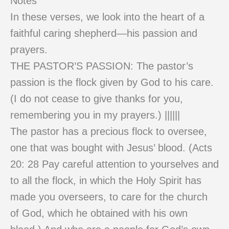
Notes
In these verses, we look into the heart of a
faithful caring shepherd—his passion and
prayers.
THE PASTOR’S PASSION: The pastor’s
passion is the flock given by God to his care.
(I do not cease to give thanks for you,
remembering you in my prayers.) ||||||
The pastor has a precious flock to oversee,
one that was bought with Jesus’ blood. (Acts
20: 28 Pay careful attention to yourselves and
to all the flock, in which the Holy Spirit has
made you overseers, to care for the church
of God, which he obtained with his own