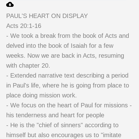
PAUL'S HEART ON DISPLAY
Acts 20:1-16
- We took a break from the book of Acts and
delved into the book of Isaiah for a few
weeks. Now we are back in Acts, resuming
with chapter 20.
- Extended narrative text describing a period
in Paul's life, where he is going from place to
place doing mission work.
- We focus on the heart of Paul for missions -
his tenderness and heart for people
- He is the "chief of sinners" according to
himself but also encourages us to "imitate