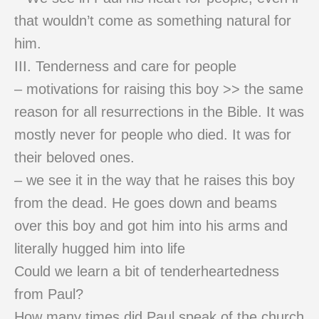
that wouldn’t come as something natural for
him.
III. Tenderness and care for people
– motivations for raising this boy >> the same
reason for all resurrections in the Bible. It was
mostly never for people who died. It was for
their beloved ones.
– we see it in the way that he raises this boy
from the dead. He goes down and beams
over this boy and got him into his arms and
literally hugged him into life
Could we learn a bit of tenderheartedness
from Paul?
How many times did Paul speak of the church