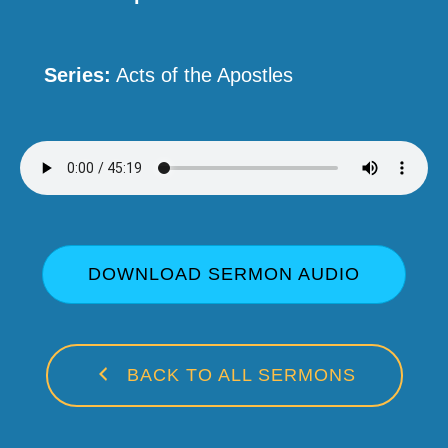
Series:
Acts of the Apostles
DOWNLOAD SERMON AUDIO
BACK TO ALL SERMONS