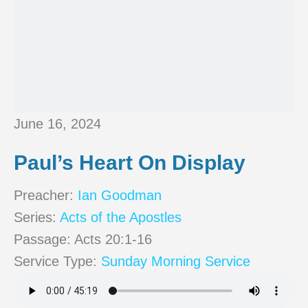
June 16, 2024
Paul’s Heart On Display
Preacher:
Ian Goodman
Series:
Acts of the Apostles
Passage:
Acts 20:1-16
Service Type:
Sunday Morning Service