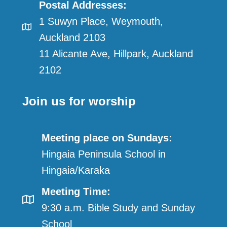
Postal Addresses:
1 Suwyn Place, Weymouth,
Auckland 2103
11 Alicante Ave, Hillpark, Auckland
2102
Join us for worship
Meeting place on Sundays:
Hingaia Peninsula School in
Hingaia/Karaka
Meeting Time:
9:30 a.m. Bible Study and Sunday
School