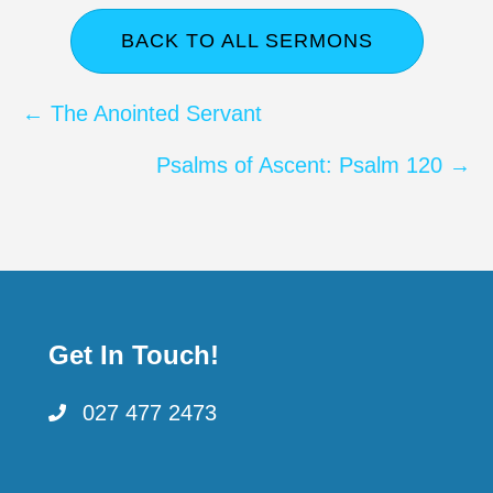
BACK TO ALL SERMONS
Posts
← The Anointed Servant
navigation
Psalms of Ascent: Psalm 120 →
Get In Touch!
027 477 2473