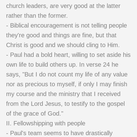
church leaders, are very good at the latter
rather than the former.
- Biblical encouragement is not telling people
they're good and things are fine, but that
Christ is good and we should cling to Him.
- Paul had a bold heart, willing to set aside his
own life to build others up. In verse 24 he
says, "But I do not count my life of any value
nor as precious to myself, if only I may finish
my course and the ministry that I received
from the Lord Jesus, to testify to the gospel
of the grace of God."
II. Fellowshipping with people
- Paul's team seems to have drastically