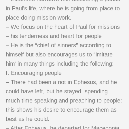
in Paul’s life, where he is going from place to
place doing mission work.
– We focus on the heart of Paul for missions
– his tenderness and heart for people
– He is the “chief of sinners” according to
himself but also encourages us to “imitate
him’ in many things including the following:
I. Encouraging people
– There had been a riot in Ephesus, and he
could have left, but he stayed, spending
much time speaking and preaching to people:
this shows his desire to encourage them as
best as he could.
– After Ephesus, he departed for Macedonia