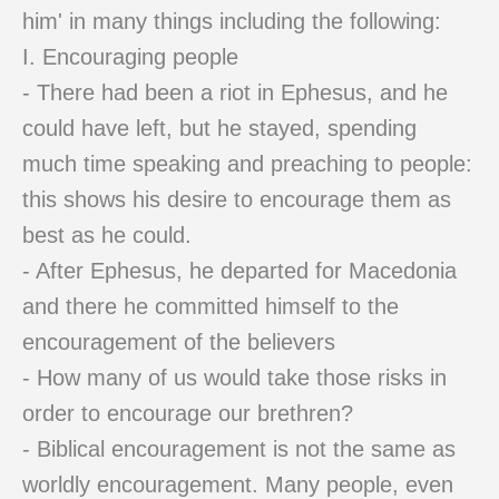
him' in many things including the following:
I. Encouraging people
- There had been a riot in Ephesus, and he
could have left, but he stayed, spending
much time speaking and preaching to people:
this shows his desire to encourage them as
best as he could.
- After Ephesus, he departed for Macedonia
and there he committed himself to the
encouragement of the believers
- How many of us would take those risks in
order to encourage our brethren?
- Biblical encouragement is not the same as
worldly encouragement. Many people, even