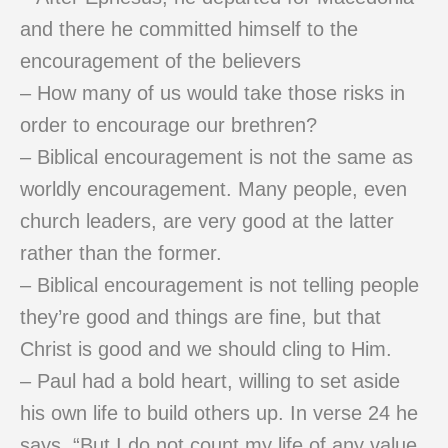
and there he committed himself to the
encouragement of the believers
– How many of us would take those risks in
order to encourage our brethren?
– Biblical encouragement is not the same as
worldly encouragement. Many people, even
church leaders, are very good at the latter
rather than the former.
– Biblical encouragement is not telling people
they’re good and things are fine, but that
Christ is good and we should cling to Him.
– Paul had a bold heart, willing to set aside
his own life to build others up. In verse 24 he
says, “But I do not count my life of any value