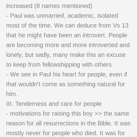
increased (8 names mentioned)
- Paul was unmarried, academic, isolated
most of the time. We can deduce from Vs 13
that he might have been an introvert. People
are becoming more and more introverted and
lonely, but sadly, many make this an excuse
to keep from fellowshipping with others
- We see in Paul his heart for people, even if
that wouldn't come as something natural for
him.
III. Tenderness and care for people
- motivations for raising this boy >> the same
reason for all resurrections in the Bible. It was
mostly never for people who died. It was for