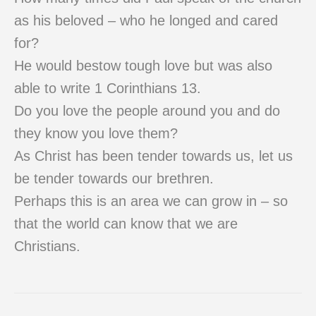
as his beloved – who he longed and cared
for?
He would bestow tough love but was also
able to write 1 Corinthians 13.
Do you love the people around you and do
they know you love them?
As Christ has been tender towards us, let us
be tender towards our brethren.
Perhaps this is an area we can grow in – so
that the world can know that we are
Christians.