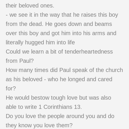
their beloved ones.
- we see it in the way that he raises this boy
from the dead. He goes down and beams
over this boy and got him into his arms and
literally hugged him into life
Could we learn a bit of tenderheartedness
from Paul?
How many times did Paul speak of the church
as his beloved - who he longed and cared
for?
He would bestow tough love but was also
able to write 1 Corinthians 13.
Do you love the people around you and do
they know you love them?