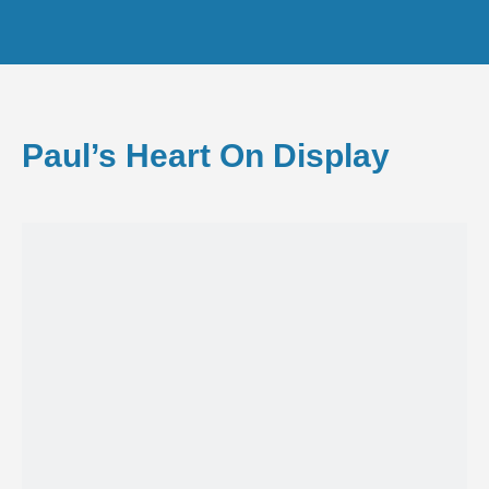
Paul’s Heart On Display