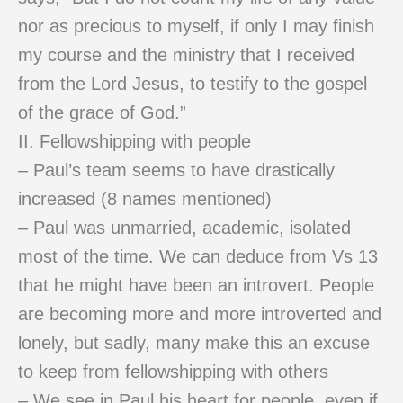
nor as precious to myself, if only I may finish
my course and the ministry that I received
from the Lord Jesus, to testify to the gospel
of the grace of God.”
II. Fellowshipping with people
– Paul’s team seems to have drastically
increased (8 names mentioned)
– Paul was unmarried, academic, isolated
most of the time. We can deduce from Vs 13
that he might have been an introvert. People
are becoming more and more introverted and
lonely, but sadly, many make this an excuse
to keep from fellowshipping with others
– We see in Paul his heart for people, even if