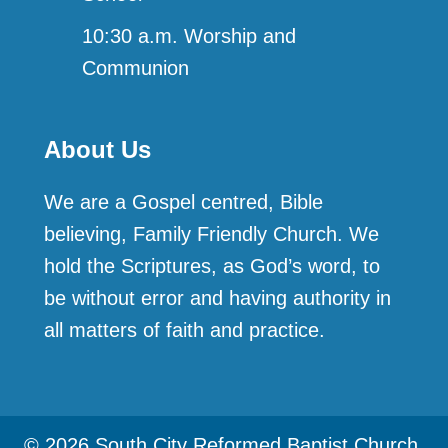
10:30 a.m. Worship and
Communion
About Us
We are a Gospel centred, Bible
believing, Family Friendly Church. We
hold the Scriptures, as God’s word, to
be without error and having authority in
all matters of faith and practice.
© 2026 South City Reformed Baptist Church.