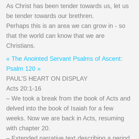
As Christ has been tender towards us, let us
be tender towards our brethren.
Perhaps this is an area we can grow in - so
that the world can know that we are
Christians.
« The Anointed Servant
Psalms of Ascent:
Psalm 120 »
PAUL’S HEART ON DISPLAY
Acts 20:1-16
– We took a break from the book of Acts and
delved into the book of Isaiah for a few
weeks. Now we are back in Acts, resuming
with chapter 20.
– Extended narrative text describing a period