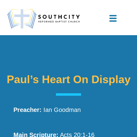
Paul’s Heart On Display
Preacher:
Ian Goodman
Main Scripture:
Acts 20:1-16