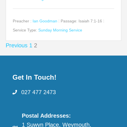
Preacher :
Ian Goodman
Passage:
Isaiah 7:1-16
Service Type:
Sunday Morning Service
Posts
Previous
1
2
pagination
Get In Touch!
027 477 2473
Postal Addresses:
1 Suwyn Place, Weymouth,