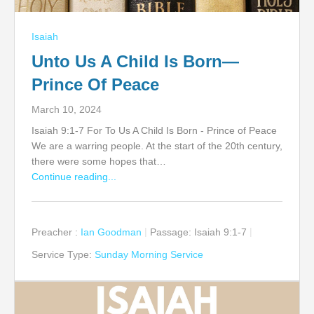
Isaiah
Unto Us A Child Is Born—
Prince Of Peace
March 10, 2024
Isaiah 9:1-7 For To Us A Child Is Born - Prince of Peace
We are a warring people. At the start of the 20th century,
there were some hopes that…
Continue reading...
Preacher :
Ian Goodman
Passage:
Isaiah 9:1-7
Service Type:
Sunday Morning Service