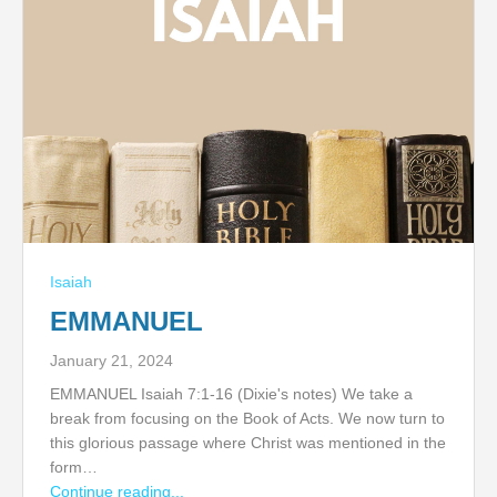
Isaiah
EMMANUEL
January 21, 2024
EMMANUEL Isaiah 7:1-16 (Dixie's notes) We take a
break from focusing on the Book of Acts. We now turn to
this glorious passage where Christ was mentioned in the
form…
Continue reading...