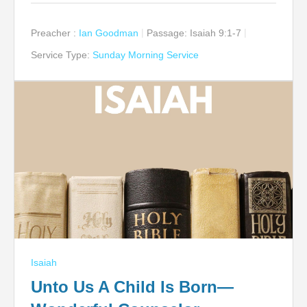
Preacher :
Ian Goodman
Passage:
Isaiah 9:1-7
Service Type:
Sunday Morning Service
Isaiah
Unto Us A Child Is Born—