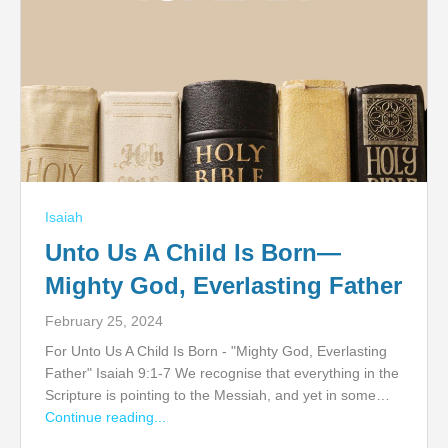
Isaiah
Unto Us A Child Is Born—
Mighty God, Everlasting Father
February 25, 2024
For Unto Us A Child Is Born - "Mighty God, Everlasting
Father" Isaiah 9:1-7 We recognise that everything in the
Scripture is pointing to the Messiah, and yet in some…
Continue reading...