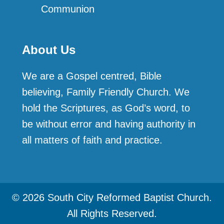
Communion
About Us
We are a Gospel centred, Bible
believing, Family Friendly Church. We
hold the Scriptures, as God’s word, to
be without error and having authority in
all matters of faith and practice.
© 2026 South City Reformed Baptist Church.
All Rights Reserved.