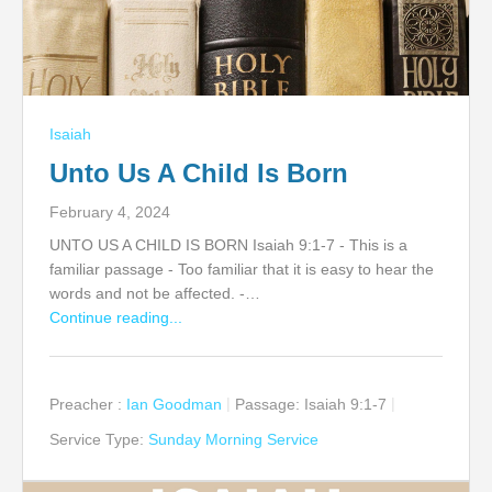
Isaiah
Unto Us A Child Is Born
February 4, 2024
UNTO US A CHILD IS BORN Isaiah 9:1-7 - This is a
familiar passage - Too familiar that it is easy to hear the
words and not be affected. -…
Continue reading...
Preacher :
Ian Goodman
Passage:
Isaiah 9:1-7
Service Type:
Sunday Morning Service