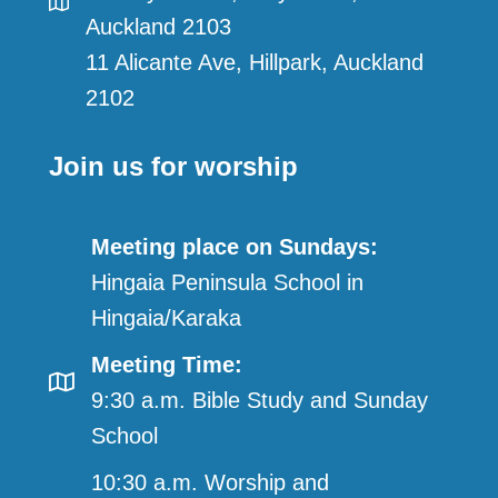
Auckland 2103
11 Alicante Ave, Hillpark, Auckland
2102
Join us for worship
Meeting place on Sundays:
Hingaia Peninsula School in
Hingaia/Karaka
Meeting Time:
9:30 a.m. Bible Study and Sunday
School
10:30 a.m. Worship and