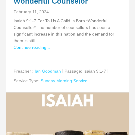
Wonderful Counselor
February 11, 2024
Isaiah 9:1-7 For To Us A Child Is Born *Wonderful
Counsellor* The number of counsellors has seen a
significant increase in this nation and the demand for
them is still…
Continue reading...
Preacher :
Ian Goodman
Passage:
Isaiah 9:1-7
Service Type:
Sunday Morning Service